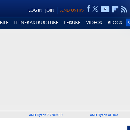
LOG IN
JOIN
SEND US TIPS
BILE
IT INFRASTRUCTURE
LEISURE
VIDEOS
BLOGS
AMD Ryzen 7 7700X3D
AMD Ryzen AI Halo