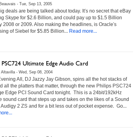
Beauvais - Tue, Sep 13, 2005
ig deals are being talked about today. It's no secret that eBay
ng Skype for $2.6 Billion, and could pay up to $1.5 Billion
 2008 or 2009. Also making the headlines, is Oracle's
ing of Siebel for $5.85 Billion...
Read more...
ps PSC724 Ultimate Edge Audio Card
 Altavilla - Wed, Sep 08, 2004
ening All, DJ Jazzy Jay Gibson, spins all the hot stacks of
 all the platters that matter, through the new Philips PSC724
ge Edge PCI Sound Card tonight. This is a 24bit/192kHz
 sound card that steps up and takes on the likes of a Sound
 Audigy 2 ZS and for a bit less out of pocket expense. Go...
ore...