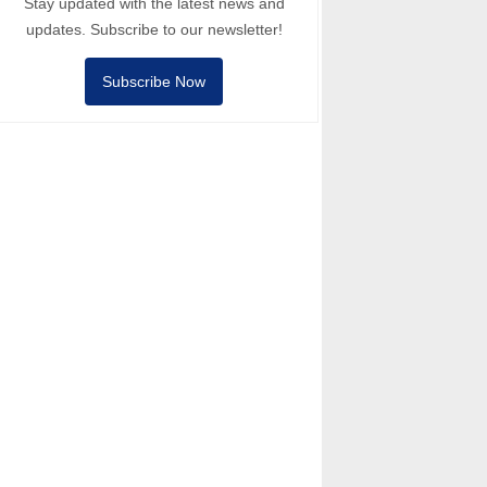
Stay updated with the latest news and
updates. Subscribe to our newsletter!
Subscribe Now