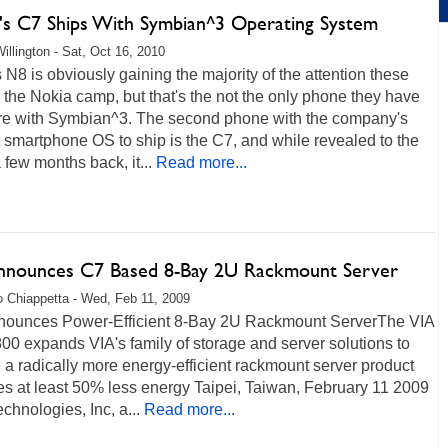
's C7 Ships With Symbian^3 Operating System
illington - Sat, Oct 16, 2010
 N8 is obviously gaining the majority of the attention these
 the Nokia camp, but that's the not the only phone they have
ere with Symbian^3. The second phone with the company's
smartphone OS to ship is the C7, and while revealed to the
 few months back, it...
Read more...
nnounces C7 Based 8-Bay 2U Rackmount Server
 Chiappetta - Wed, Feb 11, 2009
nounces Power-Efficient 8-Bay 2U Rackmount ServerThe VIA
0 expands VIA's family of storage and server solutions to
 a radically more energy-efficient rackmount server product
es at least 50% less energy Taipei, Taiwan, February 11 2009
echnologies, Inc, a...
Read more...