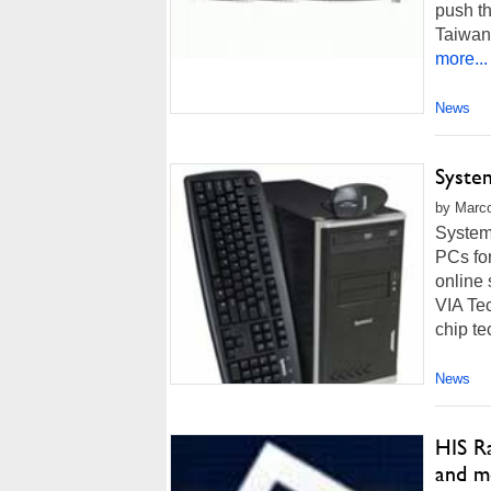
push th
Taiwan,
more...
News
Syste
by Marco
System
PCs fo
online 
VIA Tec
chip te
News
HIS R
and m