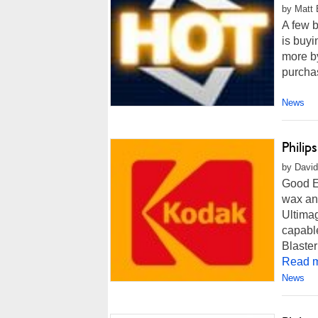
by Matt 
A few b
is buyi
more by
purchas
News
Phili
by David
Good Ev
wax and
Ultima
capable
Blaster
Read m
News