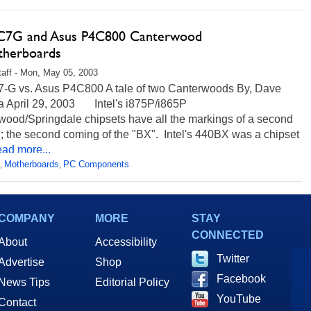
IC7G and Asus P4C800 Canterwood
herboards
aff - Mon, May 05, 2003
C7-G vs. Asus P4C800 A tale of two Canterwoods By, Dave
la April 29, 2003 Intel's i875P/i865P
wood/Springdale chipsets have all the markings of a second
; the second coming of the "BX". Intel's 440BX was a chipset
ad more...
Motherboards
PC Components
,
,
COMPANY
MORE
STAY
CONNECTED
About
Accessibility
Twitter
Advertise
Shop
Facebook
News Tips
Editorial Policy
YouTube
Contact