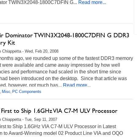
tor TWIN3X2048-1800C7DFIN G...
Read more...
air Dominator TWIN3X2048-1800C7DFIN G DDR3
y Kit
 Chiappetta - Wed, Feb 20, 2008
months ago, we rounded up some of the fastest DDR3 memory
hat were available and came away impressed by how well
cies and performance had scaled in the short time since
ad been introduced on the desktop. Since that article was
ed, however, not much has...
Read more...
Misc
PC Components
,
,
irst to Ship 1.6GHz VIA C7-M ULV Processor
 Chiappetta - Tue, Sep 11, 2007
rst to Ship 1.6GHz VIA C7-M ULV Processor in Latest
on to Award-Winning model 02 Product Line VIA and OQO