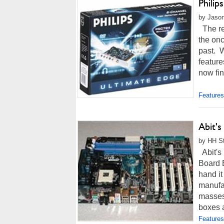
Phili
by Jason
The rec
the on
past. 
feature
now fin
Features
Abit'
by HH St
Abit's
Board B
hand i
manufac
masses,
boxes a
Features