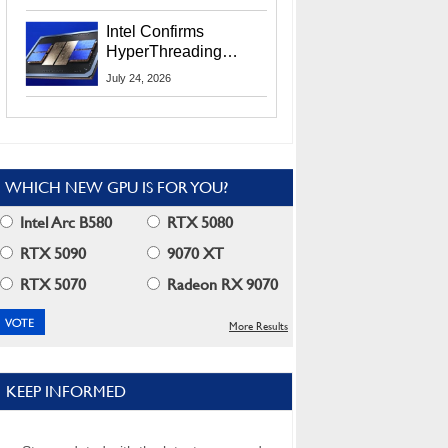
Users
Intel Confirms
HyperThreading
Returns Starting With
July 24, 2026
Coral Rapids In 2028
WHICH NEW GPU IS FOR YOU?
Intel Arc B580
RTX 5080
RTX 5090
9070 XT
RTX 5070
Radeon RX 9070
More Results
KEEP INFORMED