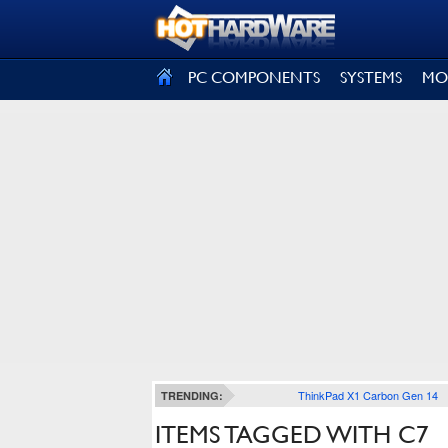
SIGN OUT
PC COMPONENTS
SYSTEMS
MO
ThinkPad X1 Carbon Gen 14
TRENDING:
ITEMS TAGGED WITH C7