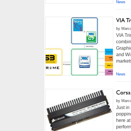
News
VIA Tr
by Marco
VIA Tri
combin
Graphic
and Wi
market
News
Corsa
by Marco
Just in
popping
here at
perform