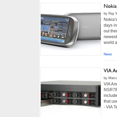
Nokia
by Ray W
Nokia's
days in
out th
newest 
world a
News
VIA A
by Marco
VIA An
NSR780
include
that us
- VIA T