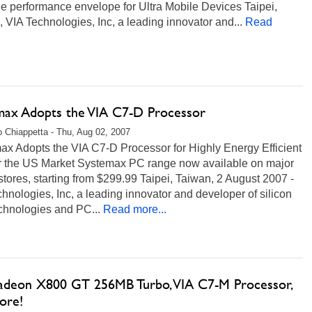
e performance envelope for Ultra Mobile Devices Taipei,
 VIA Technologies, Inc, a leading innovator and...
Read
max Adopts the VIA C7-D Processor
 Chiappetta - Thu, Aug 02, 2007
ax Adopts the VIA C7-D Processor for Highly Energy Efficient
r the US Market Systemax PC range now available on major
stores, starting from $299.99 Taipei, Taiwan, 2 August 2007 -
hnologies, Inc, a leading innovator and developer of silicon
chnologies and PC...
Read more...
adeon X800 GT 256MB Turbo, VIA C7-M Processor,
ore!