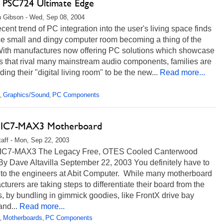
ps PSC724 Ultimate Edge
 Gibson - Wed, Sep 08, 2004
ent trend of PC integration into the user's living space finds
ce small and dingy computer room becoming a thing of the
With manufactures now offering PC solutions which showcase
s that rival many mainstream audio components, families are
ding their "digital living room" to be the new...
Read more...
Graphics/Sound
PC Components
,
,
s IC7-MAX3 Motherboard
aff - Mon, Sep 22, 2003
 IC7-MAX3 The Legacy Free, OTES Cooled Canterwood
y Dave Altavilla September 22, 2003 You definitely have to
t to the engineers at Abit Computer. While many motherboard
turers are taking steps to differentiate their board from the
 by bundling in gimmick goodies, like FrontX drive bay
nd...
Read more...
Motherboards
PC Components
,
,