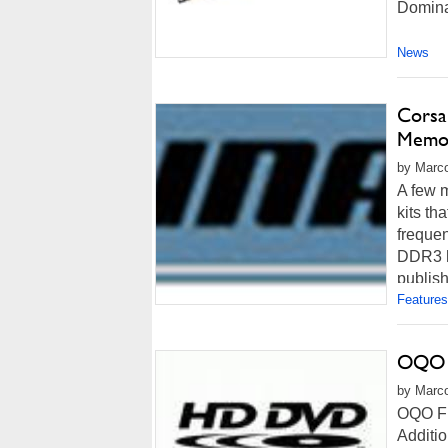
Domina
News
Cors
Memor
by Marco
A few 
kits t
frequen
DDR3 h
publish
Features
OQO F
by Marco
OQO Fi
Additi