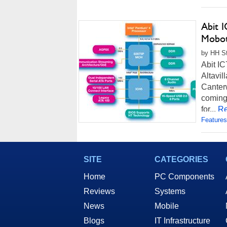
Abit 
Mobot
by HH St
Abit I
Altavil
Canter
coming
for...
Re
Features
SITE
CATEGORIES
Home
PC Components
Reviews
Systems
News
Mobile
Blogs
IT Infrastructure