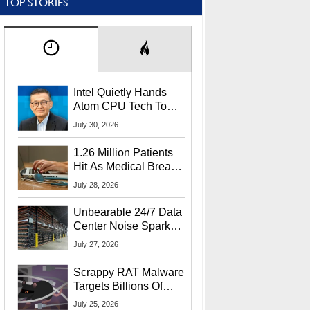
TOP STORIES
Intel Quietly Hands
Atom CPU Tech To
Startup Linked To
July 30, 2026
CEO Lip-Bu Tan
1.26 Million Patients
Hit As Medical Breach
Exposes Social
July 28, 2026
Security Info
Unbearable 24/7 Data
Center Noise Sparks
Lawsuit From Furious
July 27, 2026
Residents
Scrappy RAT Malware
Targets Billions Of
Chrome And Edge
July 25, 2026