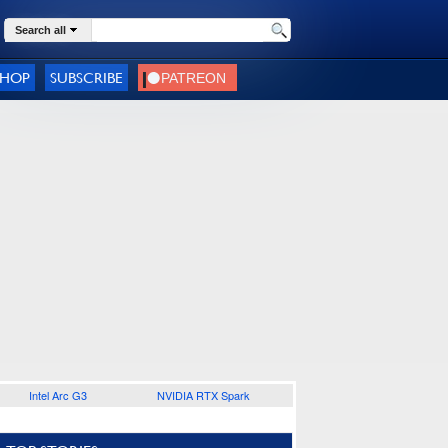
Search all
SHOP
SUBSCRIBE
Intel Arc G3
NVIDIA RTX Spark