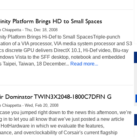
inity Platform Brings HD to Small Spaces
 Chiappetta - Thu, Dec 18, 2008
nity Platform Brings Hi-Def to Small SpacesTriple-punch
ation of a VIA processor, VIA media system processor and S3
s discrete GPU delivers DirectX 10.1, Hi-Def video, Blu-ray
ndows Vista to the SFF desktop, notebook and embedded
s Taipei, Taiwan, 18 December...
Read more...
ir Dominator TWIN3X2048-1800C7DFIN G
 Chiappetta - Wed, Feb 20, 2008
 case you jumped right down to the news this afternoon, we’re
 in to let you all know that we’ve just posted a new article
 HotHardware in which we evaluate the features,
ance, and overclockability of Corsair's current flagship