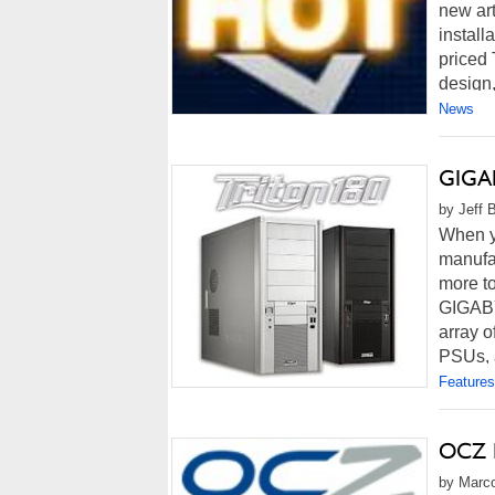
new art
install
priced 
design,
News
GIGAB
by Jeff 
When y
manufac
more to
GIGABY
array o
PSUs, a
Features
OCZ R
by Marco