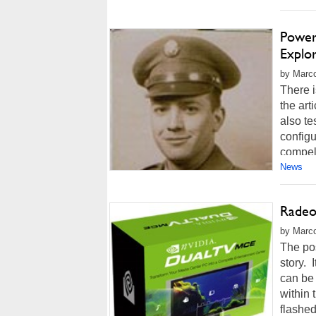
Power
Explo
by Marco
There i
the art
also te
configu
compell
News
Radeo
by Marco
The pos
story.
can be 
within
flashed