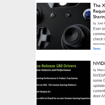
The X
Requir
Sharin
by Joel 
Ever si
commun
check i
require
News
NVIDI
by Marco
NVIDIA 
some G
updates
current
door A