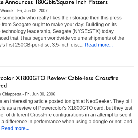
te Announces 180Gbit/Square Inch Platters
Weirick - Fri, Jun 08, 2007
re somebody who really likes their storage then this press
 from Seagate ought to make your day: Building on its
e technology leadership, Seagate (NYSE:STX) today
ced that it has begun worldwide volume shipments of the
y's first 250GB-per-disc, 3.5-inch disc...
Read more...
color X1800GTO Review: Cable-less Crossfire
red
 Chiappetta - Fri, Jun 30, 2006
s an interesting article posted tonight at NeoSeeker. They bill
icle as a review of Powercolor's X1800GTO card, but they test
r of different CrossFire configurations in an attempt to see if
s a difference in performance when using a dongle or not, and
Read more...