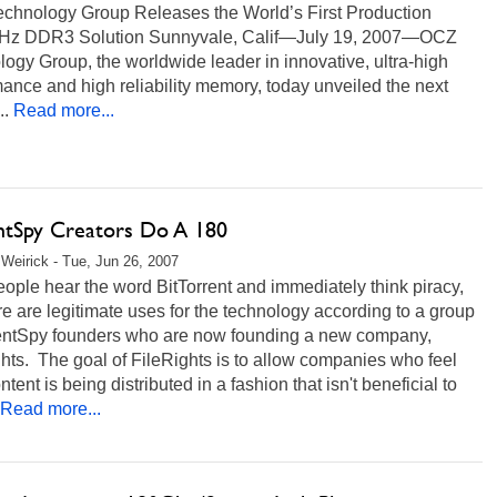
chnology Group Releases the World’s First Production
z DDR3 Solution Sunnyvale, Calif—July 19, 2007—OCZ
ogy Group, the worldwide leader in innovative, ultra-high
ance and high reliability memory, today unveiled the next
..
Read more...
ntSpy Creators Do A 180
Weirick - Tue, Jun 26, 2007
ople hear the word BitTorrent and immediately think piracy,
re are legitimate uses for the technology according to a group
rentSpy founders who are now founding a new company,
hts. The goal of FileRights is to allow companies who feel
ontent is being distributed in a fashion that isn't beneficial to
Read more...