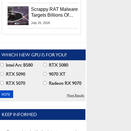
Residents
Scrappy RAT Malware
Targets Billions Of
Chrome And Edge
July 25, 2026
Users
WHICH NEW GPU IS FOR YOU?
Intel Arc B580
RTX 5080
RTX 5090
9070 XT
RTX 5070
Radeon RX 9070
More Results
KEEP INFORMED