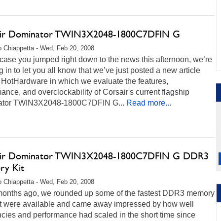
ir Dominator TWIN3X2048-1800C7DFIN G
 Chiappetta - Wed, Feb 20, 2008
 case you jumped right down to the news this afternoon, we’re
 in to let you all know that we’ve just posted a new article
 HotHardware in which we evaluate the features,
ance, and overclockability of Corsair's current flagship
tor TWIN3X2048-1800C7DFIN G...
Read more...
air Dominator TWIN3X2048-1800C7DFIN G DDR3
y Kit
 Chiappetta - Wed, Feb 20, 2008
months ago, we rounded up some of the fastest DDR3 memory
hat were available and came away impressed by how well
cies and performance had scaled in the short time since