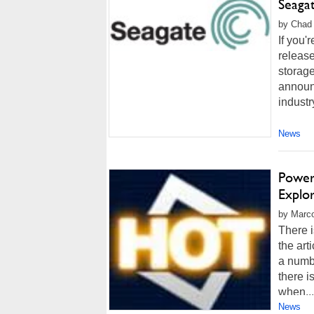
Seaga
by Chad 
If you'
release
storag
announ
industr
News
Power
Explo
by Marco
There i
the art
a numbe
there i
when...
News