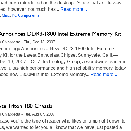
ad been introduced on the desktop. Since that article was
ed, however, not much has...
Read more...
Misc
PC Components
,
,
nnounces DDR3-1800 Intel Extreme Memory Kit
 Chiappetta - Thu, Dec 13, 2007
chnology Announces a New DDR3-1800 Intel Extreme
Kit for the Latest Enthusiast Chipset Sunnyvale, Calif.—
er 13, 2007—OCZ Technology Group, a worldwide leader in
ive, ultra-high performance and high reliability memory, today
ced new 1800MHz Intel Extreme Memory...
Read more...
yte Triton 180 Chassis
 Chiappetta - Tue, Aug 07, 2007
 case you're the type of reader who likes to jump right down to
s, we wanted to let you all know that we have just posted a