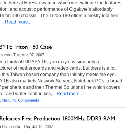
icle here at HotHardware in which we evaluate the features,
ation, and acoustic performance of Gigabyte’s affordably
Triton 180 chassis. The Triton 180 offers a mostly tool free
...
Read more...
YTE Triton 180 Case
Bouton - Tue, Aug 07, 2007
ou think of GIGABYTE, you may envision only a
turer of motherboards and video cards, but there is a lot
 this Taiwan based company than initially meets the eye.
TE also markets Network Servers, Notebook PCs, a broad
f peripherals and their Thermal Solutions line which covers
ir and water cooling kits,...
Read more...
Misc
PC Components
,
,
eleases First Production 1800MHz DDR3 RAM
 Chiappetta - Thu, Jul 19, 2007