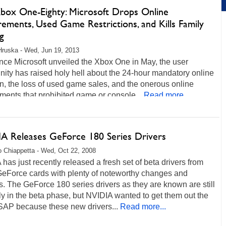
box One-Eighty: Microsoft Drops Online
ements, Used Game Restrictions, and Kills Family
g
Hruska - Wed, Jun 19, 2013
nce Microsoft unveiled the Xbox One in May, the user
ity has raised holy hell about the 24-hour mandatory online
n, the loss of used game sales, and the onerous online
ments that prohibited game or console...
Read more...
A Releases GeForce 180 Series Drivers
 Chiappetta - Wed, Oct 22, 2008
has just recently released a fresh set of beta drivers from
eForce cards with plenty of noteworthy changes and
. The GeForce 180 series drivers as they are known are still
ly in the beta phase, but NVIDIA wanted to get them out the
SAP because these new drivers...
Read more...