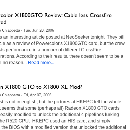
color X1800GTO Review: Cable-less Crossfire
red
 Chiappetta - Tue, Jun 20, 2006
s an interesting article posted at NeoSeeker tonight. They bill
icle as a review of Powercolor's X1800GTO card, but the crew
sts performance in a number of different CrossFire
rations. According to their results, there doesn't seem to be a
ing reason...
Read more...
n X1800 GTO to X1800 XL Mod?
 Chiappetta - Fri, Apr 07, 2006
t is not in english, but the pictures at HKEPC tell the whole
 It seems that some (perhaps all) Radeon X1800 GTO cards
easily modified to unlock the additional 4 pipelines lurking
 the R520 GPU. HKEPC used an HIS card, and simply
 the BIOS with a modified version that unlocked the additional