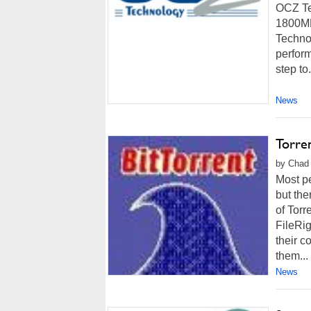
OCZ Te
1800MH
Technol
perform
step to.
News
Torre
by Chad 
Most pe
but the
of Tor
FileRig
their c
them...
News