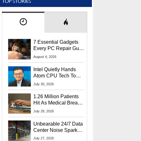
TOP STORIES
7 Essential Gadgets
Every PC Repair Guru
Should Own
August 4, 2026
Intel Quietly Hands
Atom CPU Tech To
Startup Linked To
July 30, 2026
CEO Lip-Bu Tan
1.26 Million Patients
Hit As Medical Breach
Exposes Social
July 28, 2026
Security Info
Unbearable 24/7 Data
Center Noise Sparks
Lawsuit From Furious
July 27, 2026