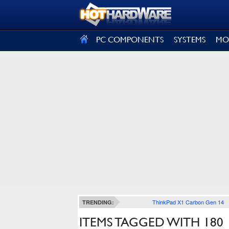
SIGN OUT
PC COMPONENTS
SYSTEMS
MO
ThinkPad X1 Carbon Gen 14
TRENDING:
ITEMS TAGGED WITH 180