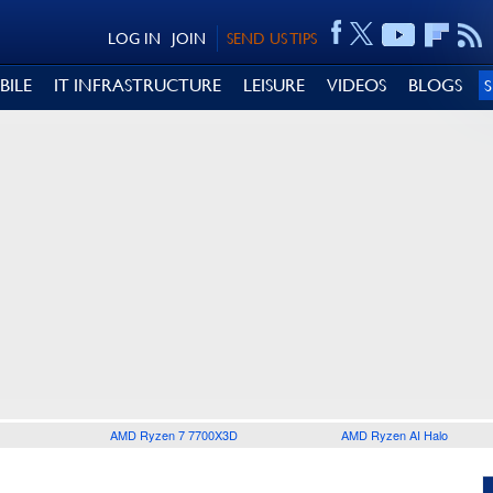
LOG IN
JOIN
SEND US TIPS
BILE
IT INFRASTRUCTURE
LEISURE
VIDEOS
BLOGS
AMD Ryzen 7 7700X3D
AMD Ryzen AI Halo