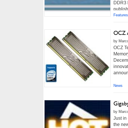
DDR3 h
publish
Features
OCZ A
by Marco
OCZ Te
Memory 
Decemb
innovat
announ
News
Gigab
by Marco
Just in
the new