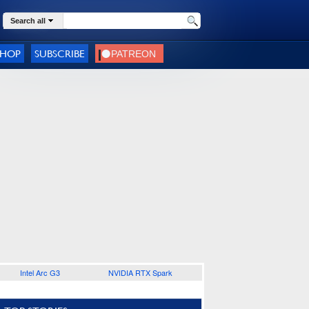
Search all
SHOP
SUBSCRIBE
Intel Arc G3
NVIDIA RTX Spark