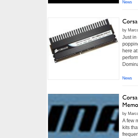
News
Corsa
by Marco
Just in
popping
here at
perform
Domina
News
Cors
Memor
by Marco
A few 
kits t
frequen