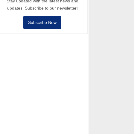
Stay updated with the latest news and
updates. Subscribe to our newsletter!
Subscribe Now