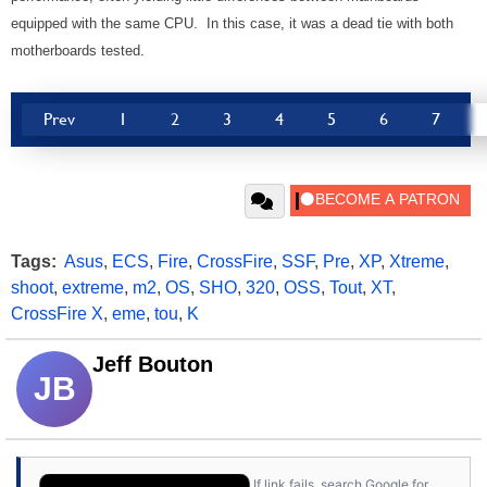
equipped with the same CPU. In this case, it was a dead tie with both
motherboards tested.
Prev
1
2
3
4
5
6
7
Tags:
Asus
,
ECS
,
Fire
,
CrossFire
,
SSF
,
Pre
,
XP
,
Xtreme
,
shoot
,
extreme
,
m2
,
OS
,
SHO
,
320
,
OSS
,
Tout
,
XT
,
CrossFire X
,
eme
,
tou
,
K
Jeff Bouton
JB
If link fails, search Google for