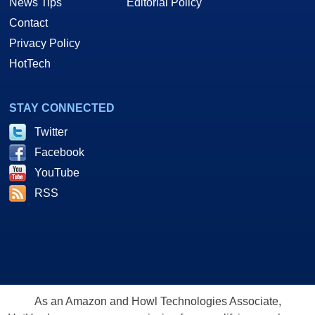
News Tips
Editorial Policy
Contact
Privacy Policy
HotTech
STAY CONNECTED
Twitter
Facebook
YouTube
RSS
As an Amazon and Howl Technologies Associate,