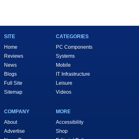
SITE
CATEGORIES
Home
PC Components
Reviews
Systems
News
Mobile
Blogs
IT Infrastructure
Full Site
Leisure
Sitemap
Videos
COMPANY
MORE
About
Accessibility
Advertise
Shop