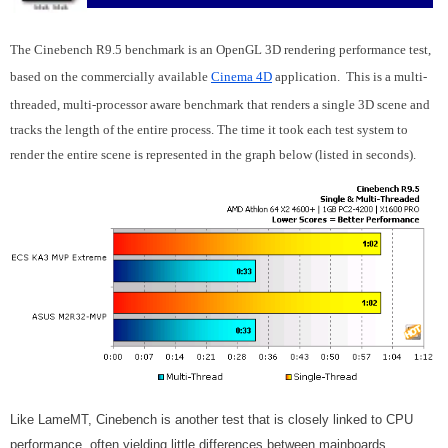
The Cinebench R9.5 benchmark is an OpenGL 3D rendering performance test,
based on the commercially available
Cinema 4D
application. This is a multi-
threaded, multi-processor aware benchmark that renders a single 3D scene and
tracks the length of the entire process. The time it took each test system to
render the entire scene is represented in the graph below (listed in seconds).
Like LameMT, Cinebench is another test that is closely linked to CPU
performance, often yielding little differences between mainboards