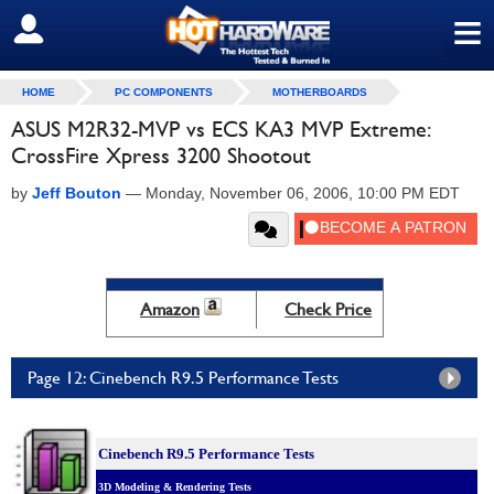
≡
SIGN OUT
HOME
PC COMPONENTS
MOTHERBOARDS
ASUS M2R32-MVP vs ECS KA3 MVP Extreme:
CrossFire Xpress 3200 Shootout
by
Jeff Bouton
—
Monday, November 06, 2006, 10:00 PM EDT
Amazon
Check Price
Page 12: Cinebench R9.5 Performance Tests
Cinebench R9.5 Performance Tests
3D Modeling & Rendering Tests