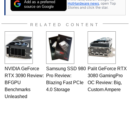
Add as a preferred
HotHardware news
, open Top
source on Google
Stories and click the star.
RELATED CONTENT
NVIDIA GeForce
Samsung SSD 980
Palit GeForce RTX
RTX 3090 Review:
Pro Review:
3080 GamingPro
BFGPU
Blazing Fast PCIe
OC Review: Big,
Benchmarks
4.0 Storage
Custom Ampere
Unleashed