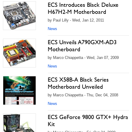
ECS Introduces Black Deluxe
H67H2-M Motherboard
by Paul Lilly - Wed, Jan 12, 2011
News
ECS Unveils A790GXM-AD3
Motherboard
by Marco Chiappetta - Wed, Jan 07, 2009
News
ECS X58B-A Black Series
Motherboard Unveiled
by Marco Chiappetta - Thu, Dec 04, 2008
News
ECS GeForce 9800 GTX+ Hydra
Kit