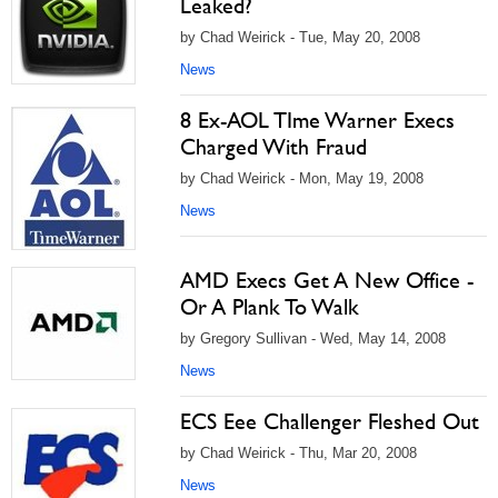
Leaked?
by Chad Weirick - Tue, May 20, 2008
News
8 Ex-AOL TIme Warner Execs
Charged With Fraud
by Chad Weirick - Mon, May 19, 2008
News
AMD Execs Get A New Office -
Or A Plank To Walk
by Gregory Sullivan - Wed, May 14, 2008
News
ECS Eee Challenger Fleshed Out
by Chad Weirick - Thu, Mar 20, 2008
News