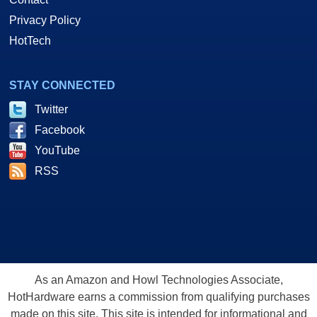
Privacy Policy
HotTech
STAY CONNECTED
Twitter
Facebook
YouTube
RSS
As an Amazon and Howl Technologies Associate,
HotHardware earns a commission from qualifying purchases
made on this site. This site is intended for informational and