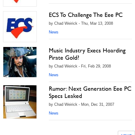
ECS To Challenge The Eee PC
by Chad Weirick - Thu, Mar 13, 2008
News
Music Industry Execs Hoarding
Pirate Gold?
by Chad Weirick - Fri, Feb 29, 2008
News
Rumor: Next Generation Eee PC
Specs Leaked
by Chad Weirick - Mon, Dec 31, 2007
News