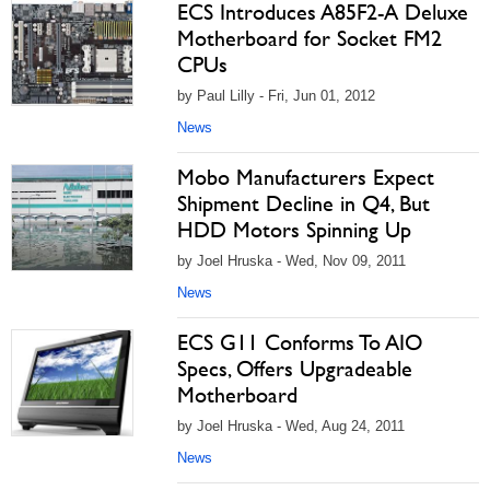
ECS Introduces A85F2-A Deluxe
Motherboard for Socket FM2
CPUs
by Paul Lilly - Fri, Jun 01, 2012
News
Mobo Manufacturers Expect
Shipment Decline in Q4, But
HDD Motors Spinning Up
by Joel Hruska - Wed, Nov 09, 2011
News
ECS G11 Conforms To AIO
Specs, Offers Upgradeable
Motherboard
by Joel Hruska - Wed, Aug 24, 2011
News