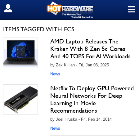
≡
SIGN OUT
ITEMS TAGGED WITH ECS
AMD Laptop Releases The
Kraken With 8 Zen 5c Cores
And 40 TOPS For AI Workloads
by Zak Killian - Fri, Jan 03, 2025
News
Netflix To Deploy GPU-Powered
Neural Networks For Deep
Learning In Movie
Recommendations
by Joel Hruska - Fri, Feb 14, 2014
News