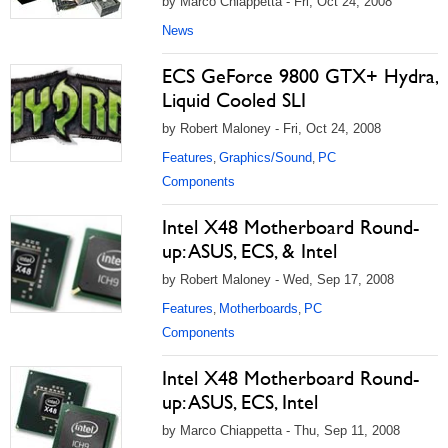
by Marco Chiappetta - Fri, Oct 24, 2008
News
ECS GeForce 9800 GTX+ Hydra,
Liquid Cooled SLI
by Robert Maloney - Fri, Oct 24, 2008
Features
Graphics/Sound
PC
,
,
Components
Intel X48 Motherboard Round-
up: ASUS, ECS, & Intel
by Robert Maloney - Wed, Sep 17, 2008
Features
Motherboards
PC
,
,
Components
Intel X48 Motherboard Round-
up: ASUS, ECS, Intel
by Marco Chiappetta - Thu, Sep 11, 2008