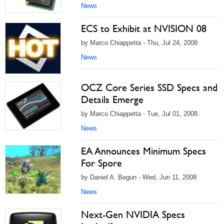
News
ECS to Exhibit at NVISION 08
by Marco Chiappetta - Thu, Jul 24, 2008
News
OCZ Core Series SSD Specs and
Details Emerge
by Marco Chiappetta - Tue, Jul 01, 2008
News
EA Announces Minimum Specs
For Spore
by Daniel A. Begun - Wed, Jun 11, 2008
News
Next-Gen NVIDIA Specs