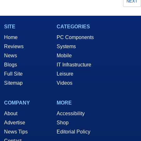
NEXT
SITE
CATEGORIES
Home
PC Components
Reviews
Systems
News
Mobile
Blogs
IT Infrastructure
Full Site
Leisure
Sitemap
Videos
COMPANY
MORE
About
Accessibility
Advertise
Shop
News Tips
Editorial Policy
Contact