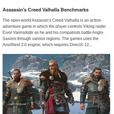
Assassin's Creed Valhalla Benchmarks
The open-world Assassin's Creed Valhalla is an action-
adventure game in which the player controls Viking raider
Eivor Varinsdottir as he and his compatriots battle Anglo-
Saxons through various regions. The games uses the
AnvilNext 2.0 engine, which requires DirectX 12...