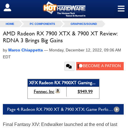
≡
SIGN OUT
HOME
PC COMPONENTS
GRAPHICS/SOUND
AMD Radeon RX 7900 XTX & 7900 XT Review:
RDNA 3 Brings Big Gains
by
Marco Chiappetta
—
Monday, December 12, 2022, 09:06 AM
EDT
XFX Radeon RX 7900XT Gaming...
Fennec, Inc
$949.99
Page 4: Radeon RX 7900 XT & 7900 XTX: Game Performance, FSR And Latency Tests
Final Fantasy XIV: Endwalker launched at the end of last