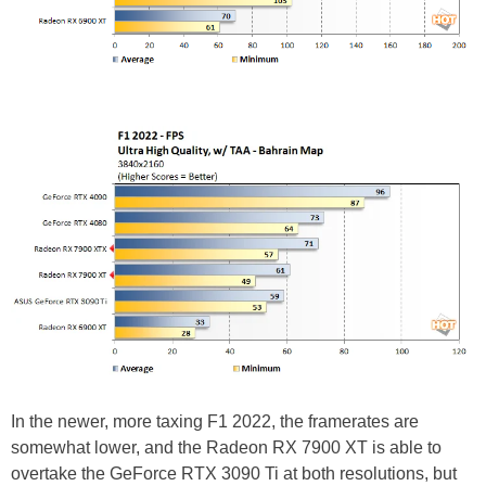
In the newer, more taxing F1 2022, the framerates are
somewhat lower, and the Radeon RX 7900 XT is able to
overtake the GeForce RTX 3090 Ti at both resolutions, but