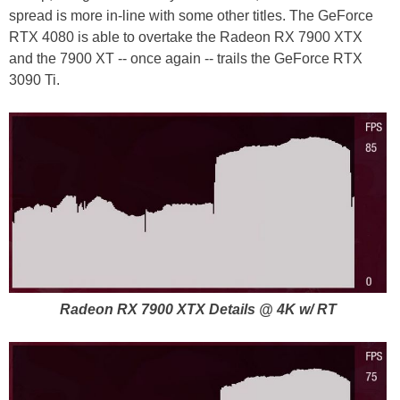
spread is more in-line with some other titles. The GeForce
RTX 4080 is able to overtake the Radeon RX 7900 XTX
and the 7900 XT -- once again -- trails the GeForce RTX
3090 Ti.
Radeon RX 7900 XTX Details @ 4K w/ RT