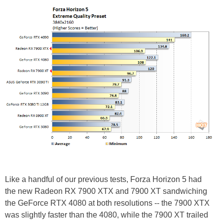
Like a handful of our previous tests, Forza Horizon 5 had
the new Radeon RX 7900 XTX and 7900 XT sandwiching
the GeForce RTX 4080 at both resolutions -- the 7900 XTX
was slightly faster than the 4080, while the 7900 XT trailed