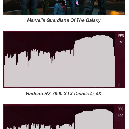
Marvel's Guardians Of The Galaxy
Radeon RX 7900 XTX Details @ 4K