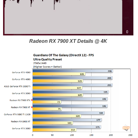
Radeon RX 7900 XT Details @ 4K