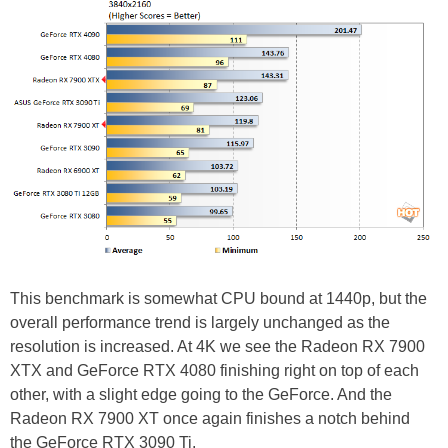
This benchmark is somewhat CPU bound at 1440p, but the
overall performance trend is largely unchanged as the
resolution is increased. At 4K we see the Radeon RX 7900
XTX and GeForce RTX 4080 finishing right on top of each
other, with a slight edge going to the GeForce. And the
Radeon RX 7900 XT once again finishes a notch behind
the GeForce RTX 3090 Ti.