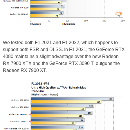
We tested both F1 2021 and F1 2022, which happens to
support both FSR and DLSS. In F1 2021, the GeForce RTX
4080 maintains a slight advantage over the new Radeon
RX 7900 XTX and the GeForce RTX 3090 Ti outguns the
Radeon RX 7900 XT.