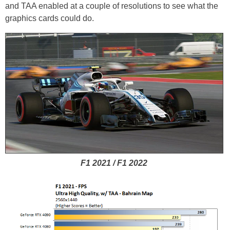
and TAA enabled at a couple of resolutions to see what the
graphics cards could do.
F1 2021 / F1 2022