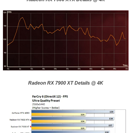
Radeon RX 7900 XT Details @ 4K