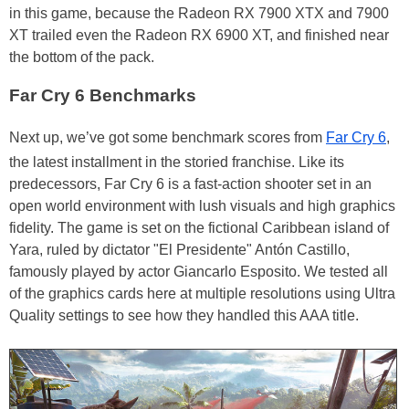
in this game, because the Radeon RX 7900 XTX and 7900
XT trailed even the Radeon RX 6900 XT, and finished near
the bottom of the pack.
Far Cry 6 Benchmarks
Next up, we’ve got some benchmark scores from
Far Cry 6
,
the latest installment in the storied franchise. Like its
predecessors, Far Cry 6 is a fast-action shooter set in an
open world environment with lush visuals and high graphics
fidelity. The game is set on the fictional Caribbean island of
Yara, ruled by dictator "El Presidente" Antón Castillo,
famously played by actor Giancarlo Esposito. We tested all
of the graphics cards here at multiple resolutions using Ultra
Quality settings to see how they handled this AAA title.