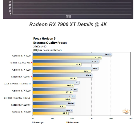
Radeon RX 7900 XT Details @ 4K