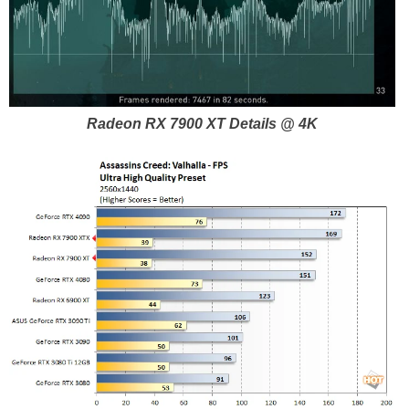
Radeon RX 7900 XT Details @ 4K