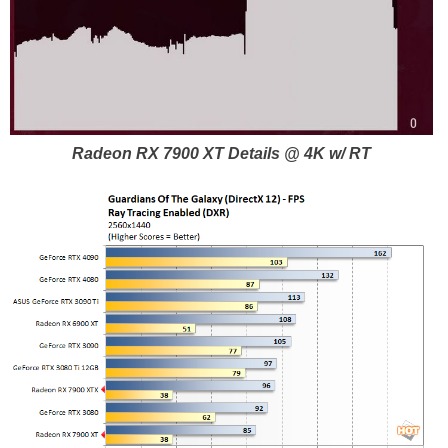
Radeon RX 7900 XT Details @ 4K w/ RT