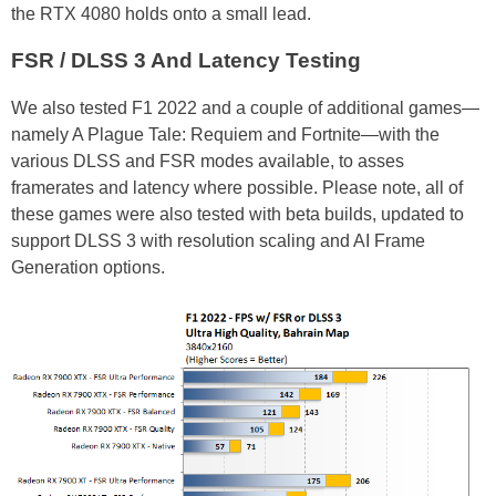
the RTX 4080 holds onto a small lead.
FSR / DLSS 3 And Latency Testing
We also tested F1 2022 and a couple of additional games—
namely A Plague Tale: Requiem and Fortnite—with the
various DLSS and FSR modes available, to asses
framerates and latency where possible. Please note, all of
these games were also tested with beta builds, updated to
support DLSS 3 with resolution scaling and AI Frame
Generation options.