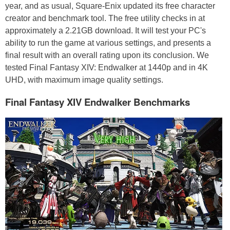
year, and as usual, Square-Enix updated its free character
creator and benchmark tool. The free utility checks in at
approximately a 2.21GB download. It will test your PC's
ability to run the game at various settings, and presents a
final result with an overall rating upon its conclusion. We
tested Final Fantasy XIV: Endwalker at 1440p and in 4K
UHD, with maximum image quality settings.
Final Fantasy XIV Endwalker Benchmarks