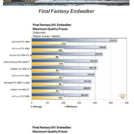
Final Fantasy Endwalker