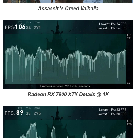
Assassin's Creed Valhalla
Radeon RX 7900 XTX Details @ 4K