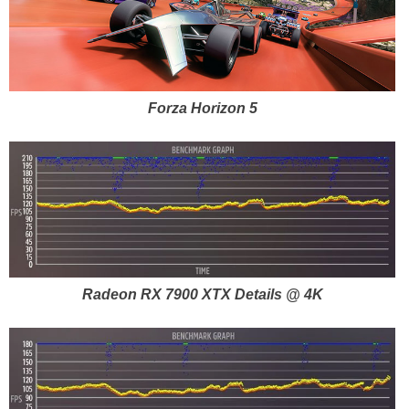
Forza Horizon 5
Radeon RX 7900 XTX Details @ 4K