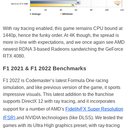
With ray tracing enabled, this game remains CPU bound at
1440p, hence the funky order. At 4K though, the spread is
more in-line with expectations, and we once again see AMD
newest RDNA 3-based Radeons sandwiching the GeForce
RTX 4080.
F1 2021 & F1 2022 Benchmarks
F1 2022 is Codemaster’s latest Formula One racing
simulation, and like previous version of the game, it sports
impressive visuals. This latest addition to the franchise
supports DirectX 12 with ray tracing, and it incorporates
support for a number of AMD's
FidelityFX Super Resolution
(FSR)
and NVIDIA technologies (like DLSS). We tested the
games with its Ultra High graphics preset, with ray-tracing