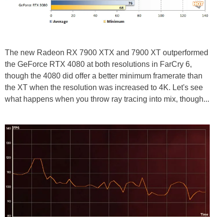
The new Radeon RX 7900 XTX and 7900 XT outperformed
the GeForce RTX 4080 at both resolutions in FarCry 6,
though the 4080 did offer a better minimum framerate than
the XT when the resolution was increased to 4K. Let's see
what happens when you throw ray tracing into mix, though...