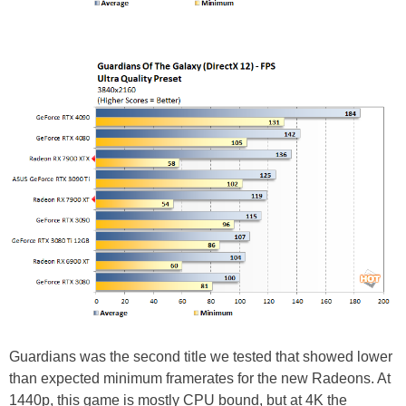
Guardians was the second title we tested that showed lower
than expected minimum framerates for the new Radeons. At
1440p, this game is mostly CPU bound, but at 4K the