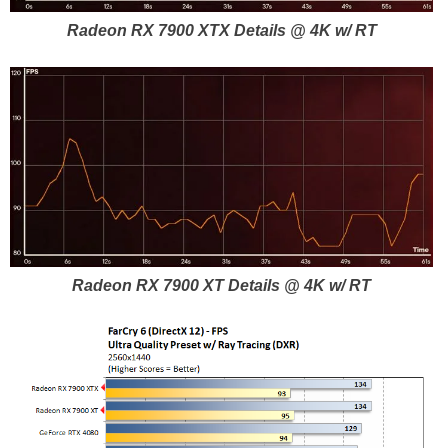
Radeon RX 7900 XTX Details @ 4K w/ RT
Radeon RX 7900 XT Details @ 4K w/ RT