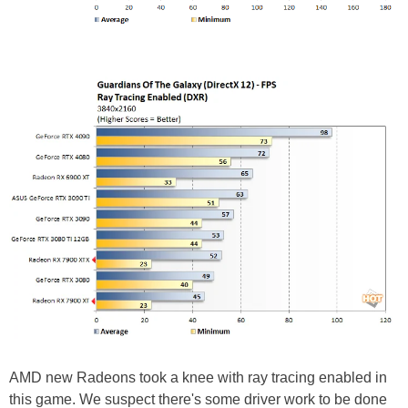
AMD new Radeons took a knee with ray tracing enabled in
this game. We suspect there's some driver work to be done