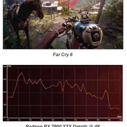
Far Cry 6
Radeon RX 7900 XTX Details @ 4K