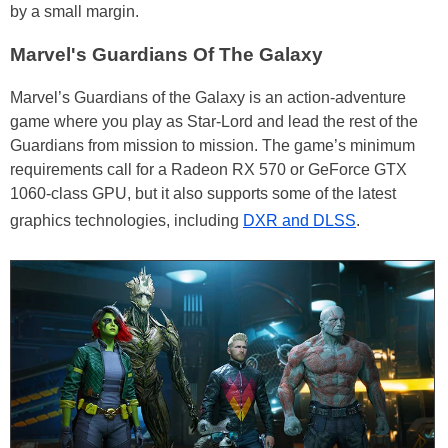
by a small margin.
Marvel's Guardians Of The Galaxy
Marvel’s Guardians of the Galaxy is an action-adventure
game where you play as Star-Lord and lead the rest of the
Guardians from mission to mission. The game’s minimum
requirements call for a Radeon RX 570 or GeForce GTX
1060-class GPU, but it also supports some of the latest
graphics technologies, including
DXR and DLSS
.