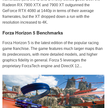
Radeon RX 7900 XTX and 7900 XT outgunned the
GeForce RTX 4080 at 1440p in terms of their average
framerates, but the XT dropped down a run with the
resolution increased to 4K.
Forza Horizon 5 Benchmarks
Forza Horizon 5 is the latest edition of the popular racing
game franchise. The game features much larger maps than
its predecessors, with more detailed models, and higher
graphics fidelity in general. Forza 5 leverages the
proprietary ForzaTech engine and DirectX 12...