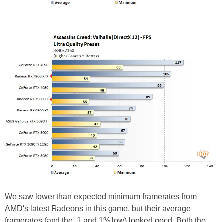
We saw lower than expected minimum framerates from
AMD's latest Radeons in this game, but their average
framerates (and the .1 and 1% low) looked good. Both the