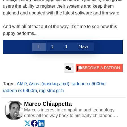
users the ability to register their systems and keep them
patched and updated with the latest software and firmware.
And with all of that out of the way, it’s time to see how this
puppy performs...
1
2
3
Next
Tags:
AMD
,
Asus
,
(nasdaq:amd)
,
radeon rx 6000m
,
radeon rx 6800m
,
rog strix g15
Marco Chiappetta
Marco's interest in computing and technology
dates all the way back to his early childhood.
Even before being exposed to the Commodore
P.E.T. and later the Commodore 64 in the early