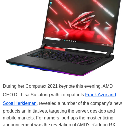
During her Computex 2021 keynote this evening, AMD
CEO Dr. Lisa Su, along with compatriots
Frank Azor and
Scott Herkleman
, revealed a number of the company’s new
products an initiatives, targeting the server, desktop and
mobile markets. For gamers, perhaps the most enticing
announcement was the revelation of AMD's Radeon RX