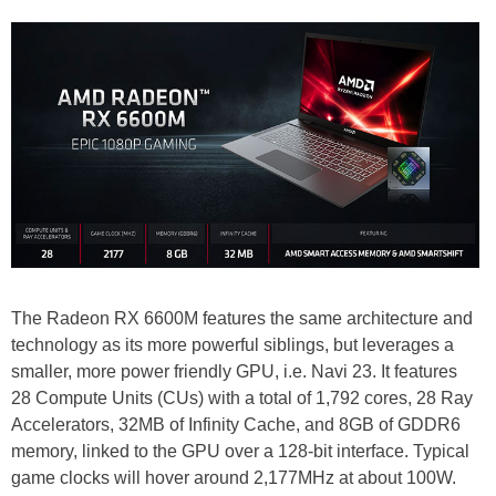
The Radeon RX 6600M features the same architecture and
technology as its more powerful siblings, but leverages a
smaller, more power friendly GPU, i.e. Navi 23. It features
28 Compute Units (CUs) with a total of 1,792 cores, 28 Ray
Accelerators, 32MB of Infinity Cache, and 8GB of GDDR6
memory, linked to the GPU over a 128-bit interface. Typical
game clocks will hover around 2,177MHz at about 100W.