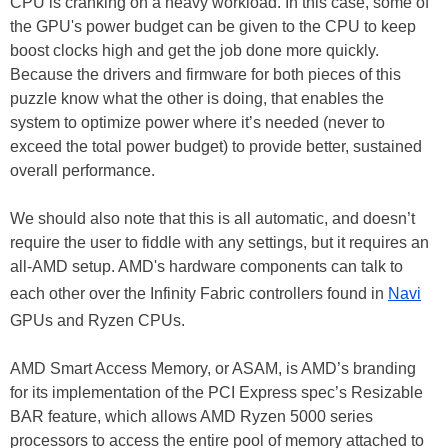
CPU is cranking on a heavy workload. In this case, some of
the GPU's power budget can be given to the CPU to keep
boost clocks high and get the job done more quickly.
Because the drivers and firmware for both pieces of this
puzzle know what the other is doing, that enables the
system to optimize power where it’s needed (never to
exceed the total power budget) to provide better, sustained
overall performance.
We should also note that this is all automatic, and doesn’t
require the user to fiddle with any settings, but it requires an
all-AMD setup. AMD's hardware components can talk to
each other over the Infinity Fabric controllers found in
Navi
GPUs and Ryzen CPUs.
AMD Smart Access Memory, or ASAM, is AMD’s branding
for its implementation of the PCI Express spec’s Resizable
BAR feature, which allows AMD Ryzen 5000 series
processors to access the entire pool of memory attached to