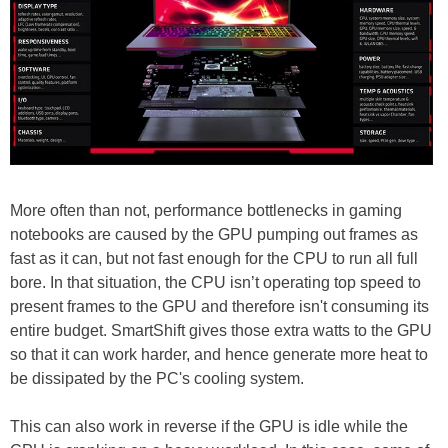
More often than not, performance bottlenecks in gaming
notebooks are caused by the GPU pumping out frames as
fast as it can, but not fast enough for the CPU to run all full
bore. In that situation, the CPU isn’t operating top speed to
present frames to the GPU and therefore isn't consuming its
entire budget. SmartShift gives those extra watts to the GPU
so that it can work harder, and hence generate more heat to
be dissipated by the PC's cooling system.
This can also work in reverse if the GPU is idle while the