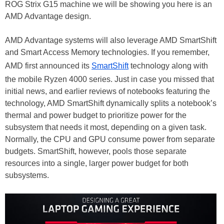
ROG Strix G15 machine we will be showing you here is an
AMD Advantage design.
AMD Advantage systems will also leverage AMD SmartShift
and Smart Access Memory technologies. If you remember,
AMD first announced its
SmartShift
technology along with
the mobile Ryzen 4000 series. Just in case you missed that
initial news, and earlier reviews of notebooks featuring the
technology, AMD SmartShift dynamically splits a notebook’s
thermal and power budget to prioritize power for the
subsystem that needs it most, depending on a given task.
Normally, the CPU and GPU consume power from separate
budgets. SmartShift, however, pools those separate
resources into a single, larger power budget for both
subsystems.