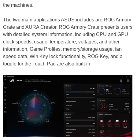
the machines.
The two main applications ASUS includes are ROG Armory
Crate and AURA Creator. ROG Armory Crate presents users
with detailed system information, including CPU and GPU
clock speeds, usage, temperature, voltages, and other
information. Game Profiles, memory/storage usage, fan
speed data, Win Key lock functionality, ROG Key, and a
toggle for the Touch Pad are also built-in.