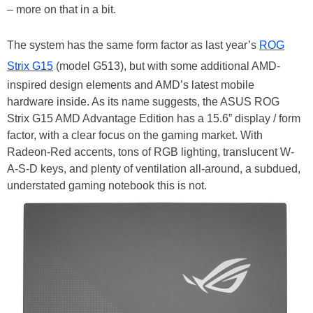
– more on that in a bit.
The system has the same form factor as last year’s
ROG
Strix G15
(model G513), but with some additional AMD-
inspired design elements and AMD’s latest mobile
hardware inside. As its name suggests, the ASUS ROG
Strix G15 AMD Advantage Edition has a 15.6” display / form
factor, with a clear focus on the gaming market. With
Radeon-Red accents, tons of RGB lighting, translucent W-
A-S-D keys, and plenty of ventilation all-around, a subdued,
understated gaming notebook this is not.