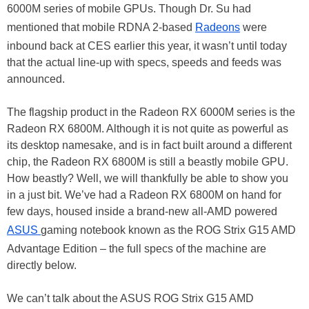
6000M series of mobile GPUs. Though Dr. Su had
mentioned that mobile RDNA 2-based
Radeons
were
inbound back at CES earlier this year, it wasn’t until today
that the actual line-up with specs, speeds and feeds was
announced.
The flagship product in the Radeon RX 6000M series is the
Radeon RX 6800M. Although it is not quite as powerful as
its desktop namesake, and is in fact built around a different
chip, the Radeon RX 6800M is still a beastly mobile GPU.
How beastly? Well, we will thankfully be able to show you
in a just bit. We’ve had a Radeon RX 6800M on hand for
few days, housed inside a brand-new all-AMD powered
ASUS
gaming notebook known as the ROG Strix G15 AMD
Advantage Edition – the full specs of the machine are
directly below.
We can’t talk about the ASUS ROG Strix G15 AMD