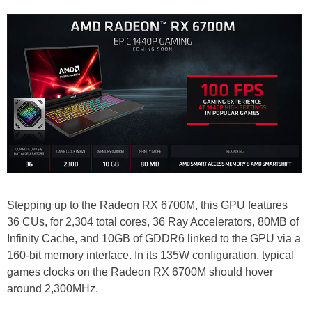
Stepping up to the Radeon RX 6700M, this GPU features
36 CUs, for 2,304 total cores, 36 Ray Accelerators, 80MB of
Infinity Cache, and 10GB of GDDR6 linked to the GPU via a
160-bit memory interface. In its 135W configuration, typical
games clocks on the Radeon RX 6700M should hover
around 2,300MHz.