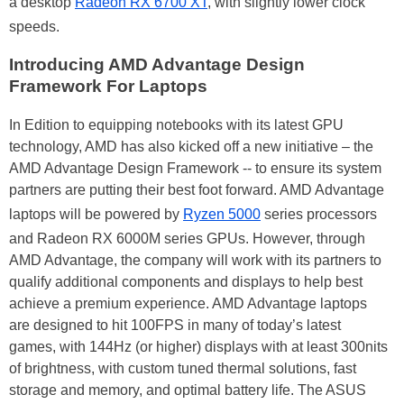
a desktop
Radeon RX 6700 XT
, with slightly lower clock
speeds.
Introducing AMD Advantage Design
Framework For Laptops
In Edition to equipping notebooks with its latest GPU
technology, AMD has also kicked off a new initiative – the
AMD Advantage Design Framework -- to ensure its system
partners are putting their best foot forward. AMD Advantage
laptops will be powered by
Ryzen 5000
series processors
and Radeon RX 6000M series GPUs. However, through
AMD Advantage, the company will work with its partners to
qualify additional components and displays to help best
achieve a premium experience. AMD Advantage laptops
are designed to hit 100FPS in many of today’s latest
games, with 144Hz (or higher) displays with at least 300nits
of brightness, with custom tuned thermal solutions, fast
storage and memory, and optimal battery life. The ASUS