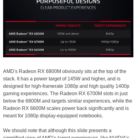
AMD's Radeon RX 6800M obviously sits at the top of the
stack. It has a power target of 145W and higher, and is
designed for high-framerate 1080p and high quality 1400p
gaming experiences. The Radeon RX 6700M slots in just
below the 6800M and targets similar experiences, while the
Radeon RX 6600M scales power back significantly and is
meant for 1080p display-equipped notebooks.
We should note that although this slide presents a
simplified view of AMD’s target experiences, like NVIDIA’s