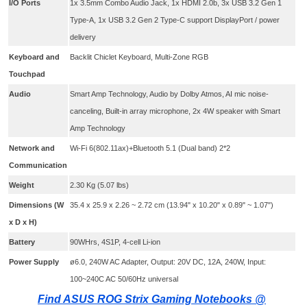
I/O Ports
1x 3.5mm Combo Audio Jack, 1x HDMI 2.0b, 3x USB 3.2 Gen 1
Type-A, 1x USB 3.2 Gen 2 Type-C support DisplayPort / power
delivery
Keyboard and
Backlit Chiclet Keyboard, Multi-Zone RGB
Touchpad
Audio
Smart Amp Technology, Audio by Dolby Atmos, AI mic noise-
canceling, Built-in array microphone, 2x 4W speaker with Smart
Amp Technology
Network and
Wi-Fi 6(802.11ax)+Bluetooth 5.1 (Dual band) 2*2
Communication
Weight
2.30 Kg (5.07 lbs)
Dimensions (W
35.4 x 25.9 x 2.26 ~ 2.72 cm (13.94" x 10.20" x 0.89" ~ 1.07")
x D x H)
Battery
90WHrs, 4S1P, 4-cell Li-ion
Power Supply
ø6.0, 240W AC Adapter, Output: 20V DC, 12A, 240W, Input:
100~240C AC 50/60Hz universal
Find ASUS ROG Strix Gaming Notebooks @