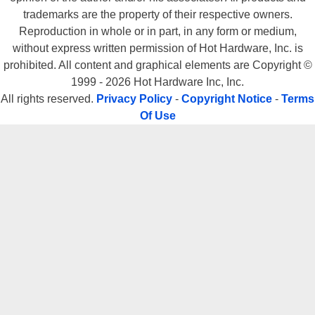
trademarks are the property of their respective owners.
Reproduction in whole or in part, in any form or medium,
without express written permission of Hot Hardware, Inc. is
prohibited. All content and graphical elements are Copyright ©
1999 - 2026 Hot Hardware Inc, Inc.
All rights reserved.
Privacy Policy
-
Copyright Notice
-
Terms
Of Use