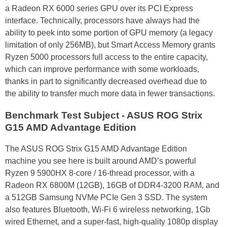
a Radeon RX 6000 series GPU over its PCI Express
interface. Technically, processors have always had the
ability to peek into some portion of GPU memory (a legacy
limitation of only 256MB), but Smart Access Memory grants
Ryzen 5000 processors full access to the entire capacity,
which can improve performance with some workloads,
thanks in part to significantly decreased overhead due to
the ability to transfer much more data in fewer transactions.
Benchmark Test Subject - ASUS ROG Strix
G15 AMD Advantage Edition
The ASUS ROG Strix G15 AMD Advantage Edition
machine you see here is built around AMD’s powerful
Ryzen 9 5900HX 8-core / 16-thread processor, with a
Radeon RX 6800M (12GB), 16GB of DDR4-3200 RAM, and
a 512GB Samsung NVMe PCIe Gen 3 SSD. The system
also features Bluetooth, Wi-Fi 6 wireless networking, 1Gb
wired Ethernet, and a super-fast, high-quality 1080p display