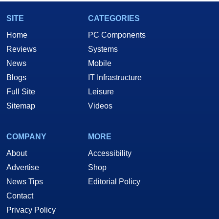
SITE
CATEGORIES
Home
PC Components
Reviews
Systems
News
Mobile
Blogs
IT Infrastructure
Full Site
Leisure
Sitemap
Videos
COMPANY
MORE
About
Accessibility
Advertise
Shop
News Tips
Editorial Policy
Contact
Privacy Policy