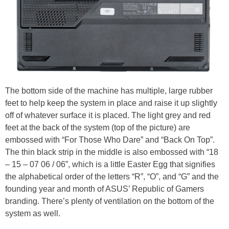
The bottom side of the machine has multiple, large rubber
feet to help keep the system in place and raise it up slightly
off of whatever surface it is placed. The light grey and red
feet at the back of the system (top of the picture) are
embossed with “For Those Who Dare” and “Back On Top”.
The thin black strip in the middle is also embossed with “18
– 15 – 07 06 / 06”, which is a little Easter Egg that signifies
the alphabetical order of the letters “R”, “O”, and “G” and the
founding year and month of ASUS’ Republic of Gamers
branding. There’s plenty of ventilation on the bottom of the
system as well.