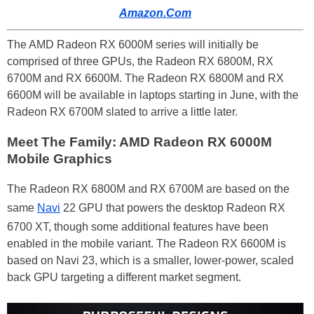
Amazon.Com
The AMD Radeon RX 6000M series will initially be
comprised of three GPUs, the Radeon RX 6800M, RX
6700M and RX 6600M. The Radeon RX 6800M and RX
6600M will be available in laptops starting in June, with the
Radeon RX 6700M slated to arrive a little later.
Meet The Family: AMD Radeon RX 6000M
Mobile Graphics
The Radeon RX 6800M and RX 6700M are based on the
same
Navi
22 GPU that powers the desktop Radeon RX
6700 XT, though some additional features have been
enabled in the mobile variant. The Radeon RX 6600M is
based on Navi 23, which is a smaller, lower-power, scaled
back GPU targeting a different market segment.