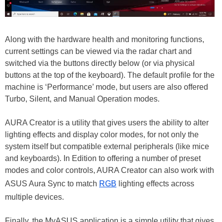
Along with the hardware health and monitoring functions,
current settings can be viewed via the radar chart and
switched via the buttons directly below (or via physical
buttons at the top of the keyboard). The default profile for the
machine is ‘Performance’ mode, but users are also offered
Turbo, Silent, and Manual Operation modes.
AURA Creator is a utility that gives users the ability to alter
lighting effects and display color modes, for not only the
system itself but compatible external peripherals (like mice
and keyboards). In Edition to offering a number of preset
modes and color controls, AURA Creator can also work with
ASUS Aura Sync to match
RGB
lighting effects across
multiple devices.
Finally, the MyASUS application is a simple utility that gives