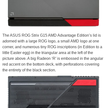
The ASUS ROG Strix G15 AMD Advantage Edition’s lid is
adorned with a large ROG logo, a small AMD logo at one
corner, and numerous tiny ROG inscriptions (in Edition to a
little Easter egg) in the triangular area at the left of the
picture above. A big Radeon ‘R’ is embossed in the angular
red accent on the bottom deck, with perforations covering
the entirety of the black section.