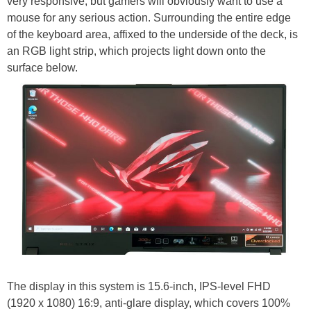
very responsive, but gamers will obviously want to use a
mouse for any serious action. Surrounding the entire edge
of the keyboard area, affixed to the underside of the deck, is
an RGB light strip, which projects light down onto the
surface below.
The display in this system is 15.6-inch, IPS-level FHD
(1920 x 1080) 16:9, anti-glare display, which covers 100%