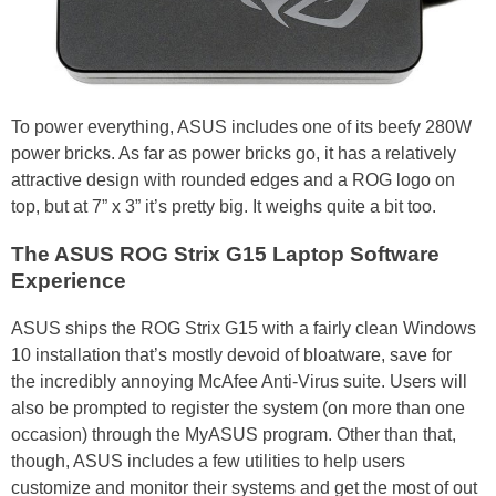
To power everything, ASUS includes one of its beefy 280W
power bricks. As far as power bricks go, it has a relatively
attractive design with rounded edges and a ROG logo on
top, but at 7” x 3” it’s pretty big. It weighs quite a bit too.
The ASUS ROG Strix G15 Laptop Software
Experience
ASUS ships the ROG Strix G15 with a fairly clean Windows
10 installation that’s mostly devoid of bloatware, save for
the incredibly annoying McAfee Anti-Virus suite. Users will
also be prompted to register the system (on more than one
occasion) through the MyASUS program. Other than that,
though, ASUS includes a few utilities to help users
customize and monitor their systems and get the most of out