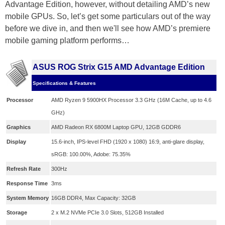
Advantage Edition, however, without detailing AMD’s new
mobile GPUs. So, let’s get some particulars out of the way
before we dive in, and then we'll see how AMD’s premiere
mobile gaming platform performs…
ASUS ROG Strix G15 AMD Advantage Edition
Specifications & Features
Processor
AMD Ryzen 9 5900HX Processor 3.3 GHz (16M Cache, up to 4.6
GHz)
Graphics
AMD Radeon RX 6800M Laptop GPU, 12GB GDDR6
Display
15.6-inch, IPS-level FHD (1920 x 1080) 16:9, anti-glare display,
sRGB: 100.00%, Adobe: 75.35%
Refresh Rate
300Hz
Response Time
3ms
System Memory
16GB DDR4, Max Capacity: 32GB
Storage
2 x M.2 NVMe PCIe 3.0 Slots, 512GB Installed