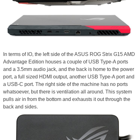
In terms of IO, the left side of the ASUS ROG Strix G15 AMD
Advantage Edition houses a couple of USB Type-A ports
and a 3.5mm audio jack, and the back is home to the power
port, a full sized HDMI output, another USB Type-A port and
a USB-C port. The right side of the machine has no ports
whatsoever, but there is ventilation all around. This system
pulls air in from the bottom and exhausts it out through the
back and sides.