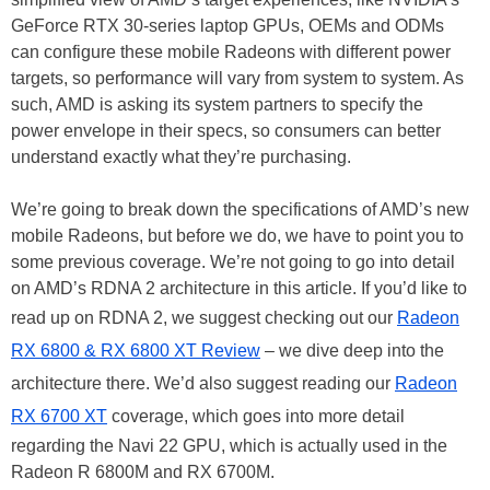
GeForce RTX 30-series laptop GPUs, OEMs and ODMs
can configure these mobile Radeons with different power
targets, so performance will vary from system to system. As
such, AMD is asking its system partners to specify the
power envelope in their specs, so consumers can better
understand exactly what they’re purchasing.
We’re going to break down the specifications of AMD’s new
mobile Radeons, but before we do, we have to point you to
some previous coverage. We’re not going to go into detail
on AMD’s RDNA 2 architecture in this article. If you’d like to
read up on RDNA 2, we suggest checking out our
Radeon
RX 6800 & RX 6800 XT Review
– we dive deep into the
architecture there. We’d also suggest reading our
Radeon
RX 6700 XT
coverage, which goes into more detail
regarding the Navi 22 GPU, which is actually used in the
Radeon R 6800M and RX 6700M.