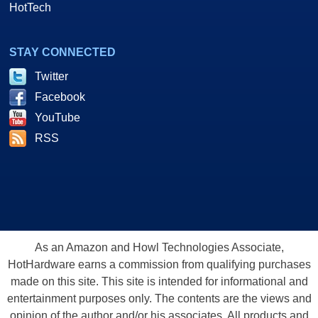
HotTech
STAY CONNECTED
Twitter
Facebook
YouTube
RSS
As an Amazon and Howl Technologies Associate,
HotHardware earns a commission from qualifying purchases
made on this site. This site is intended for informational and
entertainment purposes only. The contents are the views and
opinion of the author and/or his associates. All products and