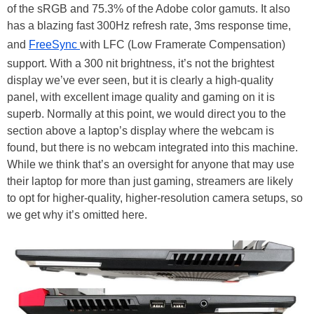
of the sRGB and 75.3% of the Adobe color gamuts. It also
has a blazing fast 300Hz refresh rate, 3ms response time,
and
FreeSync
with LFC (Low Framerate Compensation)
support. With a 300 nit brightness, it’s not the brightest
display we’ve ever seen, but it is clearly a high-quality
panel, with excellent image quality and gaming on it is
superb. Normally at this point, we would direct you to the
section above a laptop’s display where the webcam is
found, but there is no webcam integrated into this machine.
While we think that’s an oversight for anyone that may use
their laptop for more than just gaming, streamers are likely
to opt for higher-quality, higher-resolution camera setups, so
we get why it’s omitted here.