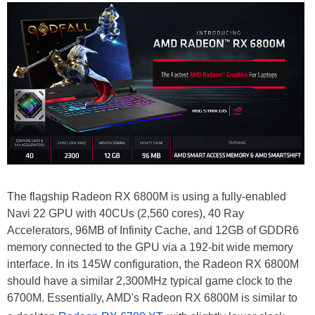
The flagship Radeon RX 6800M is using a fully-enabled
Navi 22 GPU with 40CUs (2,560 cores), 40 Ray
Accelerators, 96MB of Infinity Cache, and 12GB of GDDR6
memory connected to the GPU via a 192-bit wide memory
interface. In its 145W configuration, the Radeon RX 6800M
should have a similar 2,300MHz typical game clock to the
6700M. Essentially, AMD's Radeon RX 6800M is similar to