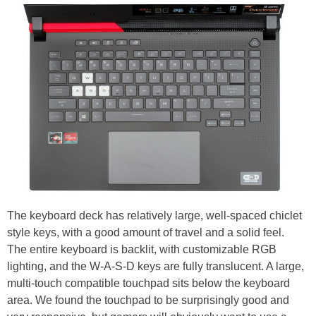
The keyboard deck has relatively large, well-spaced chiclet
style keys, with a good amount of travel and a solid feel.
The entire keyboard is backlit, with customizable RGB
lighting, and the W-A-S-D keys are fully translucent. A large,
multi-touch compatible touchpad sits below the keyboard
area. We found the touchpad to be surprisingly good and