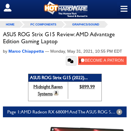
≡
SIGN OUT
HOME
PC COMPONENTS
GRAPHICS/SOUND
ASUS ROG Strix G15 Review: AMD Advantage
Edition Gaming Laptop
by
Marco Chiappetta
—
Monday, May 31, 2021, 10:55 PM EDT
ASUS ROG Strix G15 (2022)...
Midnight Raven
$899.99
Systems
Page 1: AMD Radeon RX 6800M And The ASUS ROG Strix G15 AMD Advantage Edition