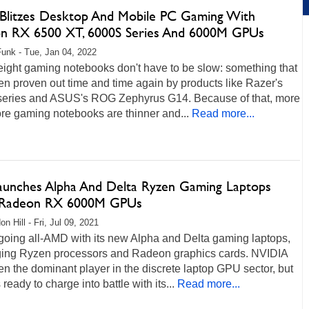
litzes Desktop And Mobile PC Gaming With
n RX 6500 XT, 6000S Series And 6000M GPUs
unk - Tue, Jan 04, 2022
eight gaming notebooks don't have to be slow: something that
n proven out time and time again by products like Razer's
series and ASUS's ROG Zephyrus G14. Because of that, more
re gaming notebooks are thinner and...
Read more...
aunches Alpha And Delta Ryzen Gaming Laptops
 Radeon RX 6000M GPUs
n Hill - Fri, Jul 09, 2021
going all-AMD with its new Alpha and Delta gaming laptops,
ging Ryzen processors and Radeon graphics cards. NVIDIA
n the dominant player in the discrete laptop GPU sector, but
ready to charge into battle with its...
Read more...