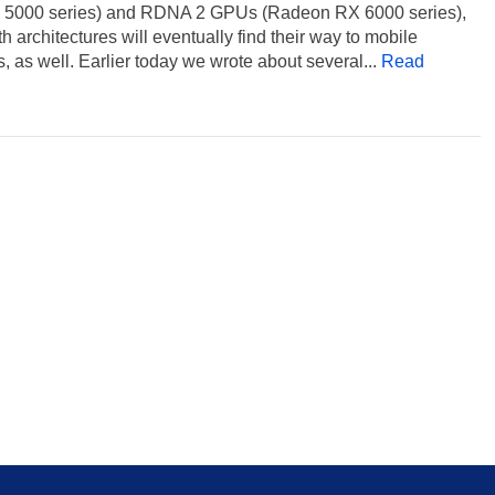
 5000 series) and RDNA 2 GPUs (Radeon RX 6000 series),
h architectures will eventually find their way to mobile
, as well. Earlier today we wrote about several...
Read