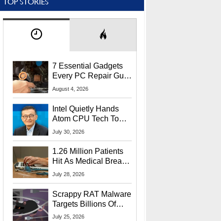
TOP STORIES
7 Essential Gadgets
Every PC Repair Guru
Should Own
August 4, 2026
Intel Quietly Hands
Atom CPU Tech To
Startup Linked To
July 30, 2026
CEO Lip-Bu Tan
1.26 Million Patients
Hit As Medical Breach
Exposes Social
July 28, 2026
Security Info
Scrappy RAT Malware
Targets Billions Of
Chrome And Edge
July 25, 2026