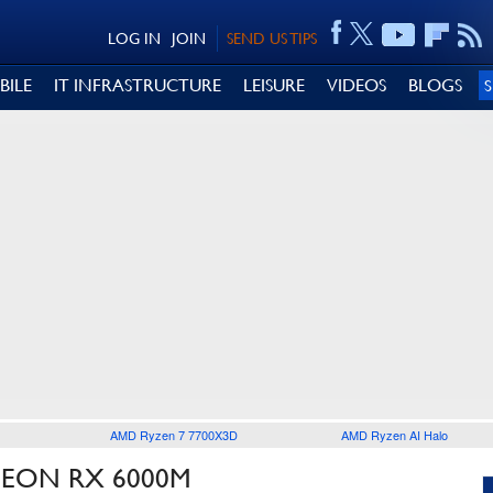
LOG IN
JOIN
SEND US TIPS
BILE
IT INFRASTRUCTURE
LEISURE
VIDEOS
BLOGS
AMD Ryzen 7 7700X3D
AMD Ryzen AI Halo
DEON RX 6000M