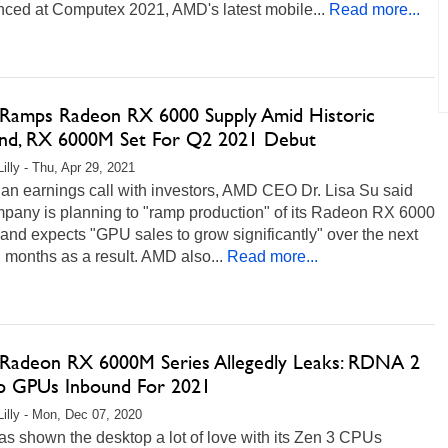
ced at Computex 2021, AMD's latest mobile...
Read more...
amps Radeon RX 6000 Supply Amid Historic
d, RX 6000M Set For Q2 2021 Debut
illy - Thu, Apr 29, 2021
an earnings call with investors, AMD CEO Dr. Lisa Su said
mpany is planning to "ramp production" of its Radeon RX 6000
 and expects "GPU sales to grow significantly" over the next
 months as a result. AMD also...
Read more...
adeon RX 6000M Series Allegedly Leaks: RDNA 2
p GPUs Inbound For 2021
Lilly - Mon, Dec 07, 2020
s shown the desktop a lot of love with its Zen 3 CPUs