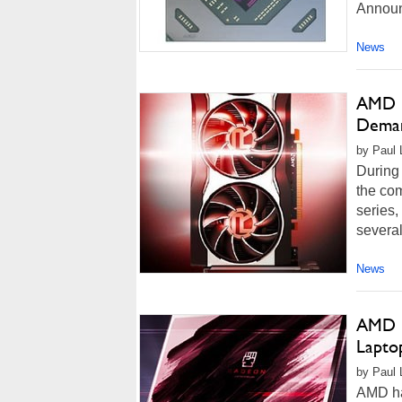
Announ
News
AMD R
Deman
by Paul L
During 
the co
series,
several
News
AMD R
Lapto
by Paul 
AMD ha