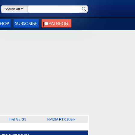
Search all
SHOP
SUBSCRIBE
Intel Arc G3
NVIDIA RTX Spark