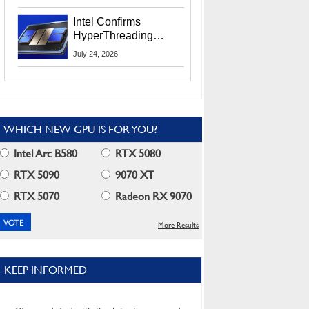
Users
Intel Confirms
HyperThreading
Returns Starting With
July 24, 2026
Coral Rapids In 2028
WHICH NEW GPU IS FOR YOU?
Intel Arc B580
RTX 5080
RTX 5090
9070 XT
RTX 5070
Radeon RX 9070
More Results
KEEP INFORMED