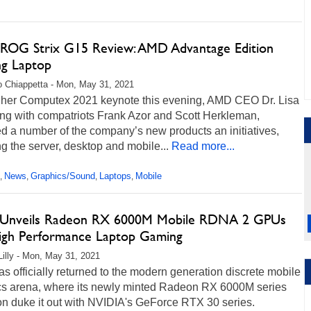
ROG Strix G15 Review: AMD Advantage Edition
g Laptop
 Chiappetta - Mon, May 31, 2021
 her Computex 2021 keynote this evening, AMD CEO Dr. Lisa
ong with compatriots Frank Azor and Scott Herkleman,
d a number of the company’s new products an initiatives,
ng the server, desktop and mobile...
Read more...
News
Graphics/Sound
Laptops
Mobile
,
,
,
,
nveils Radeon RX 6000M Mobile RDNA 2 GPUs
igh Performance Laptop Gaming
Lilly - Mon, May 31, 2021
 officially returned to the modern generation discrete mobile
cs arena, where its newly minted Radeon RX 6000M series
on duke it out with NVIDIA's GeForce RTX 30 series.