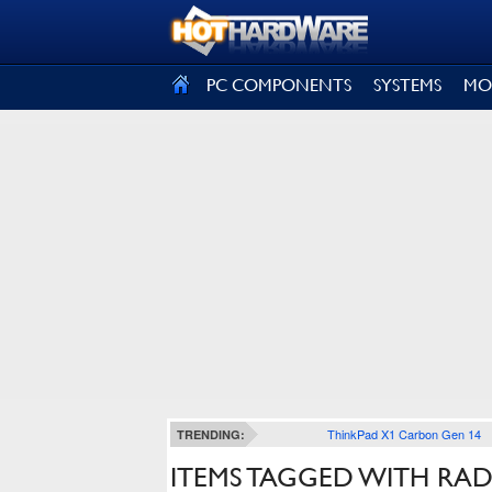
SIGN OUT
PC COMPONENTS
SYSTEMS
MO
ThinkPad X1 Carbon Gen 14
TRENDING:
ITEMS TAGGED WITH RA