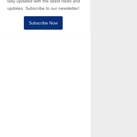
Stay updated with the latest news and
updates. Subscribe to our newsletter!
Subscribe Now