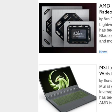
AMD B
Radeo
by Ben F
Lightw
has bee
Blade 
and mo
News
MSI L
With
by Brando
MSI is 
levera
has bee
AMD is 