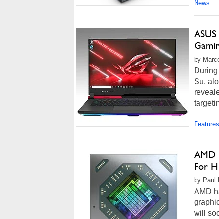
News
ASUS 
Gamin
by Marco
During
Su, al
reveale
targeti
Features
AMD U
For H
by Paul 
AMD has
graphi
will so