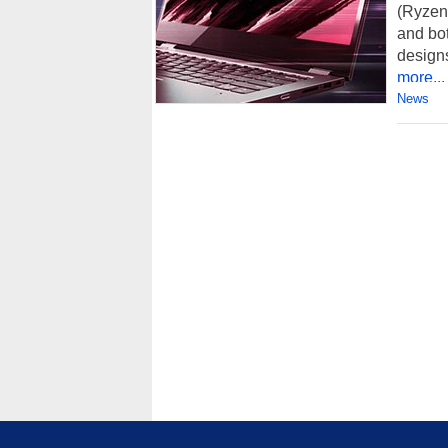
(Ryzen
and bot
designs
more...
News