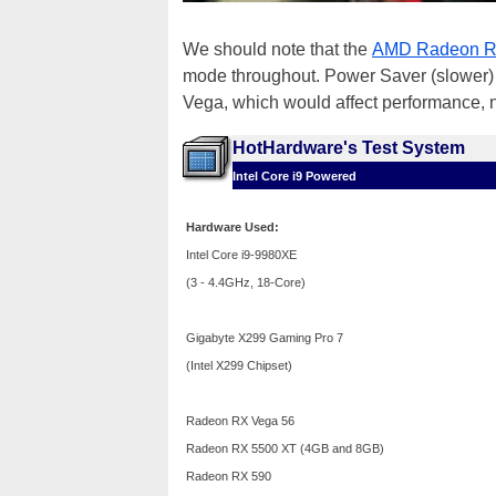
We should note that the
AMD Radeon R
mode throughout. Power Saver (slower) 
Vega, which would affect performance, 
HotHardware's Test System
Intel Core i9 Powered
Hardware Used:
Intel Core i9-9980XE
(3 - 4.4GHz, 18-Core)
Gigabyte X299 Gaming Pro 7
(Intel X299 Chipset)
Radeon RX Vega 56
Radeon RX 5500 XT (4GB and 8GB)
Radeon RX 590