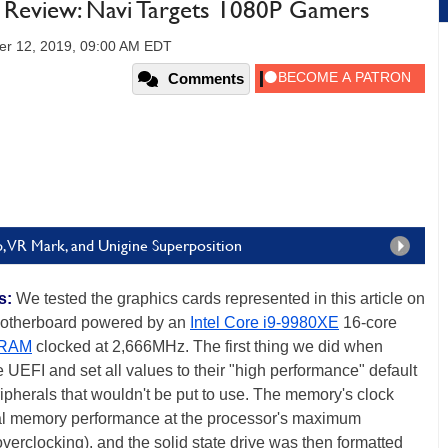
eview: Navi Targets 1080P Gamers
er 12, 2019, 09:00 AM EDT
Comments
 VR Mark, and Unigine Superposition
s:
We tested the graphics cards represented in this article on
therboard powered by an
Intel Core i9-9980XE
16-core
 RAM
clocked at 2,666MHz. The first thing we did when
e UEFI and set all values to their "high performance" default
ipherals that wouldn't be put to use. The memory's clock
mal memory performance at the processor's maximum
erclocking), and the solid state drive was then formatted