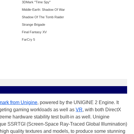
3DMark "Time Spy"
Middle-Earth: Shadow Of War
Shadow Of The Tomb Raider
Strange Brigade
Final Fantasy XV
FarCry 5
ark from Unigine
, powered by the UNIGINE 2 Engine. It
rgeting gaming workloads as well as
VR
, with both DirectX
me hardware stability test built-in as well. Unigine
ique SSRTGI (Screen-Space Ray-Traced Global Illumination)
 high quality textures and models, to produce some stunning