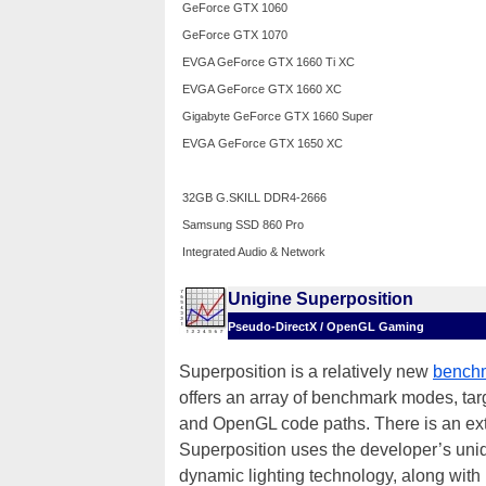
GeForce GTX 1060
GeForce GTX 1070
EVGA GeForce GTX 1660 Ti XC
EVGA GeForce GTX 1660 XC
Gigabyte GeForce GTX 1660 Super
EVGA
GeForce GTX 1650 XC
32GB G.SKILL DDR4-2666
Samsung SSD 860 Pro
Integrated Audio & Network
Unigine Superposition
Pseudo-DirectX / OpenGL Gaming
Superposition is a relatively new
benchm
offers an array of benchmark modes, ta
and OpenGL code paths. There is an extre
Superposition uses the developer’s un
dynamic lighting technology, along with