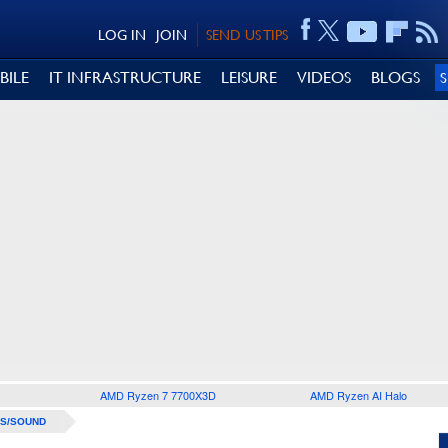
LOG IN
JOIN
SEND US TIPS
BILE
IT INFRASTRUCTURE
LEISURE
VIDEOS
BLOGS
AMD Ryzen 7 7700X3D
AMD Ryzen AI Halo
S/SOUND