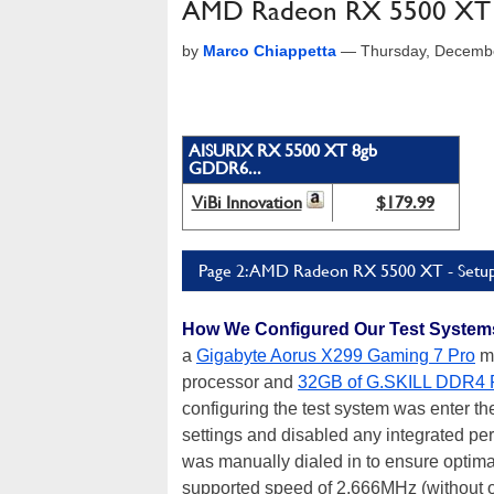
AMD Radeon RX 5500 XT R
by
Marco Chiappetta
—
Thursday, Decemb
AISURIX RX 5500 XT 8gb
GDDR6...
ViBi Innovation
$179.99
Page 2: AMD Radeon RX 5500 XT - Setup,
How We Configured Our Test System
a
Gigabyte Aorus X299 Gaming 7 Pro
mo
processor and
32GB of G.SKILL DDR4
configuring the test system was enter th
settings and disabled any integrated per
was manually dialed in to ensure opti
supported speed of 2,666MHz (without ov