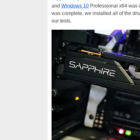
and
Windows 10
Professional x64 was i
was complete, we installed all of the d
our tests.