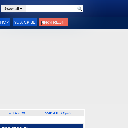
Search all
SHOP
SUBSCRIBE
Intel Arc G3
NVIDIA RTX Spark