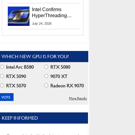
Users
Intel Confirms
HyperThreading
Returns Starting With
July 24, 2026
Coral Rapids In 2028
WHICH NEW GPU IS FOR YOU?
Intel Arc B580
RTX 5080
RTX 5090
9070 XT
RTX 5070
Radeon RX 9070
More Results
KEEP INFORMED