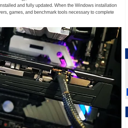
nstalled and fully updated. When the Windows installation
rivers, games, and benchmark tools necessary to complete