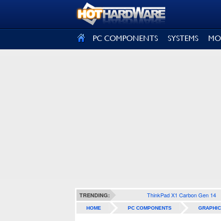
SIGN OUT
PC COMPONENTS
SYSTEMS
MO
ThinkPad X1 Carbon Gen 14
TRENDING:
HOME
PC COMPONENTS
GRAPHIC