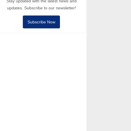
Stay updated with the latest news and
updates. Subscribe to our newsletter!
Subscribe Now