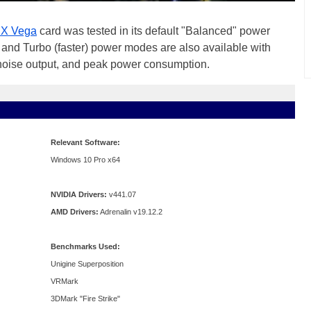
X Vega
card was tested in its default "Balanced" power
and Turbo (faster) power modes are also available with
noise output, and peak power consumption.
Relevant Software:
Windows 10 Pro x64
NVIDIA Drivers:
v441.07
AMD Drivers:
Adrenalin v19.12.2
Benchmarks Used:
Unigine Superposition
VRMark
3DMark "Fire Strike"