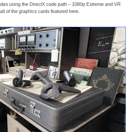
modes using the DirectX code path – 1080p Extreme and VR
all of the graphics cards featured here.