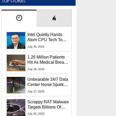
TOP STORIES
Intel Quietly Hands
Atom CPU Tech To
Startup Linked To
July 30, 2026
CEO Lip-Bu Tan
1.26 Million Patients
Hit As Medical Breach
Exposes Social
July 28, 2026
Security Info
Unbearable 24/7 Data
Center Noise Sparks
Lawsuit From Furious
July 27, 2026
Residents
Scrappy RAT Malware
Targets Billions Of
Chrome And Edge
July 25, 2026