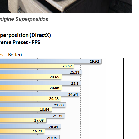
nigine Superposition