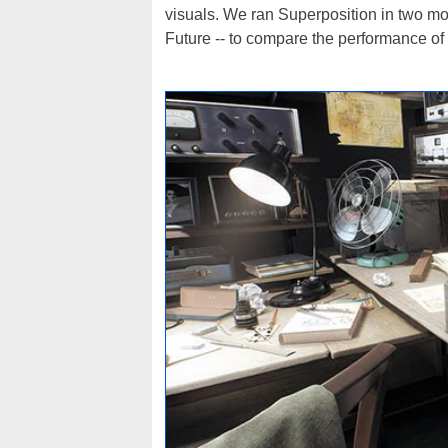
visuals. We ran Superposition in two 
Future -- to compare the performance of 