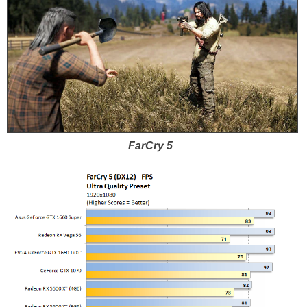
FarCry 5