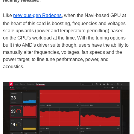
recently released.
Like
previous-gen Radeons
, when the Navi-based GPU at
the heart of this card is boosting, frequencies and voltages
scale upwards (power and temperature permitting) based
on the GPU's workload at the time. With the tuning options
built into AMD's driver suite though, users have the ability to
manually alter frequencies, voltages, fan speeds and the
power target, to fine tune performance, power, and
acoustics.