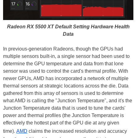
Radeon RX 5500 XT Default Setting Hardware Health
Data
In previous-generation Radeons, though the GPUs had
multiple sensors built-in, a single sensor had been used to
determine the GPU temperature and data from that lone
sensor was used to control the card's thermal profile. With
newer GPUs, AMD has incorporated a network of multiple
thermal sensors at strategic locations across the die. Data
gathered from this array of sensors is used to determine
what AMD is calling the "Junction Temperature", and it's the
Junction Temperature data that is used to tune the cards'
power and thermal profiles (the Junction Temperature is
effectively the hottest part of the GPU die at any given
time).
AMD
claims the increased resolution and accuracy