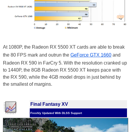
At 1080P, the Radeon RX 5500 XT cards are able to break
the 80 FPS mark and outrun the
GeForce GTX 1660
and
Radeon RX 590 in FarCry 5. With the resolution cranked up
to 1440P, the 8GB Radeon RX 5500 XT keeps pace with
the RX 590, while the 4GB model drops in just behind by
the smallest of margins.
Final Fantasy XV
Freshly Updated With DLSS Support