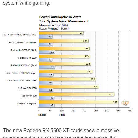
system while gaming.
The new Radeon RX 5500 XT cards show a massive
improvement in peak power consumption versus the