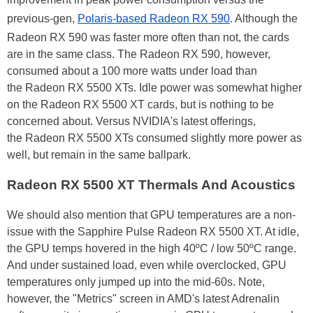
previous-gen,
Polaris-based Radeon RX 590
. Although the
Radeon RX 590 was faster more often than not, the cards
are in the same class. The Radeon RX 590, however,
consumed about a 100 more watts under load than
the Radeon RX 5500 XTs. Idle power was somewhat higher
on the Radeon RX 5500 XT cards, but is nothing to be
concerned about. Versus NVIDIA's latest offerings,
the Radeon RX 5500 XTs consumed slightly more power as
well, but remain in the same ballpark.
Radeon RX 5500 XT Thermals And Acoustics
We should also mention that GPU temperatures are a non-
issue with the Sapphire Pulse Radeon RX 5500 XT. At idle,
the GPU temps hovered in the high 40ºC / low 50ºC range.
And under sustained load, even while overclocked, GPU
temperatures only jumped up into the mid-60s. Note,
however, the "Metrics" screen in AMD's latest Adrenalin