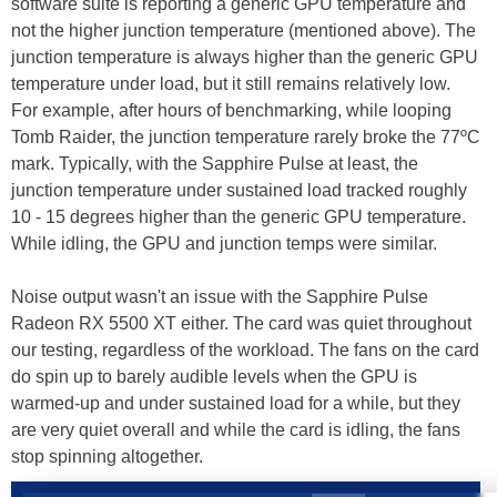
software suite is reporting a generic GPU temperature and
not the higher junction temperature (mentioned above). The
junction temperature is always higher than the generic GPU
temperature under load, but it still remains relatively low.
For example, after hours of benchmarking, while looping
Tomb Raider, the junction temperature rarely broke the 77ºC
mark. Typically, with the Sapphire Pulse at least, the
junction temperature under sustained load tracked roughly
10 - 15 degrees higher than the generic GPU temperature.
While idling, the GPU and junction temps were similar.
Noise output wasn't an issue with the Sapphire Pulse
Radeon RX 5500 XT either. The card was quiet throughout
our testing, regardless of the workload. The fans on the card
do spin up to barely audible levels when the GPU is
warmed-up and under sustained load for a while, but they
are very quiet overall and while the card is idling, the fans
stop spinning altogether.