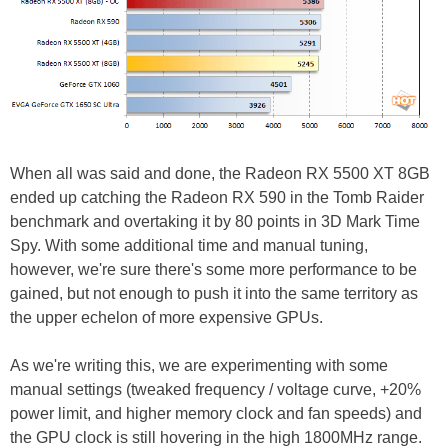
When all was said and done, the Radeon RX 5500 XT 8GB
ended up catching the Radeon RX 590 in the Tomb Raider
benchmark and overtaking it by 80 points in 3D Mark Time
Spy. With some additional time and manual tuning,
however, we're sure there's some more performance to be
gained, but not enough to push it into the same territory as
the upper echelon of more expensive GPUs.
As we're writing this, we are experimenting with some
manual settings (tweaked frequency / voltage curve, +20%
power limit, and higher memory clock and fan speeds) and
the GPU clock is still hovering in the high 1800MHz range.