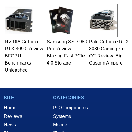
virtually every major platform from the TRS-80
and Amiga, to today's high end, multi-core
servers. Over the years, he has worked in many
fields related to technology and computing,
including system design, assembly and sales,
professional quality assurance testing, and
technical writing. In addition to being the
NVIDIA GeForce
Samsung SSD 980
Palit GeForce RTX
Managing Editor here at HotHardware for close
RTX 3090 Review:
to 15 years, Marco is also a freelance writer
Pro Review:
3080 GamingPro
whose work has been published in a number of
BFGPU
Blazing Fast PCIe
OC Review: Big,
PC and technology related print publications and
Benchmarks
4.0 Storage
Custom Ampere
he is a regular fixture on HotHardware’s own
Unleashed
Two and a Half Geeks webcast. - Contact:
marco(at)hothardware(dot)com
SITE
CATEGORIES
Home
PC Components
Reviews
Systems
News
Mobile