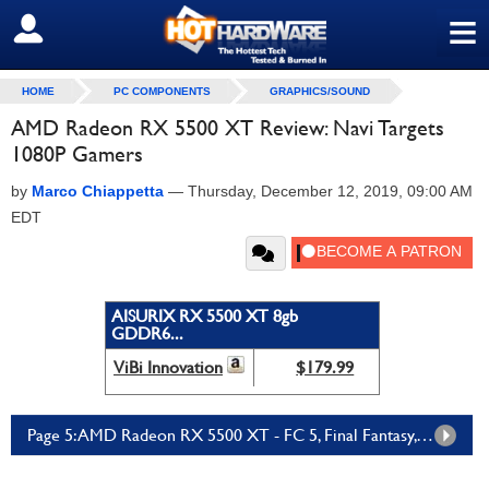
≡
SIGN OUT
HOME
PC COMPONENTS
GRAPHICS/SOUND
AMD Radeon RX 5500 XT Review: Navi Targets
1080P Gamers
by
Marco Chiappetta
—
Thursday, December 12, 2019, 09:00 AM
EDT
AISURIX RX 5500 XT 8gb
GDDR6...
ViBi Innovation
$179.99
Page 5: AMD Radeon RX 5500 XT - FC 5, Final Fantasy, Overclocking And Power