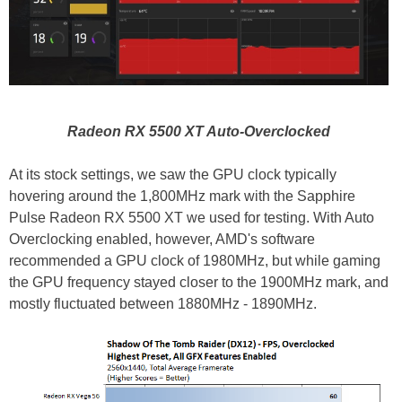
Radeon RX 5500 XT Auto-Overclocked
At its stock settings, we saw the GPU clock typically
hovering around the 1,800MHz mark with the Sapphire
Pulse Radeon RX 5500 XT we used for testing. With Auto
Overclocking enabled, however, AMD's software
recommended a GPU clock of 1980MHz, but while gaming
the GPU frequency stayed closer to the 1900MHz mark, and
mostly fluctuated between 1880MHz - 1890MHz.