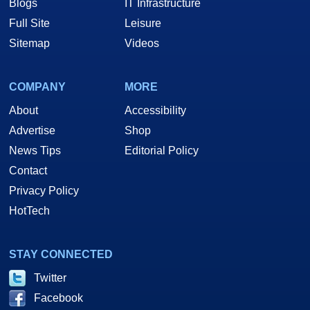
Blogs
IT Infrastructure
Full Site
Leisure
Sitemap
Videos
COMPANY
MORE
About
Accessibility
Advertise
Shop
News Tips
Editorial Policy
Contact
Privacy Policy
HotTech
STAY CONNECTED
Twitter
Facebook