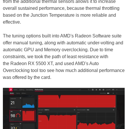
from the additional thermal sensors allows it to increase
overall sustained performance, because thermal throttling
based on the Junction Temperature is more reliable and
effective.
The tuning options built into AMD's Radeon Software suite
offer manual tuning, along with automatic under-volting and
automatic GPU and Memory overclocking. Due to time
constraints, we took the path of least resistance with
the Radeon RX 5500 XT, and used AMD's Auto
Overclocking tool too see how much additional performance
was offered by the card.