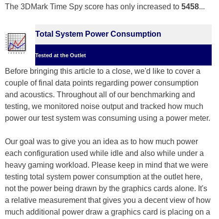
The 3DMark Time Spy score has only increased to
5458
...
Total System Power Consumption
Tested at the Outlet
Before bringing this article to a close, we'd like to cover a
couple of final data points regarding power consumption
and acoustics. Throughout all of our benchmarking and
testing, we monitored noise output and tracked how much
power our test system was consuming using a power meter.
Our goal was to give you an idea as to how much power
each configuration used while idle and also while under a
heavy gaming workload. Please keep in mind that we were
testing total system power consumption at the outlet here,
not the power being drawn by the graphics cards alone. It's
a relative measurement that gives you a decent view of how
much additional power draw a graphics card is placing on a