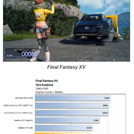
Final Fantasy XV