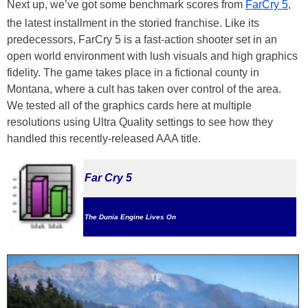
Next up, we’ve got some benchmark scores from
FarCry 5
,
the latest installment in the storied franchise. Like its
predecessors, FarCry 5 is a fast-action shooter set in an
open world environment with lush visuals and high graphics
fidelity. The game takes place in a fictional county in
Montana, where a cult has taken over control of the area.
We tested all of the graphics cards here at multiple
resolutions using Ultra Quality settings to see how they
handled this recently-released AAA title.
Far Cry 5
The Dunia Engine Lives On