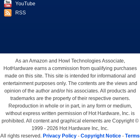
YouTube
RSS
As an Amazon and Howl Technologies Associate,
HotHardware earns a commission from qualifying purchases
made on this site. This site is intended for informational and
entertainment purposes only. The contents are the views and
opinion of the author and/or his associates. All products and
trademarks are the property of their respective owners.
Reproduction in whole or in part, in any form or medium,
without express written permission of Hot Hardware, Inc. is
prohibited. All content and graphical elements are Copyright ©
1999 - 2026 Hot Hardware Inc, Inc.
All rights reserved.
Privacy Policy
-
Copyright Notice
-
Terms