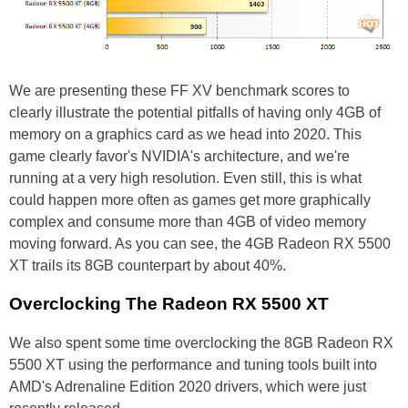
We are presenting these FF XV benchmark scores to
clearly illustrate the potential pitfalls of having only 4GB of
memory on a graphics card as we head into 2020. This
game clearly favor's NVIDIA's architecture, and we're
running at a very high resolution. Even still, this is what
could happen more often as games get more graphically
complex and consume more than 4GB of video memory
moving forward. As you can see, the 4GB Radeon RX 5500
XT trails its 8GB counterpart by about 40%.
Overclocking The Radeon RX 5500 XT
We also spent some time overclocking the 8GB Radeon RX
5500 XT using the performance and tuning tools built into
AMD's Adrenaline Edition 2020 drivers, which were just