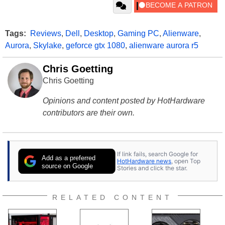
Tags:
Reviews
,
Dell
,
Desktop
,
Gaming PC
,
Alienware
,
Aurora
,
Skylake
,
geforce gtx 1080
,
alienware aurora r5
Chris Goetting
Chris Goetting
Opinions and content posted by HotHardware
contributors are their own.
If link fails, search Google for
Add as a preferred
HotHardware news
, open Top
source on Google
Stories and click the star.
RELATED CONTENT