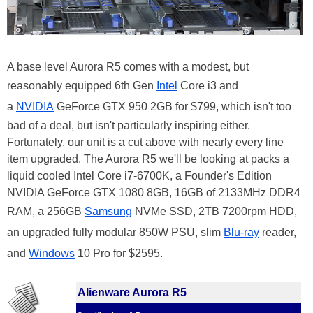
A base level Aurora R5 comes with a modest, but
reasonably equipped 6th Gen
Intel
Core i3 and
a
NVIDIA
GeForce GTX 950 2GB for $799, which isn't too
bad of a deal, but isn't particularly inspiring either.
Fortunately, our unit is a cut above with nearly every line
item upgraded. The Aurora R5 we'll be looking at packs a
liquid cooled Intel Core i7-6700K, a Founder's Edition
NVIDIA GeForce GTX 1080 8GB, 16GB of 2133MHz DDR4
RAM, a 256GB
Samsung
NVMe SSD, 2TB 7200rpm HDD,
an upgraded fully modular 850W PSU, slim
Blu-ray
reader,
and
Windows
10 Pro for $2595.
Alienware Aurora R5