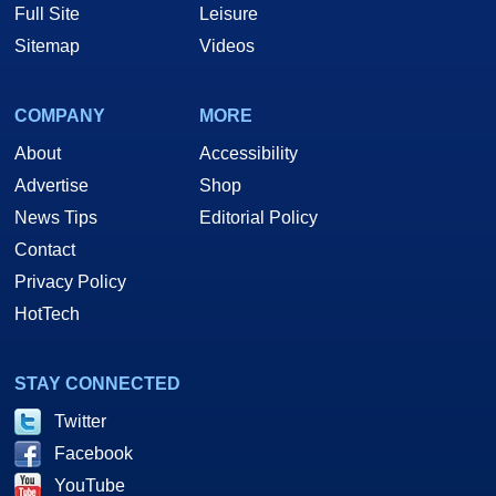
Full Site
Leisure
Sitemap
Videos
COMPANY
MORE
About
Accessibility
Advertise
Shop
News Tips
Editorial Policy
Contact
Privacy Policy
HotTech
STAY CONNECTED
Twitter
Facebook
YouTube