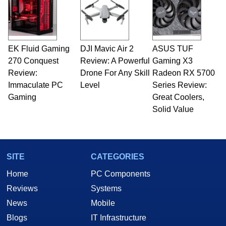
EK Fluid Gaming
DJI Mavic Air 2
ASUS TUF
270 Conquest
Review: A Powerful
Gaming X3
Review:
Drone For Any Skill
Radeon RX 5700
Immaculate PC
Level
Series Review:
Gaming
Great Coolers,
Solid Value
SITE
CATEGORIES
Home
PC Components
Reviews
Systems
News
Mobile
Blogs
IT Infrastructure