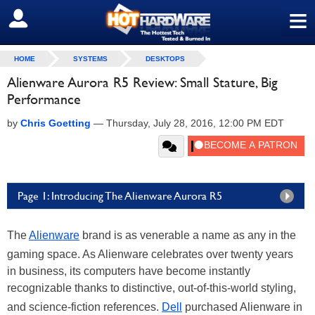
≡
SIGN OUT
HOME
SYSTEMS
DESKTOPS
Alienware Aurora R5 Review: Small Stature, Big
Performance
by
Chris Goetting
—
Thursday, July 28, 2016, 12:00 PM EDT
Page 1: Introducing The Alienware Aurora R5
The
Alienware
brand is as venerable a name as any in the
gaming space. As Alienware celebrates over twenty years
in business, its computers have become instantly
recognizable thanks to distinctive, out-of-this-world styling,
and science-fiction references.
Dell
purchased Alienware in