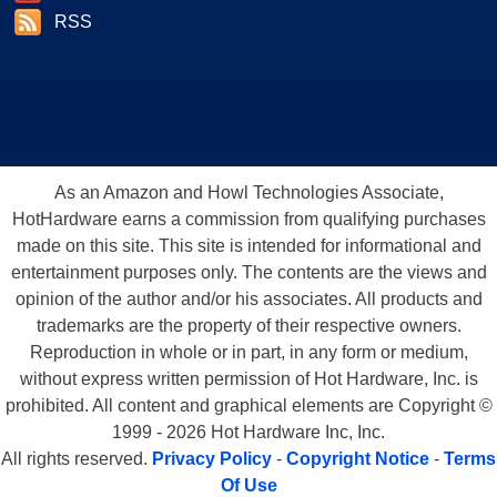
RSS
As an Amazon and Howl Technologies Associate,
HotHardware earns a commission from qualifying purchases
made on this site. This site is intended for informational and
entertainment purposes only. The contents are the views and
opinion of the author and/or his associates. All products and
trademarks are the property of their respective owners.
Reproduction in whole or in part, in any form or medium,
without express written permission of Hot Hardware, Inc. is
prohibited. All content and graphical elements are Copyright ©
1999 - 2026 Hot Hardware Inc, Inc.
All rights reserved.
Privacy Policy
-
Copyright Notice
-
Terms
Of Use