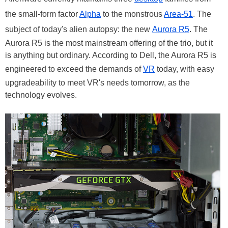
the small-form factor
Alpha
to the monstrous
Area-51
. The
subject of today's alien autopsy: the new
Aurora R5
. The
Aurora R5 is the most mainstream offering of the trio, but it
is anything but ordinary. According to Dell, the Aurora R5 is
engineered to exceed the demands of
VR
today, with easy
upgradeability to meet VR's needs tomorrow, as the
technology evolves.