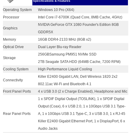
Specifications & Features
Operating System
Windows 10 Pro (X64)
Processor
Intel Core i7-6700K (Quad Core, 8MB Cache, 4GHz)
NVIDIA GeForce GTX 1080 Founder's Edition 8GB
Graphics
GDDR5X
Memory
16GB DDR4-2133 MHz (8GB x2)
Optical Drive
Dual Layer Blu-ray Reader
256GBSamsung PM951 NVMe SSD
Storage
2TB Seagate SATA HDD (64MB Cache, 7200 RPM)
Cooling System
High Performance Liquid Cooling
Killer E2400 Gigabit LAN, Dell Wireless 1820 2x2
Connectivity
802.11ac Wi-Fi and Bluetooth 4.1
Front Panel Ports
4 x USB 3.0 (2 x Charge Enabled), Headphone and Mic
1 x SPDIF Digital Output (TOSLINK), 1 x SPDIF Digital
Output (Coax), 6 x USB 2.0, 1 x 10Gbps USB 3.1 Type-
Rear Panel Ports
A, 1 x 10Gbps USB 3.1 Type-C, 3 x USB 3.0, 1 x RJ-45
Killer E2400 Gigabit Ethernet Port, 1 x DisplayPort, 6 x
Audio Jacks