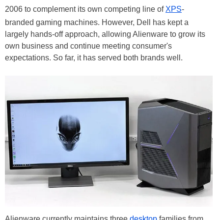
2006 to complement its own competing line of
XPS
-
branded gaming machines. However, Dell has kept a
largely hands-off approach, allowing Alienware to grow its
own business and continue meeting consumer's
expectations. So far, it has served both brands well.
Alienware currently maintains three
desktop
families from