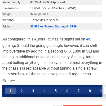
Power Supply
850W Multi-GPU Approved
Dimensions
18.6"x8.35"x14.19" inches (HxWxD)
Weight
32.67 pounds
Warranty
1-Year Mail-In Service
Pricing
$2,595 As Tested, Starting At $799
As configured, this Aurora R5 has its sights set on
4K
gaming. Should the going get tough, however, it can shift
into overdrive by adding in a second GTX 1080 in SLI and
bolting in additional drives as necessary. Actually, forget
about bolting anything into the system - almost everything in
the chassis is replaceable without turning a single screw.
Let's see how all these massive pieces fit together so
tightly...
1
2
3
4
5
6
7
8
Ne