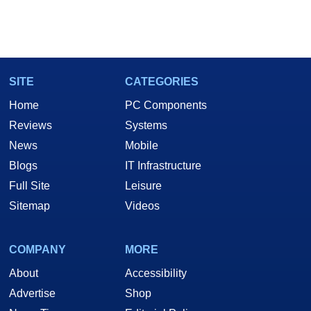
SITE
CATEGORIES
Home
PC Components
Reviews
Systems
News
Mobile
Blogs
IT Infrastructure
Full Site
Leisure
Sitemap
Videos
COMPANY
MORE
About
Accessibility
Advertise
Shop