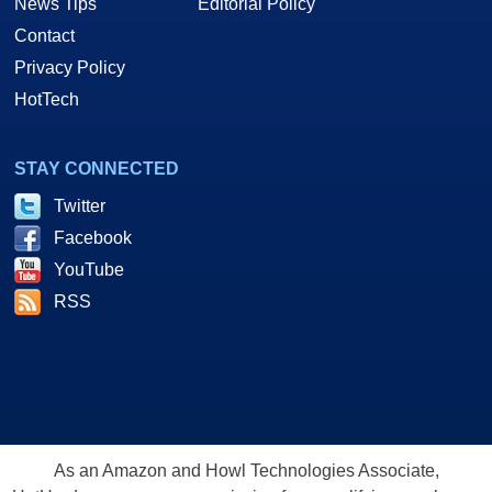
News Tips
Editorial Policy
Contact
Privacy Policy
HotTech
STAY CONNECTED
Twitter
Facebook
YouTube
RSS
As an Amazon and Howl Technologies Associate,