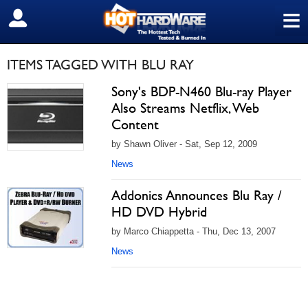
≡
SIGN OUT
ITEMS TAGGED WITH BLU RAY
Sony's BDP-N460 Blu-ray Player
Also Streams Netflix, Web
Content
by Shawn Oliver - Sat, Sep 12, 2009
News
Addonics Announces Blu Ray /
HD DVD Hybrid
by Marco Chiappetta - Thu, Dec 13, 2007
News