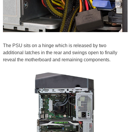
The PSU sits on a hinge which is released by two
additional latches in the rear and swings open to finally
reveal the motherboard and remaining components.