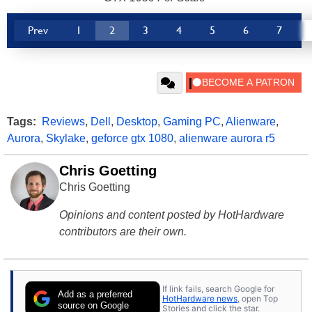
Prev
1
2
3
4
5
6
7
Tags:
Reviews
,
Dell
,
Desktop
,
Gaming PC
,
Alienware
,
Aurora
,
Skylake
,
geforce gtx 1080
,
alienware aurora r5
Chris Goetting
Chris Goetting
Opinions and content posted by HotHardware
contributors are their own.
If link fails, search Google for
Add as a preferred
HotHardware news
, open Top
source on Google
Stories and click the star.