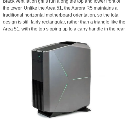
Black ventilation grills run along the top and lower front of
the tower. Unlike the Area 51, the Aurora R5 maintains a
traditional horizontal motherboard orientation, so the total
design is still fairly rectangular, rather than a triangle like the
Area 51, with the top sloping up to a carry handle in the rear.