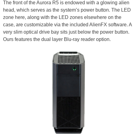
The front of the Aurora R5 is endowed with a glowing alien
head, which serves as the system’s power button. The LED
zone here, along with the LED zones elsewhere on the
case, are customizable via the included AlienFX software. A
very slim optical drive bay sits just below the power button.
Ours features the dual layer Blu-ray reader option.