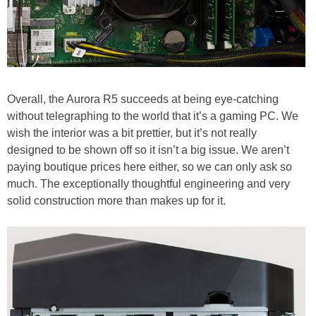
Overall, the Aurora R5 succeeds at being eye-catching
without telegraphing to the world that it’s a gaming PC. We
wish the interior was a bit prettier, but it’s not really
designed to be shown off so it isn’t a big issue. We aren’t
paying boutique prices here either, so we can only ask so
much. The exceptionally thoughtful engineering and very
solid construction more than makes up for it.