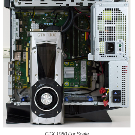
GTX 1080 For Scale