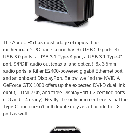
The Aurora R5 has no shortage of inputs. The
motherboard’s I/O panel alone has 6x USB 2.0 ports, 3x
USB 3.0 ports, a USB 3.1 Type-A port, a USB 3.1 Type-C
port, S/PDIF audio out (coaxial and optical), 6x 3.5mm
audio ports, a Killer E2400-powered gigabit Ethernet port,
and an onboard DisplayPort. Below, we find the NVIDIA
GeForce GTX 1080 offers up the expected DVI-D dual link
ouput, HDMI 2.0b, and three DisplayPort 1.2 certified ports
(1.3 and 1.4 ready). Really, the only bummer here is that the
Type-C port doesn’t pull double duty as a Thunderbolt 3
port as well.