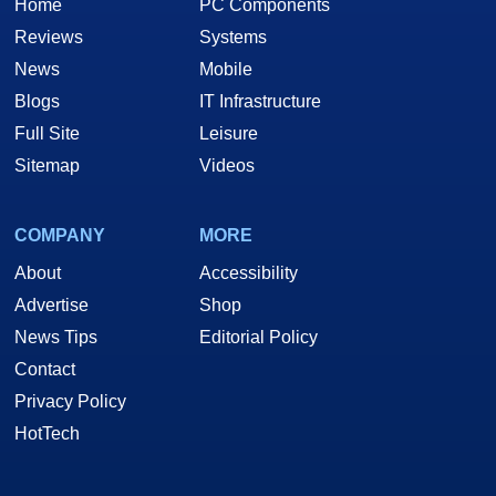
Home
PC Components
Reviews
Systems
News
Mobile
Blogs
IT Infrastructure
Full Site
Leisure
Sitemap
Videos
COMPANY
MORE
About
Accessibility
Advertise
Shop
News Tips
Editorial Policy
Contact
Privacy Policy
HotTech