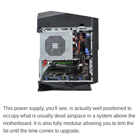
This power supply, you'll see, is actually well positioned to
occupy what is usually dead airspace in a system above the
motherboard. It is also fully modular allowing you to trim the
fat until the time comes to upgrade.