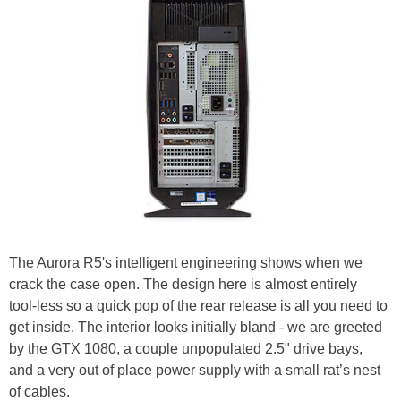
The Aurora R5's intelligent engineering shows when we
crack the case open. The design here is almost entirely
tool-less so a quick pop of the rear release is all you need to
get inside. The interior looks initially bland - we are greeted
by the GTX 1080, a couple unpopulated 2.5" drive bays,
and a very out of place power supply with a small rat’s nest
of cables.