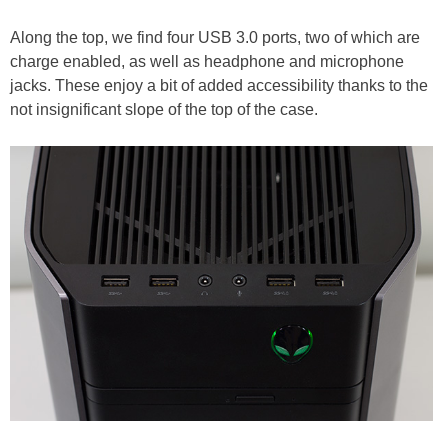
Along the top, we find four USB 3.0 ports, two of which are
charge enabled, as well as headphone and microphone
jacks. These enjoy a bit of added accessibility thanks to the
not insignificant slope of the top of the case.