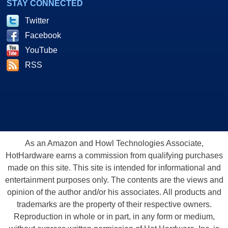
STAY CONNECTED
Twitter
Facebook
YouTube
RSS
As an Amazon and Howl Technologies Associate,
HotHardware earns a commission from qualifying purchases
made on this site. This site is intended for informational and
entertainment purposes only. The contents are the views and
opinion of the author and/or his associates. All products and
trademarks are the property of their respective owners.
Reproduction in whole or in part, in any form or medium,