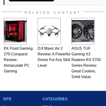
RELATED CONTENT
EK Fluid Gaming
DJI Mavic Air 2
ASUS TUF
270 Conquest
Review: A Powerful
Gaming X3
Review:
Drone For Any Skill
Radeon RX 5700
Immaculate PC
Level
Series Review:
Gaming
Great Coolers,
Solid Value
SITE
CATEGORIES