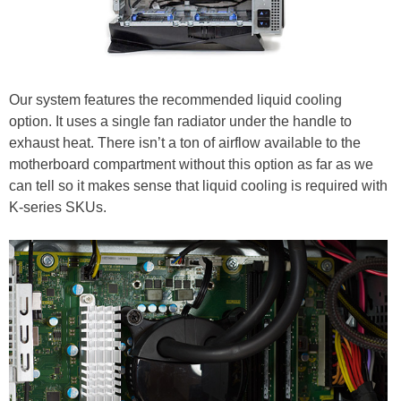
Our system features the recommended liquid cooling
option. It uses a single fan radiator under the handle to
exhaust heat. There isn’t a ton of airflow available to the
motherboard compartment without this option as far as we
can tell so it makes sense that liquid cooling is required with
K-series SKUs.