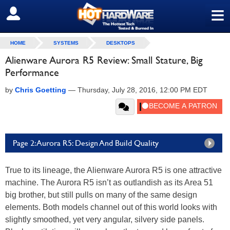
≡
SIGN OUT
HOME
SYSTEMS
DESKTOPS
Alienware Aurora R5 Review: Small Stature, Big
Performance
by
Chris Goetting
—
Thursday, July 28, 2016, 12:00 PM EDT
Page 2: Aurora R5: Design And Build Quality
True to its lineage, the Alienware Aurora R5 is one attractive
machine. The Aurora R5 isn’t as outlandish as its Area 51
big brother, but still pulls on many of the same design
elements. Both models channel out of this world looks with
slightly smoothed, yet very angular, silvery side panels.