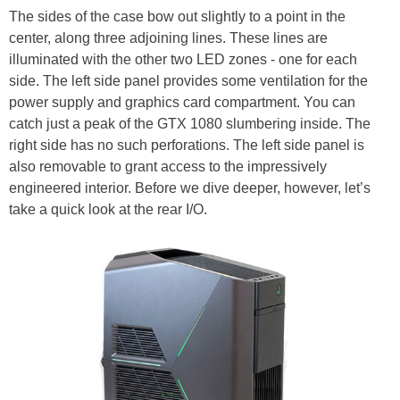
The sides of the case bow out slightly to a point in the
center, along three adjoining lines. These lines are
illuminated with the other two LED zones - one for each
side. The left side panel provides some ventilation for the
power supply and graphics card compartment. You can
catch just a peak of the GTX 1080 slumbering inside. The
right side has no such perforations. The left side panel is
also removable to grant access to the impressively
engineered interior. Before we dive deeper, however, let’s
take a quick look at the rear I/O.