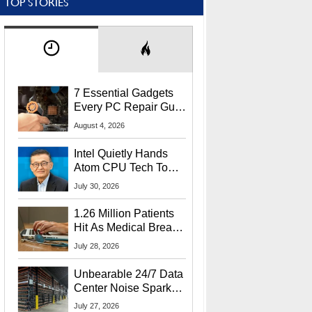
TOP STORIES
7 Essential Gadgets
Every PC Repair Guru
Should Own
August 4, 2026
Intel Quietly Hands
Atom CPU Tech To
Startup Linked To
July 30, 2026
CEO Lip-Bu Tan
1.26 Million Patients
Hit As Medical Breach
Exposes Social
July 28, 2026
Security Info
Unbearable 24/7 Data
Center Noise Sparks
Lawsuit From Furious
July 27, 2026