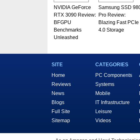
NVIDIA GeForce
Samsung SSD 98
RTX 3090 Review:
Pro Review:
BFGPU
Blazing Fast PCIe
Benchmarks
4.0 Storage
Unleashed
SITE
CATEGORIES
Home
PC Components
Reviews
Systems
News
Mobile
Blogs
IT Infrastructure
Full Site
Leisure
Sitemap
Videos