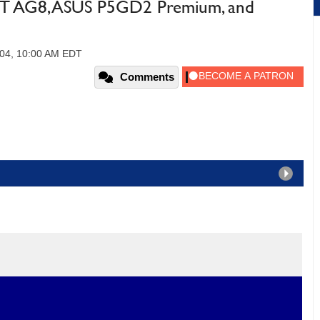
IT AG8, ASUS P5GD2 Premium, and
004, 10:00 AM EDT
Comments