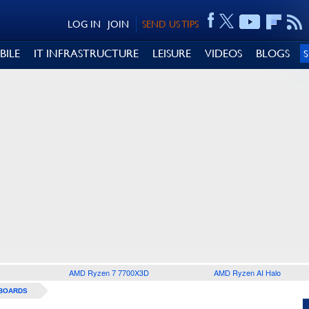
LOG IN
JOIN
SEND US TIPS
BILE
IT INFRASTRUCTURE
LEISURE
VIDEOS
BLOGS
AMD Ryzen 7 7700X3D
AMD Ryzen AI Halo
BOARDS