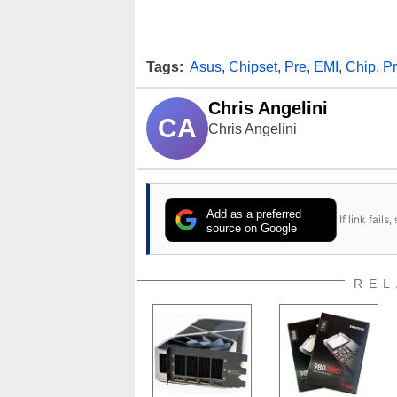
Tags:
Asus
,
Chipset
,
Pre
,
EMI
,
Chip
,
P
Chris Angelini
CA
Chris Angelini
Add as a preferred
If link fail
source on Google
REL