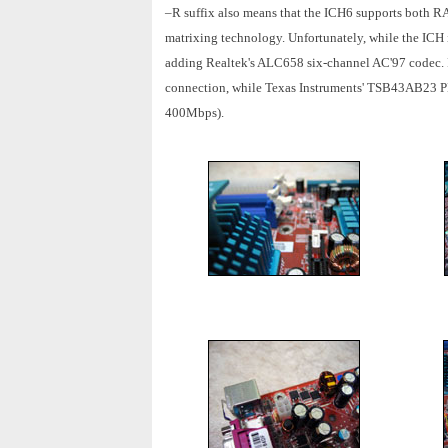
–R suffix also means that the ICH6 supports both RAI
matrixing technology. Unfortunately, while the ICH i
adding Realtek's ALC658 six-channel AC'97 codec. 
connection, while Texas Instruments' TSB43AB23 PHY
400Mbps).