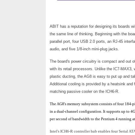
ABIT has a reputation for designing its boards wi
the same line of thinking. Beginning with the boa
parallel port, four USB 2.0 ports, an RJ-45 inter
audio, and five 1/8-inch mini-plug jacks.
The board's power circuitry is compact and out of
with its retail processors. Unlike the IC7-MAX3, 
plastic ducting, the AG8 is easy to put up and t
Additional cooling is provided by a heatsink a
matching passive cooler on the ICH6-R.
The AG8's memory subsystem consists of four 184-p
in a dual-channel configuration. It supports up t
per second of bandwidth to the Pentium 4 running a
Intel's ICH6-R controller hub enables four Serial AT