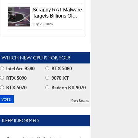
Residents
Scrappy RAT Malware
Targets Billions Of
Chrome And Edge
July 25, 2026
Users
WHICH NEW GPU IS FOR YOU?
Intel Arc B580
RTX 5080
RTX 5090
9070 XT
RTX 5070
Radeon RX 9070
More Results
KEEP INFORMED