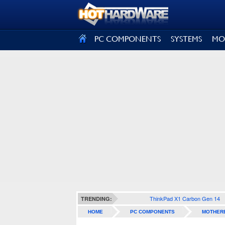
SIGN OUT
PC COMPONENTS
SYSTEMS
MO
ThinkPad X1 Carbon Gen 14
TRENDING:
HOME
PC COMPONENTS
MOTHER