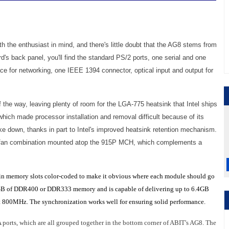
th the enthusiast in mind, and there's little doubt that the AG8 stems from
rd's back panel, you'll find the standard PS/2 ports, one serial and one
face for networking, one IEEE 1394 connector, optical input and output for
 the way, leaving plenty of room for the LGA-775 heatsink that Intel ships
which made processor installation and removal difficult because of its
ake down, thanks in part to Intel's improved heatsink retention mechanism.
nd fan combination mounted atop the 915P MCH, which complements a
in memory slots color-coded to make it obvious where each module should go
o 4GB of DDR400 or DDR333 memory and is capable of delivering up to 6.4GB
t 800MHz. The synchronization works well for ensuring solid performance.
A ports, which are all grouped together in the bottom corner of ABIT's AG8. The