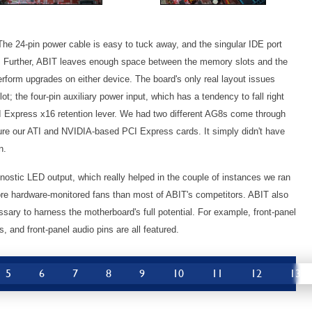
 The 24-pin power cable is easy to tuck away, and the singular IDE port
ng. Further, ABIT leaves enough space between the memory slots and the
form upgrades on either device. The board's only real layout issues
ot; the four-pin auxiliary power input, which has a tendency to fall right
I Express x16 retention lever. We had two different AG8s come through
cure our ATI and NVIDIA-based PCI Express cards. It simply didn't have
n.
gnostic LED output, which really helped in the couple of instances we ran
 more hardware-monitored fans than most of ABIT's competitors. ABIT also
ssary to harness the motherboard's full potential. For example, front-panel
 and front-panel audio pins are all featured.
5
6
7
8
9
10
11
12
13