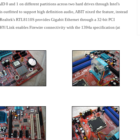
D 0 and 1 on different partitions across two hard drives through Intel's
s outfitted to support high definition audio, ABIT nixed the feature, instead
Realtek's RTL8110S provides Gigabit Ethernet through a 32-bit PCI
/Link enables Firewire connectivity with the 1394a specification (at