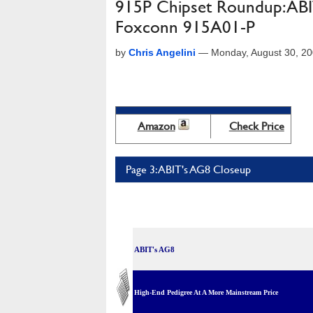
915P Chipset Roundup: AB
Foxconn 915A01-P
by
Chris Angelini
—
Monday, August 30, 2
Amazon
Check Price
Page 3: ABIT's AG8 Closeup
ABIT's AG8
High-End Pedigree At A More Mainstream Price