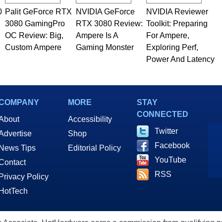
0
Palit GeForce RTX
NVIDIA GeForce
NVIDIA Reviewer
3080 GamingPro
RTX 3080 Review:
Toolkit: Preparing
OC Review: Big,
Ampere Is A
For Ampere,
Custom Ampere
Gaming Monster
Exploring Perf,
Power And Latency
COMPANY
MORE
STAY
CONNECTED
About
Accessibility
Twitter
Advertise
Shop
Facebook
News Tips
Editorial Policy
YouTube
Contact
RSS
Privacy Policy
HotTech