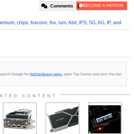
Comments
remium
,
chips
,
foxconn
,
fox
,
ium
,
Abit
,
IPS
,
5G
,
AG
,
IP
,
and
s, search Google for
HotHardware news
, open Top Stories and click the star.
ATED CONTENT