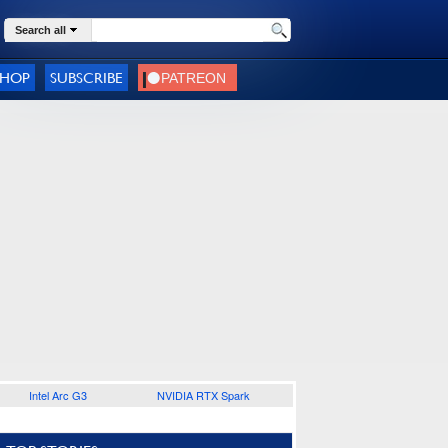
Search all
SHOP
SUBSCRIBE
Intel Arc G3
NVIDIA RTX Spark