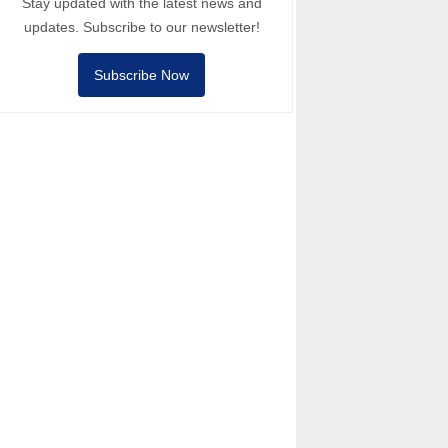
Stay updated with the latest news and
updates. Subscribe to our newsletter!
Subscribe Now