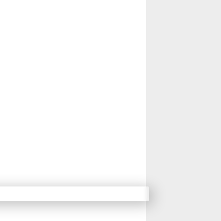
14
15
16
17
Next