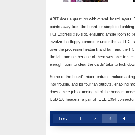
ABIT does a great job with overall board layout.
points away from the board for simplified cabli
PCI Express x16 slot, ensuring ample room to per
involve the floppy connector under the last PCI sl
over the processor heatsink and fan; and the PC
the lab, and neither one of them was able to se
enough room to clear the cards' tabs to lock dow
Some of the board's nicer features include a dia
into trouble, and its four fan outputs, enabling
does a nice job of adding all of the headers nece
USB 2.0 headers, a pair of IEEE 1394 connectors,
Prev
1
2
3
4