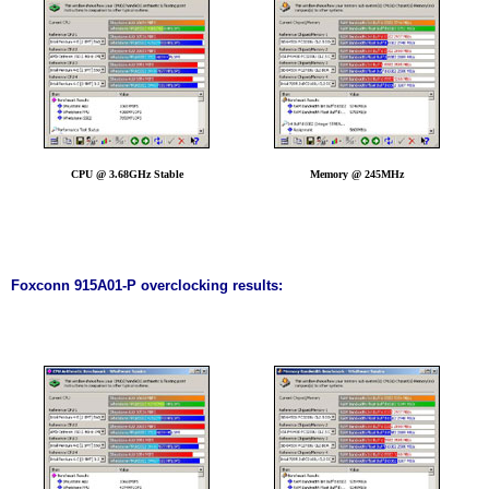
CPU @ 3.68GHz Stable
Memory @ 245MHz
Foxconn 915A01-P overclocking results: