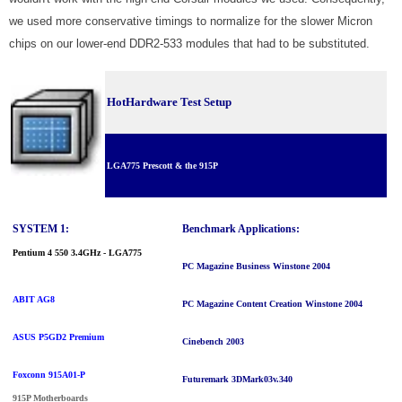
we used more conservative timings to normalize for the slower Micron
chips on our lower-end DDR2-533 modules that had to be substituted.
HotHardware Test Setup
LGA775 Prescott & the 915
P
SYSTEM 1:
Benchmark Applications:
Pentium 4 550 3.4GHz - LGA775
PC Magazine Business Winstone 2004
ABIT AG8
PC Magazine Content Creation Winstone 2004
ASUS P5GD2 Premium
Cinebench 2003
Foxconn 915A01-P
Futuremark 3DMark03
v.340
915P Motherboards