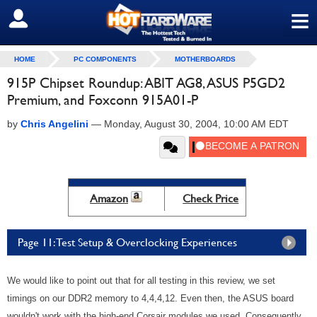
≡
SIGN OUT
HOME
PC COMPONENTS
MOTHERBOARDS
915P Chipset Roundup: ABIT AG8, ASUS P5GD2
Premium, and Foxconn 915A01-P
by
Chris Angelini
—
Monday, August 30, 2004, 10:00 AM EDT
Amazon
Check Price
Page 11: Test Setup & Overclocking Experiences
We would like to point out that for all testing in this review, we set
timings on our DDR2 memory to 4,4,4,12. Even then, the ASUS board
wouldn't work with the high-end Corsair modules we used. Consequently,