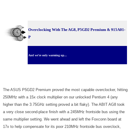
Overclocking With The AG8, P5GD2 Premium & 915A01-
P
And we're only warming up...
The ASUS P5GD2 Premium proved the most capable overclocker, hitting
250MHz with a 15x clock multiplier on our unlocked Pentium 4 (any
higher than the 3.75GHz setting proved a bit flaky). The ABIT AG8 took
a very close second-place finish with a 245MHz frontside bus using the
same multiplier setting. We went ahead and left the Foxconn board at
17x to help compensate for its poor 210MHz frontside bus overclock,