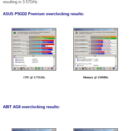
resulting in 3.57GHz.
ASUS P5GD2 Premium overclocking results:
CPU @ 3.75GHz
Memory @ 250MHz
ABIT AG8 overclocking results: