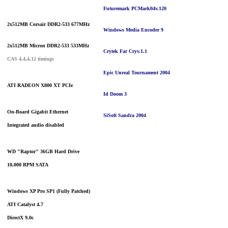
Futuremark PCMark04
v.120
2x512MB Corsair DDR2-533 677MHz
Windows Media Encoder 9
2x512MB Micron DDR2-533 533MHz
Crytek Far Cry
v.1.1
CAS 4,4,4,12 timings
Epic Unreal Tournament 2004
ATI RADEON X800 XT PCIe
Id Doom 3
On-Board Gigabit Ethernet
SiSoft Sandra 2004
Integrated audio disabled
WD "Raptor" 36GB
Hard Drive
10,000 RPM SATA
Windows XP Pro SP1 (Fully Patched)
ATI Catalyst 4.7
DirectX 9.0c