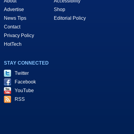
About
Accessibility
Advertise
Shop
News Tips
Editorial Policy
Contact
Privacy Policy
HotTech
STAY CONNECTED
Twitter
Facebook
YouTube
RSS