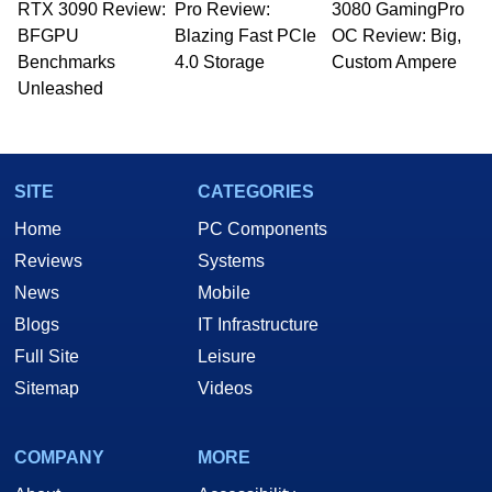
RTX 3090 Review:
Pro Review:
3080 GamingPro
BFGPU
Blazing Fast PCIe
OC Review: Big,
Benchmarks
4.0 Storage
Custom Ampere
Unleashed
SITE
CATEGORIES
Home
PC Components
Reviews
Systems
News
Mobile
Blogs
IT Infrastructure
Full Site
Leisure
Sitemap
Videos
COMPANY
MORE