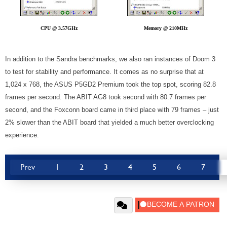
CPU @ 3.57GHz
Memory @ 210MHz
In addition to the Sandra benchmarks, we also ran instances of Doom 3
to test for stability and performance. It comes as no surprise that at
1,024 x 768, the ASUS P5GD2 Premium took the top spot, scoring 82.8
frames per second. The ABIT AG8 took second with 80.7 frames per
second, and the Foxconn board came in third place with 79 frames – just
2% slower than the ABIT board that yielded a much better overclocking
experience.
Prev
1
2
3
4
5
6
7