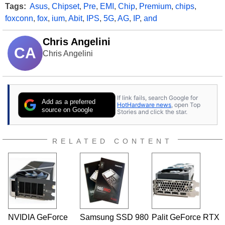
Tags:
Asus
,
Chipset
,
Pre
,
EMI
,
Chip
,
Premium
,
chips
,
foxconn
,
fox
,
ium
,
Abit
,
IPS
,
5G
,
AG
,
IP
,
and
Chris Angelini
CA
Chris Angelini
If link fails, search Google for
Add as a preferred
HotHardware news
, open Top
source on Google
Stories and click the star.
RELATED CONTENT
NVIDIA GeForce
Samsung SSD 980
Palit GeForce RTX