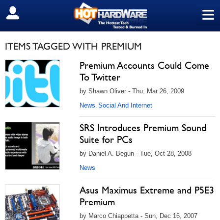
≡
SIGN OUT
ITEMS TAGGED WITH PREMIUM
Premium Accounts Could Come
To Twitter
by Shawn Oliver - Thu, Mar 26, 2009
News
Social And Internet
,
SRS Introduces Premium Sound
Suite for PCs
by Daniel A. Begun - Tue, Oct 28, 2008
News
Asus Maximus Extreme and P5E3
Premium
by Marco Chiappetta - Sun, Dec 16, 2007