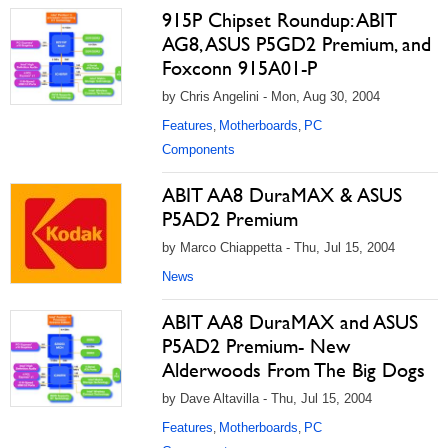
915P Chipset Roundup: ABIT
AG8, ASUS P5GD2 Premium, and
Foxconn 915A01-P
by Chris Angelini - Mon, Aug 30, 2004
Features
Motherboards
PC
,
,
Components
ABIT AA8 DuraMAX & ASUS
P5AD2 Premium
by Marco Chiappetta - Thu, Jul 15, 2004
News
ABIT AA8 DuraMAX and ASUS
P5AD2 Premium- New
Alderwoods From The Big Dogs
by Dave Altavilla - Thu, Jul 15, 2004
Features
Motherboards
PC
,
,