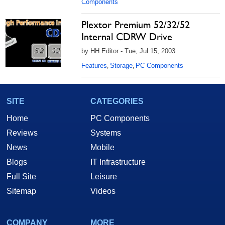
Components
Plextor Premium 52/32/52
Internal CDRW Drive
by HH Editor - Tue, Jul 15, 2003
Features
Storage
PC Components
,
,
SITE
CATEGORIES
Home
PC Components
Reviews
Systems
News
Mobile
Blogs
IT Infrastructure
Full Site
Leisure
Sitemap
Videos
COMPANY
MORE