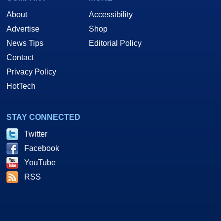
About
Accessibility
Advertise
Shop
News Tips
Editorial Policy
Contact
Privacy Policy
HotTech
STAY CONNECTED
Twitter
Facebook
YouTube
RSS