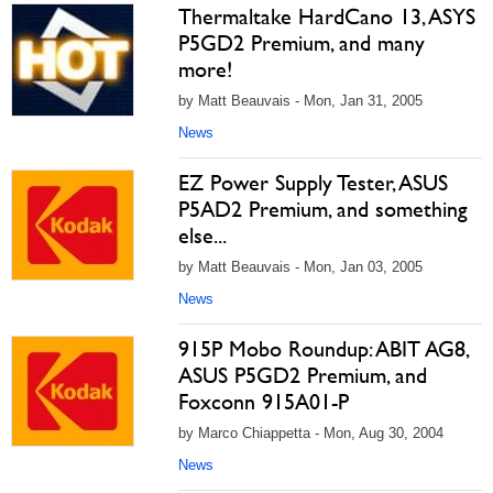
Thermaltake HardCano 13, ASYS
P5GD2 Premium, and many
more!
by Matt Beauvais - Mon, Jan 31, 2005
News
EZ Power Supply Tester, ASUS
P5AD2 Premium, and something
else...
by Matt Beauvais - Mon, Jan 03, 2005
News
915P Mobo Roundup: ABIT AG8,
ASUS P5GD2 Premium, and
Foxconn 915A01-P
by Marco Chiappetta - Mon, Aug 30, 2004
News