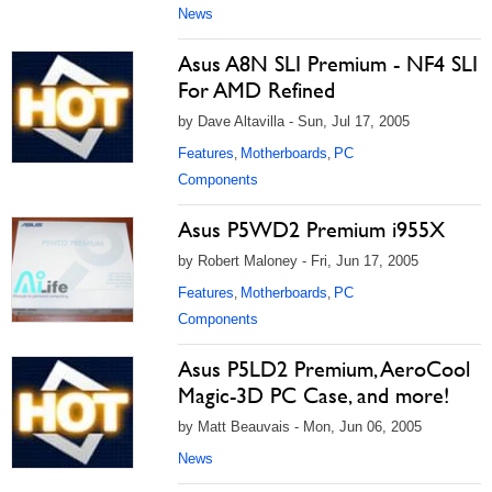
News
Asus A8N SLI Premium - NF4 SLI
For AMD Refined
by Dave Altavilla - Sun, Jul 17, 2005
Features
Motherboards
PC
,
,
Components
Asus P5WD2 Premium i955X
by Robert Maloney - Fri, Jun 17, 2005
Features
Motherboards
PC
,
,
Components
Asus P5LD2 Premium, AeroCool
Magic-3D PC Case, and more!
by Matt Beauvais - Mon, Jun 06, 2005
News