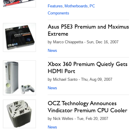
Features
Motherboards
PC
,
,
Components
Asus P5E3 Premium and Maximus
Extreme
by Marco Chiappetta - Sun, Dec 16, 2007
News
Xbox 360 Premium Quietly Gets
HDMI Port
by Michael Santo - Thu, Aug 09, 2007
News
OCZ Technology Announces
Vindicator Premium CPU Cooler
by Nick Welles - Tue, Feb 20, 2007
News