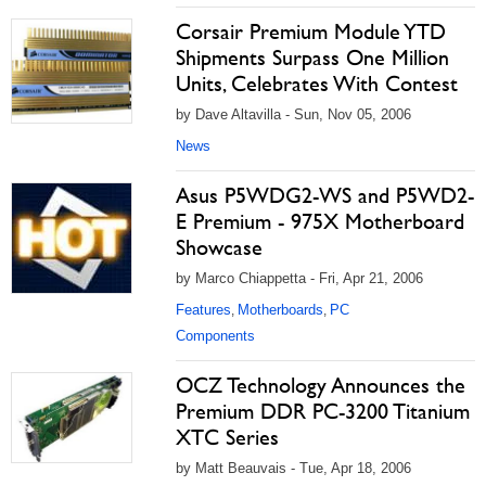
Corsair Premium Module YTD
Shipments Surpass One Million
Units, Celebrates With Contest
by Dave Altavilla - Sun, Nov 05, 2006
News
Asus P5WDG2-WS and P5WD2-
E Premium - 975X Motherboard
Showcase
by Marco Chiappetta - Fri, Apr 21, 2006
Features
Motherboards
PC
,
,
Components
OCZ Technology Announces the
Premium DDR PC-3200 Titanium
XTC Series
by Matt Beauvais - Tue, Apr 18, 2006