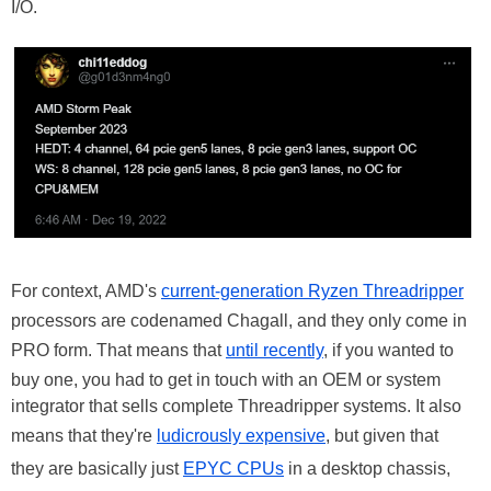
I/O.
For context, AMD's
current-generation Ryzen Threadripper
processors are codenamed Chagall, and they only come in
PRO form. That means that
until recently
, if you wanted to
buy one, you had to get in touch with an OEM or system
integrator that sells complete Threadripper systems. It also
means that they're
ludicrously expensive
, but given that
they are basically just
EPYC CPUs
in a desktop chassis,