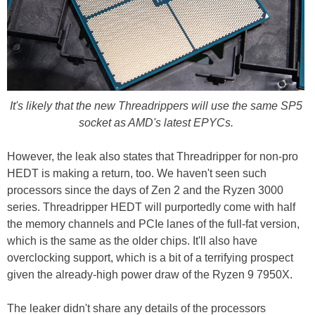
It's likely that the new Threadrippers will use the same SP5
socket as AMD's latest EPYCs.
However, the leak also states that Threadripper for non-pro
HEDT is making a return, too. We haven't seen such
processors since the days of Zen 2 and the Ryzen 3000
series. Threadripper HEDT will purportedly come with half
the memory channels and PCIe lanes of the full-fat version,
which is the same as the older chips. It'll also have
overclocking support, which is a bit of a terrifying prospect
given the already-high power draw of the Ryzen 9 7950X.
The leaker didn't share any details of the processors