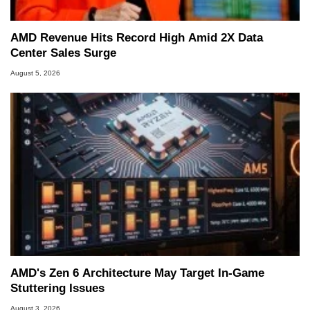
AMD Revenue Hits Record High Amid 2X Data
Center Sales Surge
August 5, 2026
AMD's Zen 6 Architecture May Target In-Game
Stuttering Issues
August 3, 2026