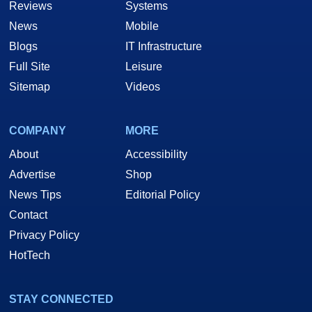
Reviews
Systems
News
Mobile
Blogs
IT Infrastructure
Full Site
Leisure
Sitemap
Videos
COMPANY
MORE
About
Accessibility
Advertise
Shop
News Tips
Editorial Policy
Contact
Privacy Policy
HotTech
STAY CONNECTED