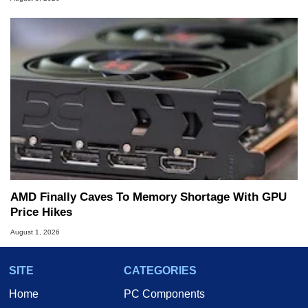
AMD Finally Caves To Memory Shortage With GPU
Price Hikes
August 1, 2026
SITE
CATEGORIES
Home
PC Components