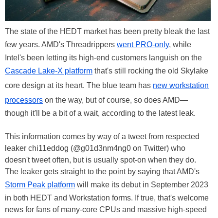
The state of the HEDT market has been pretty bleak the last
few years. AMD's Threadrippers
went PRO-only
, while
Intel's been letting its high-end customers languish on the
Cascade Lake-X platform
that's still rocking the old Skylake
core design at its heart. The blue team has
new workstation
processors
on the way, but of course, so does AMD—
though it'll be a bit of a wait, according to the latest leak.
This information comes by way of a tweet from respected
leaker chi11eddog (@g01d3nm4ng0 on Twitter) who
doesn't tweet often, but is usually spot-on when they do.
The leaker gets straight to the point by saying that AMD's
Storm Peak platform
will make its debut in September 2023
in both HEDT and Workstation forms. If true, that's welcome
news for fans of many-core CPUs and massive high-speed