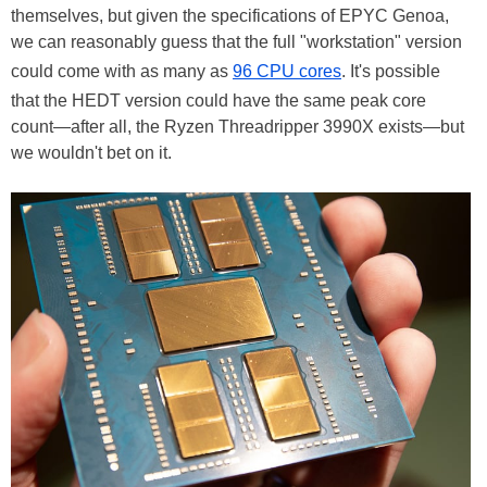
themselves, but given the specifications of EPYC Genoa,
we can reasonably guess that the full "workstation" version
could come with as many as
96 CPU cores
. It's possible
that the HEDT version could have the same peak core
count—after all, the Ryzen Threadripper 3990X exists—but
we wouldn't bet on it.