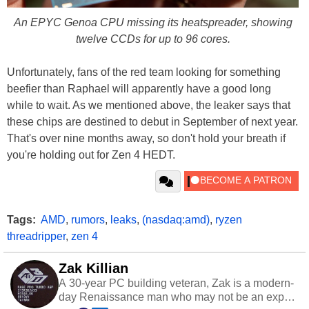
An EPYC Genoa CPU missing its heatspreader, showing
twelve CCDs for up to 96 cores.
Unfortunately, fans of the red team looking for something
beefier than Raphael will apparently have a good long
while to wait. As we mentioned above, the leaker says that
these chips are destined to debut in September of next year.
That's over nine months away, so don't hold your breath if
you're holding out for Zen 4 HEDT.
Tags:
AMD
,
rumors
,
leaks
,
(nasdaq:amd)
,
ryzen
threadripper
,
zen 4
Zak Killian
A 30-year PC building veteran, Zak is a modern-
day Renaissance man who may not be an expert