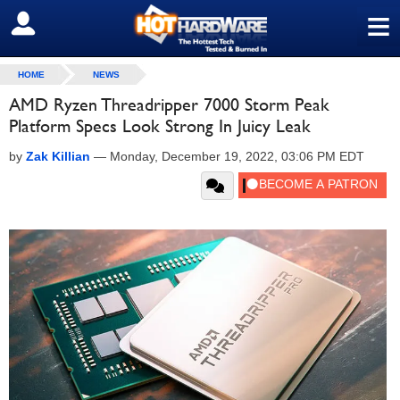
≡
SIGN OUT
HOME
NEWS
AMD Ryzen Threadripper 7000 Storm Peak
Platform Specs Look Strong In Juicy Leak
by
Zak Killian
—
Monday, December 19, 2022, 03:06 PM EDT