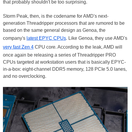
that probably shouldn't be too surprising.
Storm Peak, then, is the codename for AMD's next-
generation Threadripper processors that are rumored to be
based on the same general design as Genoa, the
company's
latest EPYC CPUs
. Like Genoa, they use AMD's
very fast Zen 4
CPU core. According to the leak, AMD will
once again be releasing a series of Threadripper PRO
CPUs targeted at workstation users that is basically EPYC-
in-a-box: eight-channel DDR5 memory, 128 PCIe 5.0 lanes,
and no overclocking.