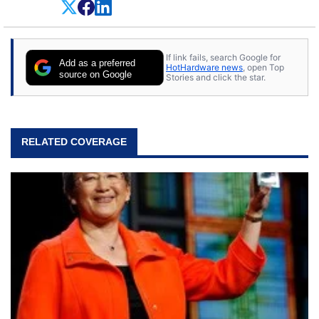
on anything, but knows just a little about nearly
everything.
If link fails, search Google for
Add as a preferred
HotHardware news
, open Top
source on Google
Stories and click the star.
RELATED COVERAGE