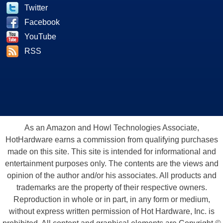
Twitter
Facebook
YouTube
RSS
As an Amazon and Howl Technologies Associate,
HotHardware earns a commission from qualifying purchases
made on this site. This site is intended for informational and
entertainment purposes only. The contents are the views and
opinion of the author and/or his associates. All products and
trademarks are the property of their respective owners.
Reproduction in whole or in part, in any form or medium,
without express written permission of Hot Hardware, Inc. is