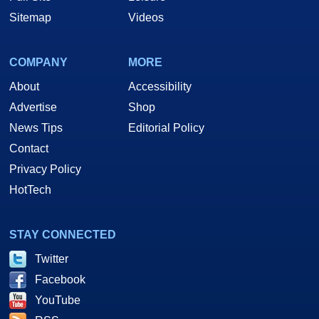
Sitemap
Videos
COMPANY
MORE
About
Accessibility
Advertise
Shop
News Tips
Editorial Policy
Contact
Privacy Policy
HotTech
STAY CONNECTED
Twitter
Facebook
YouTube