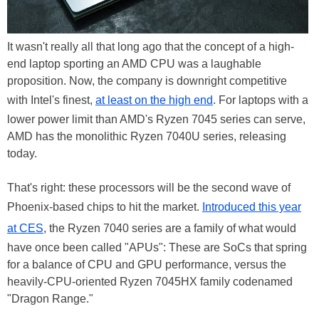
It wasn't really all that long ago that the concept of a high-
end laptop sporting an AMD CPU was a laughable
proposition. Now, the company is downright competitive
with Intel's finest,
at least on the high end
. For laptops with a
lower power limit than AMD's Ryzen 7045 series can serve,
AMD has the monolithic Ryzen 7040U series, releasing
today.
That's right: these processors will be the second wave of
Phoenix-based chips to hit the market.
Introduced this year
at CES
, the Ryzen 7040 series are a family of what would
have once been called "APUs": These are SoCs that spring
for a balance of CPU and GPU performance, versus the
heavily-CPU-oriented Ryzen 7045HX family codenamed
"Dragon Range."