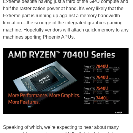
Extreme despite having just a third of the GPU compute and
half the rasterization power at hand. It's very likely that the
Extreme part is running up against a memory bandwidth
limitation—the scourge of the integrated graphics gaming
machine. Hopefully vendors will attach quick memory to any
machines sporting Phoenix APUs.
Speaking of which, we're expecting to hear about many