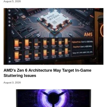
August 5, 2026
AMD's Zen 6 Architecture May Target In-Game
Stuttering Issues
August 3, 2026