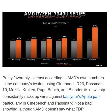
Pretty favorably, at least according to AMD's own numbers.
In the company's testing using Cinebnech R23, Passmark
10, Mozilla Kraken, PugetBench, and Blender, its new chip
consistently racks up wins against
last year's Apple part
,
particularly in Cinebench and Passmark. Not a bad
showing, although AMD doesn't say what TDP