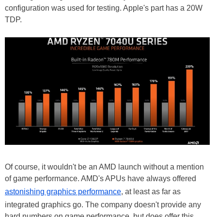
configuration was used for testing. Apple's part has a 20W
TDP.
Of course, it wouldn't be an AMD launch without a mention
of game performance. AMD's APUs have always offered
astonishing graphics performance
, at least as far as
integrated graphics go. The company doesn't provide any
hard numbers on game performance, but does offer this