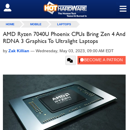
≡
SIGN OUT
HOME
MOBILE
LAPTOPS
AMD Ryzen 7040U Phoenix CPUs Bring Zen 4 And
RDNA 3 Graphics To Ultralight Laptops
by
Zak Killian
—
Wednesday, May 03, 2023, 09:00 AM EDT