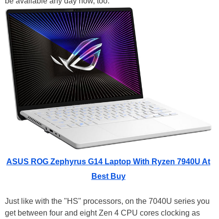
be available any day now, too.
ASUS ROG Zephyrus G14 Laptop With Ryzen 7940U At
Best Buy
Just like with the "HS" processors, on the 7040U series you
get between four and eight Zen 4 CPU cores clocking as