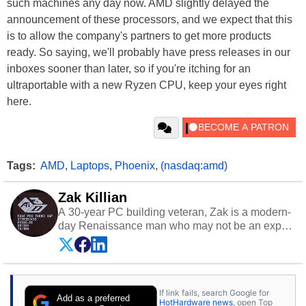
such machines any day now. AMD slightly delayed the
announcement of these processors, and we expect that this
is to allow the company's partners to get more products
ready. So saying, we'll probably have press releases in our
inboxes sooner than later, so if you're itching for an
ultraportable with a new Ryzen CPU, keep your eyes right
here.
Tags:
AMD
,
Laptops
,
Phoenix
,
(nasdaq:amd)
Zak Killian
A 30-year PC building veteran, Zak is a modern-
day Renaissance man who may not be an expert
on anything, but knows just a little about nearly
everything.
If link fails, search Google for
Add as a preferred
HotHardware news
, open Top