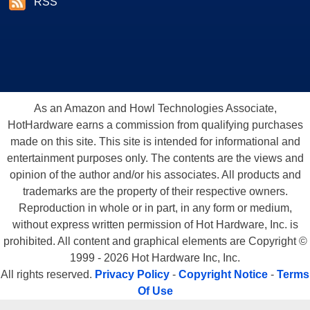
RSS
As an Amazon and Howl Technologies Associate,
HotHardware earns a commission from qualifying purchases
made on this site. This site is intended for informational and
entertainment purposes only. The contents are the views and
opinion of the author and/or his associates. All products and
trademarks are the property of their respective owners.
Reproduction in whole or in part, in any form or medium,
without express written permission of Hot Hardware, Inc. is
prohibited. All content and graphical elements are Copyright ©
1999 - 2026 Hot Hardware Inc, Inc.
All rights reserved.
Privacy Policy
-
Copyright Notice
-
Terms
Of Use