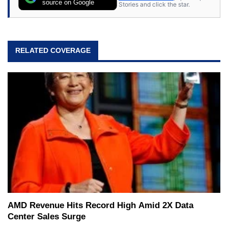
source on Google
Stories and click the star.
RELATED COVERAGE
AMD Revenue Hits Record High Amid 2X Data
Center Sales Surge