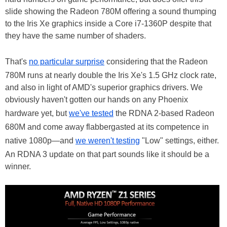
slide showing the Radeon 780M offering a sound thumping
to the Iris Xe graphics inside a Core i7-1360P despite that
they have the same number of shaders.
That's
no particular surprise
considering that the Radeon
780M runs at nearly double the Iris Xe's 1.5 GHz clock rate,
and also in light of AMD's superior graphics drivers. We
obviously haven't gotten our hands on any Phoenix
hardware yet, but
we've tested
the RDNA 2-based Radeon
680M and come away flabbergasted at its competence in
native 1080p—and
we weren't testing
"Low" settings, either.
An RDNA 3 update on that part sounds like it should be a
winner.