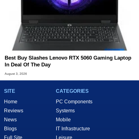
Best Buy Slashes Lenovo RTX 5060 Gaming Laptop
In Deal Of The Day
August 3, 2026
SITE
CATEGORIES
Home
PC Components
Reviews
Systems
News
Mobile
Blogs
IT Infrastructure
Full Site
Leisure