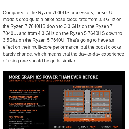
Compared to the Ryzen 7040HS processors, these -U
models drop quite a bit of base clock rate: from 3.8 GHz on
the Ryzen 7 7840HS down to 3.3 GHz on the Ryzen 7
7840U, and from 4.3 GHz on the Ryzen 5 7640HS down to
3.5Ghz on the Ryzen 5 7640U. That's going to have an
effect on their multi-core performance, but the boost clocks
barely change, which means that the day-to-day experience
of using one should be quite similar.