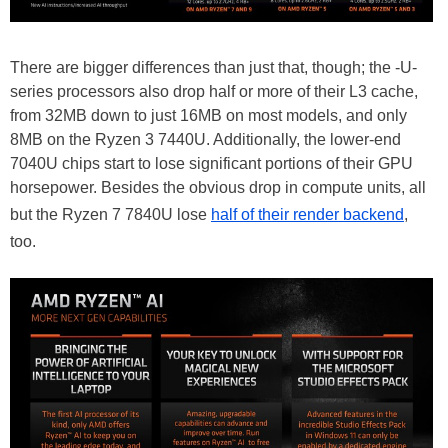
There are bigger differences than just that, though; the -U-
series processors also drop half or more of their L3 cache,
from 32MB down to just 16MB on most models, and only
8MB on the Ryzen 3 7440U. Additionally, the lower-end
7040U chips start to lose significant portions of their GPU
horsepower. Besides the obvious drop in compute units, all
but the Ryzen 7 7840U lose
half of their render backend
,
too.