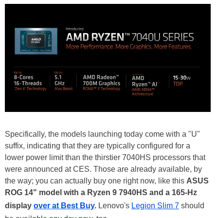
Specifically, the models launching today come with a "U"
suffix, indicating that they are typically configured for a
lower power limit than the thirstier 7040HS processors that
were announced at CES. Those are already available, by
the way; you can actually buy one right now, like this
ASUS
ROG 14" model with a Ryzen 9 7940HS and a 165-Hz
display
over at Best Buy
.
Lenovo's
Legion Slim 7
should