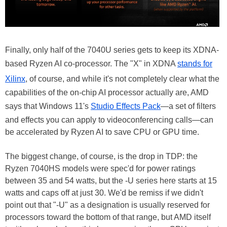
Finally, only half of the 7040U series gets to keep its XDNA-
based Ryzen AI co-processor. The "X" in XDNA
stands for
Xilinx
, of course, and while it's not completely clear what the
capabilities of the on-chip AI processor actually are, AMD
says that Windows 11's
Studio Effects Pack
—a set of filters
and effects you can apply to videoconferencing calls—can
be accelerated by Ryzen AI to save CPU or GPU time.
The biggest change, of course, is the drop in TDP: the
Ryzen 7040HS models were spec'd for power ratings
between 35 and 54 watts, but the -U series here starts at 15
watts and caps off at just 30. We'd be remiss if we didn't
point out that "-U" as a designation is usually reserved for
processors toward the bottom of that range, but AMD itself