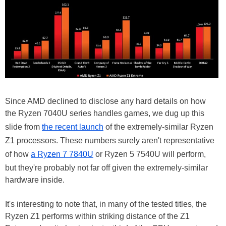
Since AMD declined to disclose any hard details on how
the Ryzen 7040U series handles games, we dug up this
slide from
the recent launch
of the extremely-similar Ryzen
Z1 processors. These numbers surely aren't representative
of how
a Ryzen 7 7840U
or Ryzen 5 7540U will perform,
but they're probably not far off given the extremely-similar
hardware inside.
It's interesting to note that, in many of the tested titles, the
Ryzen Z1 performs within striking distance of the Z1