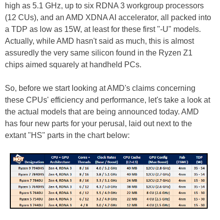
high as 5.1 GHz, up to six RDNA 3 workgroup processors
(12 CUs), and an AMD XDNA AI accelerator, all packed into
a TDP as low as 15W, at least for these first "-U" models.
Actually, while AMD hasn't said as much, this is almost
assuredly the very same silicon found in the Ryzen Z1
chips aimed squarely at handheld PCs.
So, before we start looking at AMD's claims concerning
these CPUs' efficiency and performance, let's take a look at
the actual models that are being announced today. AMD
has four new parts for your perusal, laid out next to the
extant "HS" parts in the chart below: