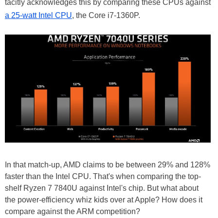
tacitly acknowledges this by comparing these CPUs against
a 25-watt Intel CPU
, the Core i7-1360P.
In that match-up, AMD claims to be between 29% and 128%
faster than the Intel CPU. That's when comparing the top-
shelf Ryzen 7 7840U against Intel's chip. But what about
the power-efficiency whiz kids over at Apple? How does it
compare against the ARM competition?