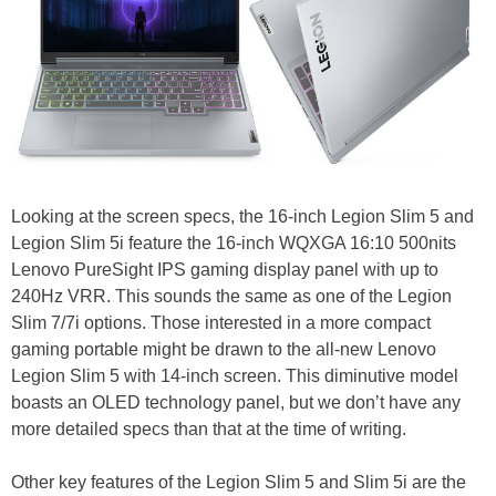
Looking at the screen specs, the 16-inch Legion Slim 5 and
Legion Slim 5i feature the 16-inch WQXGA 16:10 500nits
Lenovo PureSight IPS gaming display panel with up to
240Hz VRR. This sounds the same as one of the Legion
Slim 7/7i options. Those interested in a more compact
gaming portable might be drawn to the all-new Lenovo
Legion Slim 5 with 14-inch screen. This diminutive model
boasts an OLED technology panel, but we don’t have any
more detailed specs than that at the time of writing.
Other key features of the Legion Slim 5 and Slim 5i are the