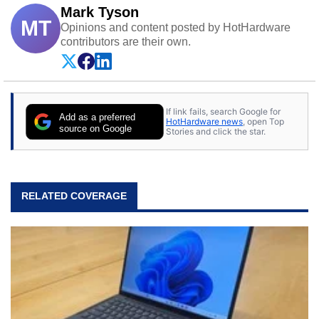
Mark Tyson
MT
Opinions and content posted by HotHardware
contributors are their own.
If link fails, search Google for
Add as a preferred
HotHardware news
, open Top
source on Google
Stories and click the star.
RELATED COVERAGE