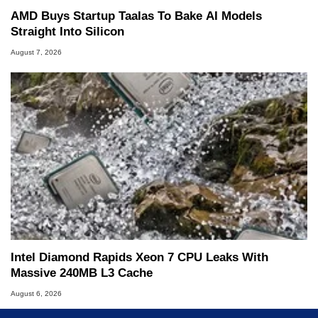
AMD Buys Startup Taalas To Bake AI Models
Straight Into Silicon
August 7, 2026
Intel Diamond Rapids Xeon 7 CPU Leaks With
Massive 240MB L3 Cache
August 6, 2026