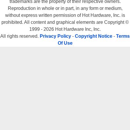
trademarks are the property of their respective owners.
Reproduction in whole or in part, in any form or medium,
without express written permission of Hot Hardware, Inc. is
prohibited. All content and graphical elements are Copyright ©
1999 - 2026 Hot Hardware Inc, Inc.
All rights reserved.
Privacy Policy
-
Copyright Notice
-
Terms
Of Use