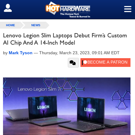
≡
SIGN OUT
HOME
NEWS
Lenovo Legion Slim Laptops Debut Firm’s Custom
AI Chip And A 14-Inch Model
by
Mark Tyson
—
Thursday, March 23, 2023, 09:01 AM EDT