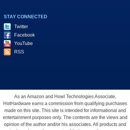
STAY CONNECTED
Twitter
Facebook
YouTube
RSS
As an Amazon and Howl Technologies Associate,
HotHardware earns a commission from qualifying purchases
made on this site. This site is intended for informational and
entertainment purposes only. The contents are the views and
opinion of the author and/or his associates. All products and