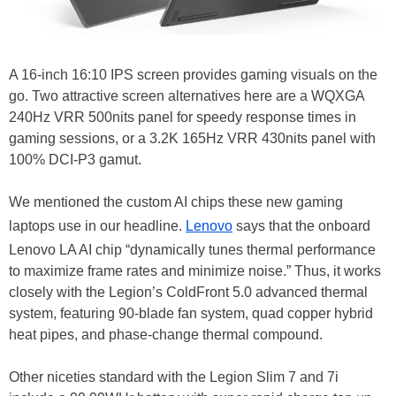
A 16-inch 16:10 IPS screen provides gaming visuals on the
go. Two attractive screen alternatives here are a WQXGA
240Hz VRR 500nits panel for speedy response times in
gaming sessions, or a 3.2K 165Hz VRR 430nits panel with
100% DCI-P3 gamut.
We mentioned the custom AI chips these new gaming
laptops use in our headline.
Lenovo
says that the onboard
Lenovo LA AI chip “dynamically tunes thermal performance
to maximize frame rates and minimize noise.” Thus, it works
closely with the Legion’s ColdFront 5.0 advanced thermal
system, featuring 90-blade fan system, quad copper hybrid
heat pipes, and phase-change thermal compound.
Other niceties standard with the Legion Slim 7 and 7i