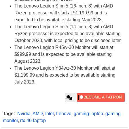
The Lenovo Legion Slim 5 (16-inch, 8) with AMD
Ryzen processor will start at $1,199.99 and is
expected to be available starting May 2023.
The Lenovo Legion Slim 5 (14-inch, 8) with AMD
Ryzen processor is expected to be available starting
October 2023, with local pricing to be disclosed later.
The Lenovo Legion R45w-30 Monitor will start at
$999.99 and is expected to be available starting
August 2023.
The Lenovo Legion Y34wz-30 Monitor will start at
$1,199.99 and is expected to be available starting
July 2023.
Tags:
Nvidia
,
AMD
,
Intel
,
Lenovo
,
gaming-laptop
,
gaming-
monitor
,
rtx-40-laptop