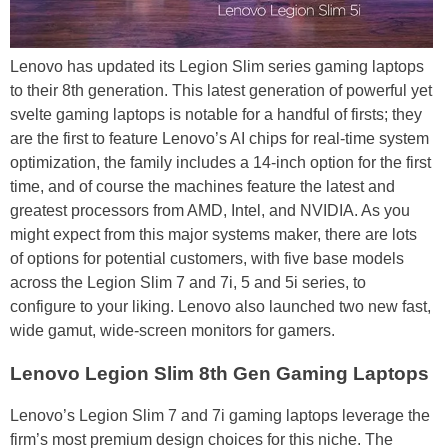
Lenovo has updated its Legion Slim series gaming laptops
to their 8th generation. This latest generation of powerful yet
svelte gaming laptops is notable for a handful of firsts; they
are the first to feature Lenovo’s AI chips for real-time system
optimization, the family includes a 14-inch option for the first
time, and of course the machines feature the latest and
greatest processors from AMD, Intel, and NVIDIA. As you
might expect from this major systems maker, there are lots
of options for potential customers, with five base models
across the Legion Slim 7 and 7i, 5 and 5i series, to
configure to your liking. Lenovo also launched two new fast,
wide gamut, wide-screen monitors for gamers.
Lenovo Legion Slim 8th Gen Gaming Laptops
Lenovo’s Legion Slim 7 and 7i gaming laptops leverage the
firm’s most premium design choices for this niche. The