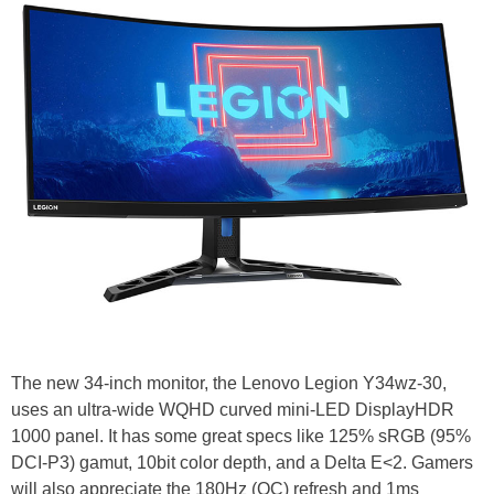
The new 34-inch monitor, the Lenovo Legion Y34wz-30,
uses an ultra-wide WQHD curved mini-LED DisplayHDR
1000 panel. It has some great specs like 125% sRGB (95%
DCI-P3) gamut, 10bit color depth, and a Delta E<2. Gamers
will also appreciate the 180Hz (OC) refresh and 1ms