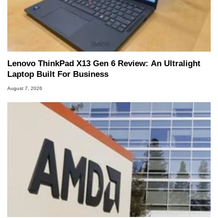
Lenovo ThinkPad X13 Gen 6 Review: An Ultralight
Laptop Built For Business
August 7, 2026