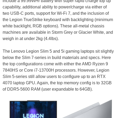
include a 99.99WHr battery with super rapid charge top up
capability, additional ability to power/charge via either of
two USB-C ports, support for Wi-Fi 7, and the inclusion of
the Legion TrueStrike keyboard with backlighting (minimum
white backlight, RGB options). These all-metal chassis
machines are available in Storm Grey or Glacier White, and
weigh in at under 2kg (4.4lbs).
The Lenovo Legion Slim 5 and 5i gaming laptops sit slightly
below the Slim 7-series in build materials and specs. Here
the top configurations come with either the AMD Ryzen 9
7840HS or Core i7-13700H processors. However, Legion
Slim 5-series still allow users to configure up to an RTX
4070 laptop GPU. Again, the top memory config is to 32GB
of DDR5-5600 RAM (user expandable to 64GB).