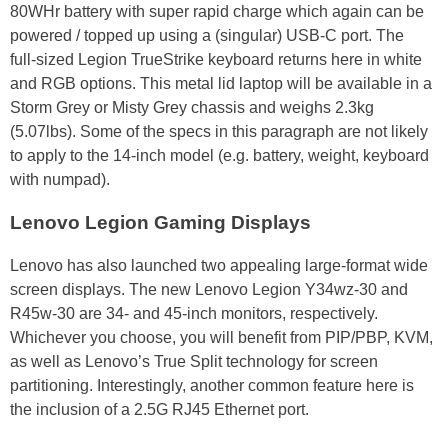
80WHr battery with super rapid charge which again can be
powered / topped up using a (singular) USB-C port. The
full-sized Legion TrueStrike keyboard returns here in white
and RGB options. This metal lid laptop will be available in a
Storm Grey or Misty Grey chassis and weighs 2.3kg
(5.07lbs). Some of the specs in this paragraph are not likely
to apply to the 14-inch model (e.g. battery, weight, keyboard
with numpad).
Lenovo Legion Gaming Displays
Lenovo has also launched two appealing large-format wide
screen displays. The new Lenovo Legion Y34wz-30 and
R45w-30 are 34- and 45-inch monitors, respectively.
Whichever you choose, you will benefit from PIP/PBP, KVM,
as well as Lenovo’s True Split technology for screen
partitioning. Interestingly, another common feature here is
the inclusion of a 2.5G RJ45 Ethernet port.