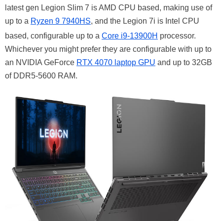
latest gen Legion Slim 7 is AMD CPU based, making use of
up to a
Ryzen 9 7940HS
, and the Legion 7i is Intel CPU
based, configurable up to a
Core i9-13900H
processor.
Whichever you might prefer they are configurable with up to
an NVIDIA GeForce
RTX 4070 laptop GPU
and up to 32GB
of DDR5-5600 RAM.