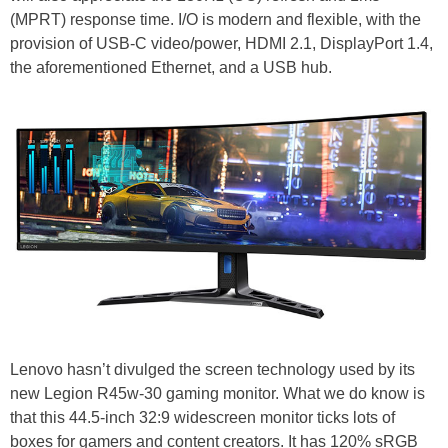
(MPRT) response time. I/O is modern and flexible, with the
provision of USB-C video/power, HDMI 2.1, DisplayPort 1.4,
the aforementioned Ethernet, and a USB hub.
Lenovo hasn’t divulged the screen technology used by its
new Legion R45w-30 gaming monitor. What we do know is
that this 44.5-inch 32:9 widescreen monitor ticks lots of
boxes for gamers and content creators. It has 120% sRGB