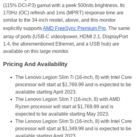
(115% DCI-P3) gamut with a peek 500nits brightness. Its
170Hz (OC) refresh and 1ms (MPRT) response time are
similar to the 34-inch model, above, and this monitor
explicitly supports
AMD FreeSync Premium Pro
. The same
array of ports (USB-C video/power, HDMI 2.1, DisplayPort
1.4, the aforementioned Ethernet, and a USB hub) are
available on this large monitor.
Pricing And Availability
The Lenovo Legion Slim 7i (16-inch, 8) with Intel Core
processor will start at $1,769.99 and is expected to be
available starting April 2023.
The Lenovo Legion Slim 7 (16-inch, 8) with AMD
Ryzen processor will start at $1,769.99 and is
expected to be available starting May 2023.
The Lenovo Legion Slim 5i (16-inch, 8) with Intel Core
processor will start at $1,349.99 and is expected to be
available starting April 2023.