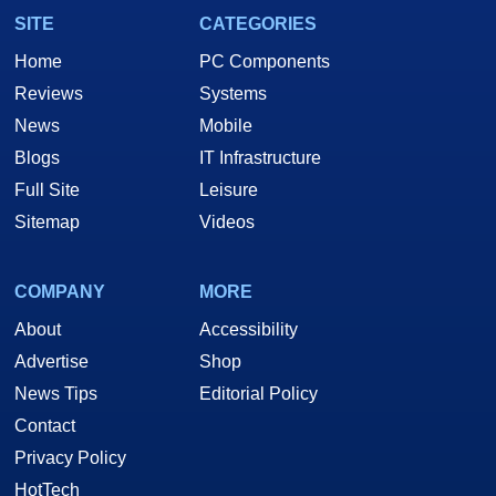
SITE
CATEGORIES
Home
PC Components
Reviews
Systems
News
Mobile
Blogs
IT Infrastructure
Full Site
Leisure
Sitemap
Videos
COMPANY
MORE
About
Accessibility
Advertise
Shop
News Tips
Editorial Policy
Contact
Privacy Policy
HotTech