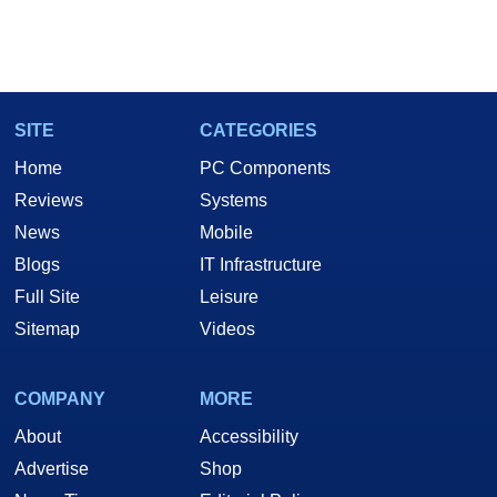
SITE
CATEGORIES
Home
PC Components
Reviews
Systems
News
Mobile
Blogs
IT Infrastructure
Full Site
Leisure
Sitemap
Videos
COMPANY
MORE
About
Accessibility
Advertise
Shop