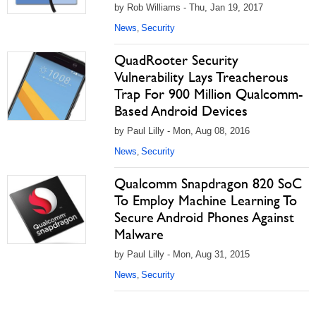
by Rob Williams - Thu, Jan 19, 2017
News
Security
,
QuadRooter Security
Vulnerability Lays Treacherous
Trap For 900 Million Qualcomm-
Based Android Devices
by Paul Lilly - Mon, Aug 08, 2016
News
Security
,
Qualcomm Snapdragon 820 SoC
To Employ Machine Learning To
Secure Android Phones Against
Malware
by Paul Lilly - Mon, Aug 31, 2015
News
Security
,