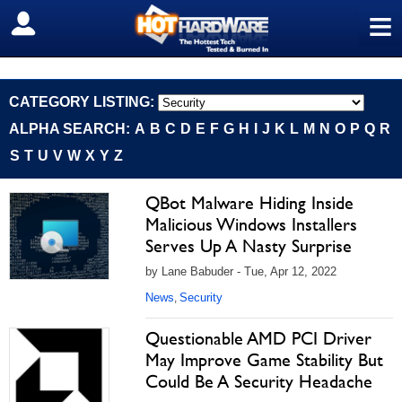
≡
SIGN OUT
CATEGORY LISTING:
ALPHA SEARCH:
A
B
C
D
E
F
G
H
I
J
K
L
M
N
O
P
Q
R
S
T
U
V
W
X
Y
Z
QBot Malware Hiding Inside
Malicious Windows Installers
Serves Up A Nasty Surprise
by Lane Babuder - Tue, Apr 12, 2022
News
Security
,
Questionable AMD PCI Driver
May Improve Game Stability But
Could Be A Security Headache