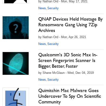
by Nathan Ord - Mon, May 17, 2021
News
Security
,
QNAP Devices Held Hostage By
Ransomware Gang Using 7Zip
Archives
by Nathan Ord - Mon, Apr 26, 2021
News
Security
,
Qualcomm's 3D Sonic Max In-
Screen Fingerprint Scanner Is
Bigger, Better, Faster
by Shane McGlaun - Wed, Dec 04, 2019
News
Security
,
Quimitchin Mac Malware Goes
Undercover To Spy On Scientific
Community