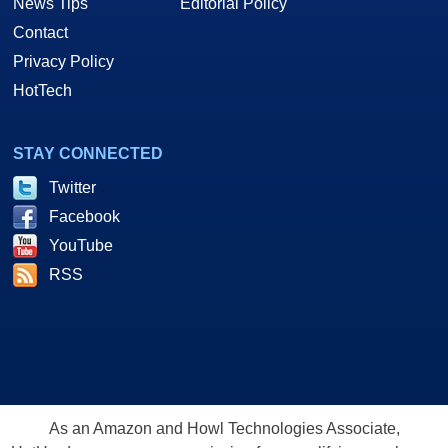
News Tips
Editorial Policy
Contact
Privacy Policy
HotTech
STAY CONNECTED
Twitter
Facebook
YouTube
RSS
As an Amazon and Howl Technologies Associate,