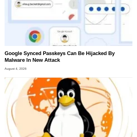
Google Synced Passkeys Can Be Hijacked By
Malware In New Attack
August 4, 2026