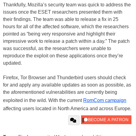
Thankfully, Mozilla’s security team was quick to address the
issues once the ESET researchers presented them with
their findings. The team was able to release a fix in 25
hours for all of the affected software, which the researchers
pointed as “being very responsive and highlight their
impressive work to release a patch within a day.” The patch
was successful, as the researchers were unable to
reproduce the exploit on these applications once they’re
updated.
Firefox, Tor Browser and Thunderbird users should check
for and apply any available updates as soon as possible, as
the aforementioned vulnerabilities are currently being
exploited in the wild. With the current
RomCom campaign
affecting users located in North America and across Europe.