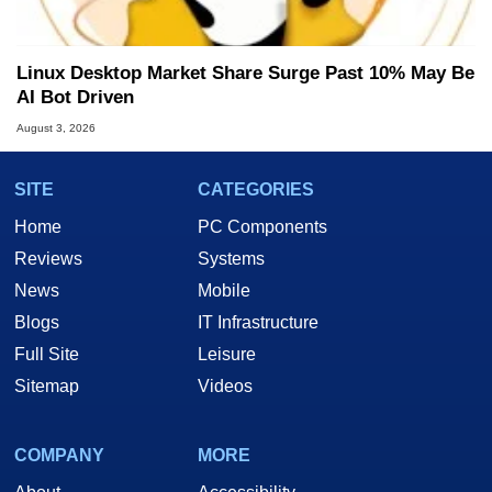
Linux Desktop Market Share Surge Past 10% May Be
AI Bot Driven
August 3, 2026
SITE
CATEGORIES
Home
PC Components
Reviews
Systems
News
Mobile
Blogs
IT Infrastructure
Full Site
Leisure
Sitemap
Videos
COMPANY
MORE