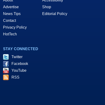
About
Accessibility
Advertise
Shop
News Tips
Editorial Policy
Contact
Privacy Policy
HotTech
STAY CONNECTED
Twitter
Facebook
YouTube
RSS