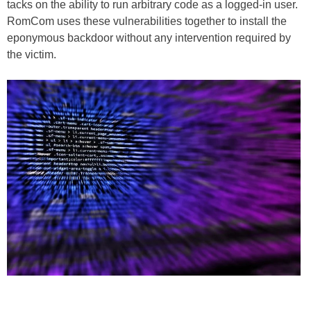
tacks on the ability to run arbitrary code as a logged-in user.
RomCom uses these vulnerabilities together to install the
eponymous backdoor without any intervention required by
the victim.