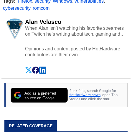
Tags:
Firefox
,
security
,
Windows
,
vulnerabilities
,
cybersecurity
,
romcom
Alan Velasco
When Alan isn’t watching his favorite streamers
on Twitch he’s writing about tech, gaming and
cybersecurity.
Opinions and content posted by HotHardware
contributors are their own.
If link fails, search Google for
Add as a preferred
HotHardware news
, open Top
source on Google
Stories and click the star.
RELATED COVERAGE