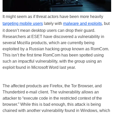
It might seem as if threat actors have been more heavily
targeting mobile users
lately with
malware and exploits
, but
it doesn’t mean desktop users can drop their guard.
Researchers at ESET have discovered a vulnerability in
several Mozilla products, which are currently being
exploited by a Russian hacking group known as RomCom.
This isn’t the first time RomCom has been spotted using
such an impactful vulnerability, with the group using an
exploit found in Microsoft Word last year.
The affected products are Firefox, the Tor Browser, and
Thunderbird e-mail client. The vulnerability allows an
attacker to “execute code in the restricted context of the
browser.” While this is bad enough, this attack is being
chained with another vulnerability found in Windows, which