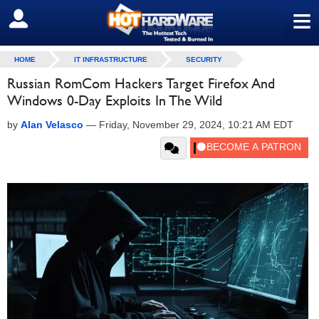
≡
SIGN OUT
HOME
IT INFRASTRUCTURE
SECURITY
Russian RomCom Hackers Target Firefox And
Windows 0-Day Exploits In The Wild
by
Alan Velasco
—
Friday, November 29, 2024, 10:21 AM EDT