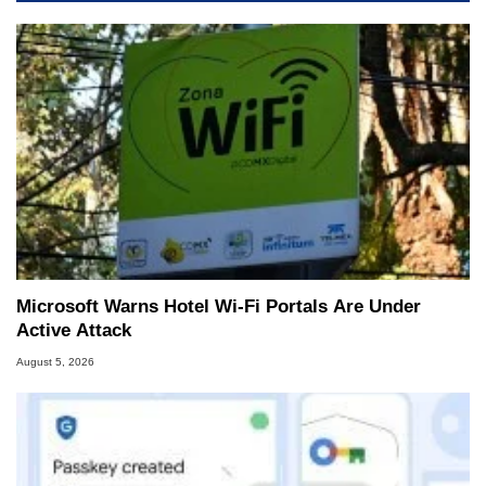
Microsoft Warns Hotel Wi-Fi Portals Are Under
Active Attack
August 5, 2026