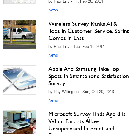
by Paul Lilly - Fri, Feb 28, 2014
News
Wireless Survey Ranks AT&T
Tops in Customer Service, Sprint
Comes in Last
by Paul Lilly - Tue, Feb 11, 2014
News
Apple And Samsung Take Top
Spots In Smartphone Satisfaction
Survey
by Ray Willington - Sun, Oct 20, 2013
News
Microsoft Survey Finds Age 8 is
When Parents Allow
Unsupervised Internet and