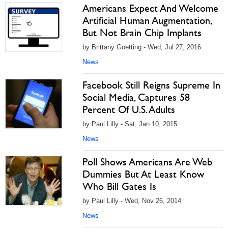
Americans Expect And Welcome
Artificial Human Augmentation,
But Not Brain Chip Implants
by Brittany Goetting - Wed, Jul 27, 2016
News
Facebook Still Reigns Supreme In
Social Media, Captures 58
Percent Of U.S. Adults
by Paul Lilly - Sat, Jan 10, 2015
News
Poll Shows Americans Are Web
Dummies But At Least Know
Who Bill Gates Is
by Paul Lilly - Wed, Nov 26, 2014
News