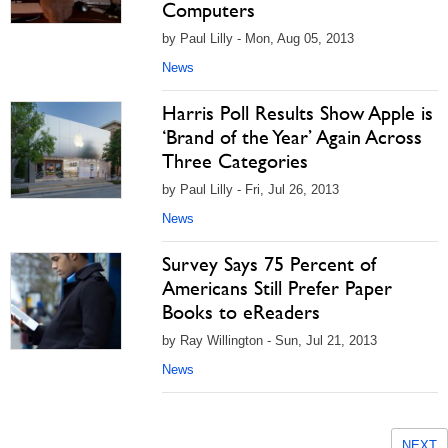
Computers
by Paul Lilly - Mon, Aug 05, 2013
News
Harris Poll Results Show Apple is
‘Brand of the Year’ Again Across
Three Categories
by Paul Lilly - Fri, Jul 26, 2013
News
Survey Says 75 Percent of
Americans Still Prefer Paper
Books to eReaders
by Ray Willington - Sun, Jul 21, 2013
News
NEXT