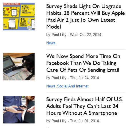
Survey Sheds Light On Upgrade
Habits, 28 Percent Will Buy Apple
iPad Air 2 Just To Own Latest
Model
by Paul Lilly - Wed, Oct 22, 2014
News
We Now Spend More Time On
Facebook Than We Do Taking
Care Of Pets Or Sending Email
by Paul Lilly - Thu, Jul 24, 2014
News
Social And Internet
,
Survey Finds Almost Half Of U.S.
Adults Feel They Can't Last 24
Hours Without A Smartphone
by Paul Lilly - Tue, Jul 01, 2014