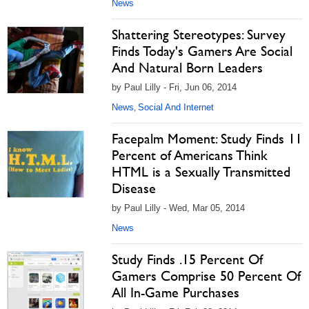
News
Shattering Stereotypes: Survey
Finds Today's Gamers Are Social
And Natural Born Leaders
by Paul Lilly - Fri, Jun 06, 2014
News
Social And Internet
,
Facepalm Moment: Study Finds 11
Percent of Americans Think
HTML is a Sexually Transmitted
Disease
by Paul Lilly - Wed, Mar 05, 2014
News
Study Finds .15 Percent Of
Gamers Comprise 50 Percent Of
All In-Game Purchases