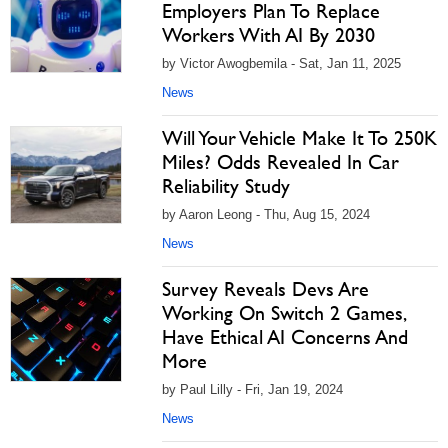
Employers Plan To Replace
Workers With AI By 2030
by Victor Awogbemila - Sat, Jan 11, 2025
News
Will Your Vehicle Make It To 250K
Miles? Odds Revealed In Car
Reliability Study
by Aaron Leong - Thu, Aug 15, 2024
News
Survey Reveals Devs Are
Working On Switch 2 Games,
Have Ethical AI Concerns And
More
by Paul Lilly - Fri, Jan 19, 2024
News