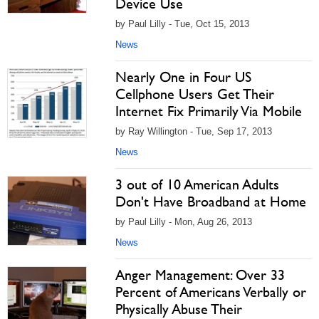
Device Use
by Paul Lilly - Tue, Oct 15, 2013
News
Nearly One in Four US
Cellphone Users Get Their
Internet Fix Primarily Via Mobile
by Ray Willington - Tue, Sep 17, 2013
News
3 out of 10 American Adults
Don't Have Broadband at Home
by Paul Lilly - Mon, Aug 26, 2013
News
Anger Management: Over 33
Percent of Americans Verbally or
Physically Abuse Their