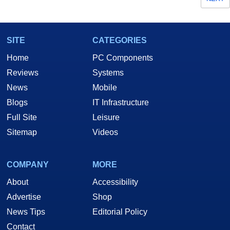
SITE
CATEGORIES
Home
PC Components
Reviews
Systems
News
Mobile
Blogs
IT Infrastructure
Full Site
Leisure
Sitemap
Videos
COMPANY
MORE
About
Accessibility
Advertise
Shop
News Tips
Editorial Policy
Contact