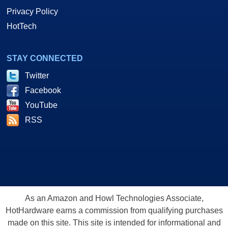
Privacy Policy
HotTech
STAY CONNECTED
Twitter
Facebook
YouTube
RSS
As an Amazon and Howl Technologies Associate,
HotHardware earns a commission from qualifying purchases
made on this site. This site is intended for informational and