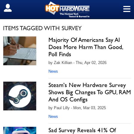
≡
SIGN OUT
ITEMS TAGGED WITH SURVEY
Majority Of Americans Say AI
Does More Harm Than Good,
Poll Finds
by Zak Killian - Thu, Apr 02, 2026
News
Steam's New Hardware Survey
Shows Big Changes To GPU, RAM
And OS Configs
by Paul Lilly - Mon, Mar 03, 2025
News
Sad Survey Reveals 41% Of