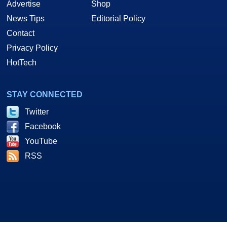
Advertise
Shop
News Tips
Editorial Policy
Contact
Privacy Policy
HotTech
STAY CONNECTED
Twitter
Facebook
YouTube
RSS