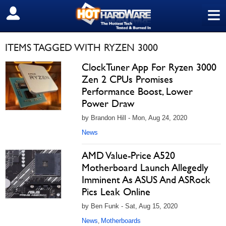
≡
SIGN OUT
ITEMS TAGGED WITH RYZEN 3000
ClockTuner App For Ryzen 3000
Zen 2 CPUs Promises
Performance Boost, Lower
Power Draw
by Brandon Hill - Mon, Aug 24, 2020
News
AMD Value-Price A520
Motherboard Launch Allegedly
Imminent As ASUS And ASRock
Pics Leak Online
by Ben Funk - Sat, Aug 15, 2020
News
Motherboards
,