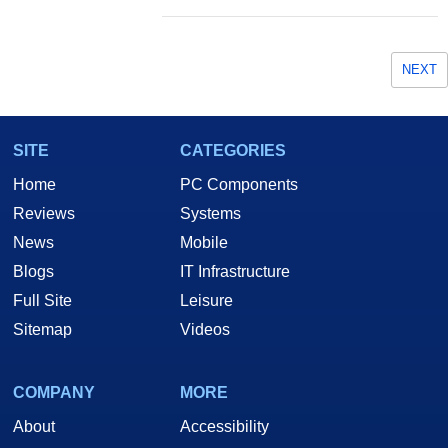
NEXT
SITE
CATEGORIES
Home
PC Components
Reviews
Systems
News
Mobile
Blogs
IT Infrastructure
Full Site
Leisure
Sitemap
Videos
COMPANY
MORE
About
Accessibility