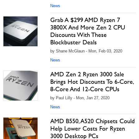
News
Grab A $299 AMD Ryzen 7
3800X And More Zen 2 CPU
Discounts With These
Blockbuster Deals
by Shane McGlaun - Mon, Feb 03, 2020
News
AMD Zen 2 Ryzen 3000 Sale
Brings Hot Discounts To 6-Core,
8-Core And 12-Core CPUs
by Paul Lilly - Mon, Jan 27, 2020
News
AMD B550, A520 Chipsets Could
Help Lower Costs For Ryzen
3000 Desktop PCs