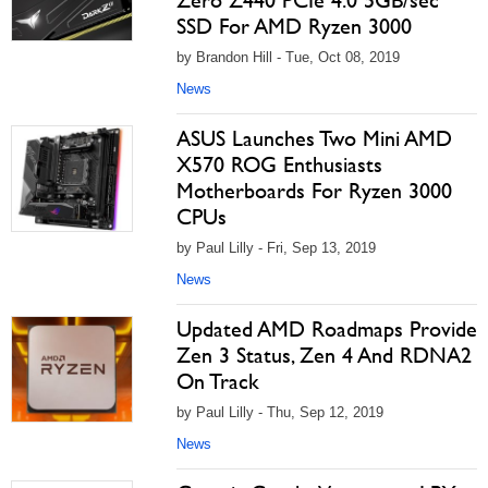
Zero Z440 PCIe 4.0 5GB/sec
SSD For AMD Ryzen 3000
by Brandon Hill - Tue, Oct 08, 2019
News
ASUS Launches Two Mini AMD
X570 ROG Enthusiasts
Motherboards For Ryzen 3000
CPUs
by Paul Lilly - Fri, Sep 13, 2019
News
Updated AMD Roadmaps Provide
Zen 3 Status, Zen 4 And RDNA2
On Track
by Paul Lilly - Thu, Sep 12, 2019
News