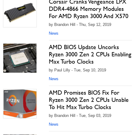
Corsair Cranks Vengeance LPX
DDR4-4866 Memory Modules
For AMD Ryzen 3000 And X570
by Brandon Hill - Thu, Sep 12, 2019
News
AMD BIOS Update Uncorks
Ryzen 3000 Zen 2 CPUs Enabling
Max Turbo Clocks
by Paul Lilly - Tue, Sep 10, 2019
News
AMD Promises BIOS Fix For
Ryzen 3000 Zen 2 CPUs Unable
To Hit Max Turbo Clocks
by Brandon Hill - Tue, Sep 03, 2019
News