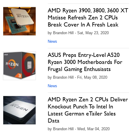
AMD Ryzen 3900, 3800, 3600 XT
Matisse Refresh Zen 2 CPUs
Break Cover In A Fresh Leak
by Brandon Hill - Sat, May 23, 2020
News
ASUS Preps Entry-Level A520
Ryzen 3000 Motherboards For
Frugal Gaming Enthusiasts
by Brandon Hill - Fri, May 08, 2020
News
AMD Ryzen Zen 2 CPUs Deliver
Knockout Punch To Intel In
Latest German eTailer Sales
Data
by Brandon Hill - Wed, Mar 04, 2020