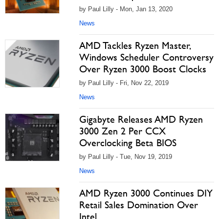
by Paul Lilly - Mon, Jan 13, 2020
News
AMD Tackles Ryzen Master,
Windows Scheduler Controversy
Over Ryzen 3000 Boost Clocks
by Paul Lilly - Fri, Nov 22, 2019
News
Gigabyte Releases AMD Ryzen
3000 Zen 2 Per CCX
Overclocking Beta BIOS
by Paul Lilly - Tue, Nov 19, 2019
News
AMD Ryzen 3000 Continues DIY
Retail Sales Domination Over
Intel