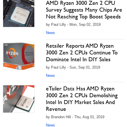
AMD Ryzen 3000 Zen 2 CPU
Survey Suggests Many Chips Are
Not Reaching Top Boost Speeds
by Paul Lilly - Mon, Sep 02, 2019
News
Retailer Reports AMD Ryzen
3000 Zen 2 CPUs Continue To
Dominate Intel In DIY Sales
by Paul Lilly - Sun, Sep 01, 2019
News
eTailer Data Has AMD Ryzen
3000 Zen 2 CPUs Demolishing
Intel In DIY Market Sales And
Revenue
by Brandon Hill - Thu, Aug 01, 2019
News