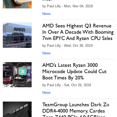
by Paul Lilly - Mon, Nov 04, 2019
News
AMD Sees Highest Q3 Revenue
In Over A Decade With Booming
7nm EPYC And Ryzen CPU Sales
by Paul Lilly - Wed, Oct 30, 2019
News
AMD’s Latest Ryzen 3000
Microcode Update Could Cut
Boot Times By 20%
by Paul Lilly - Sat, Oct 26, 2019
News
TeamGroup Launches Dark Zα
DDR4-4000 Memory, Cardea