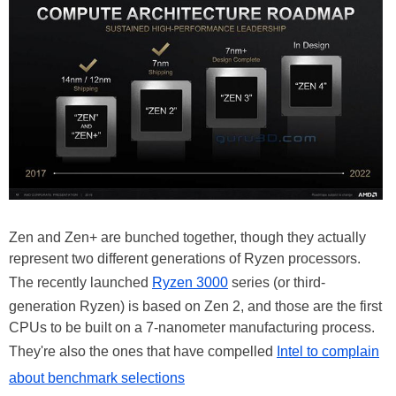
Zen and Zen+ are bunched together, though they actually
represent two different generations of Ryzen processors.
The recently launched
Ryzen 3000
series (or third-
generation Ryzen) is based on Zen 2, and those are the first
CPUs to be built on a 7-nanometer manufacturing process.
They're also the ones that have compelled
Intel to complain
about benchmark selections