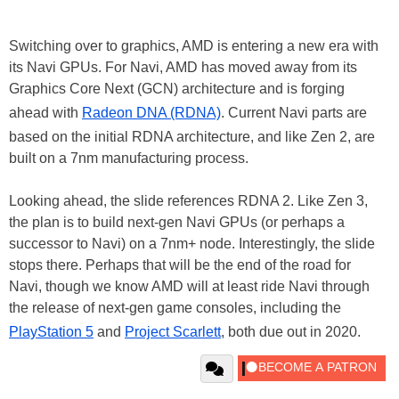
Switching over to graphics, AMD is entering a new era with
its Navi GPUs. For Navi, AMD has moved away from its
Graphics Core Next (GCN) architecture and is forging
ahead with
Radeon DNA (RDNA)
. Current Navi parts are
based on the initial RDNA architecture, and like Zen 2, are
built on a 7nm manufacturing process.
Looking ahead, the slide references RDNA 2. Like Zen 3,
the plan is to build next-gen Navi GPUs (or perhaps a
successor to Navi) on a 7nm+ node. Interestingly, the slide
stops there. Perhaps that will be the end of the road for
Navi, though we know AMD will at least ride Navi through
the release of next-gen game consoles, including the
PlayStation 5
and
Project Scarlett
, both due out in 2020.