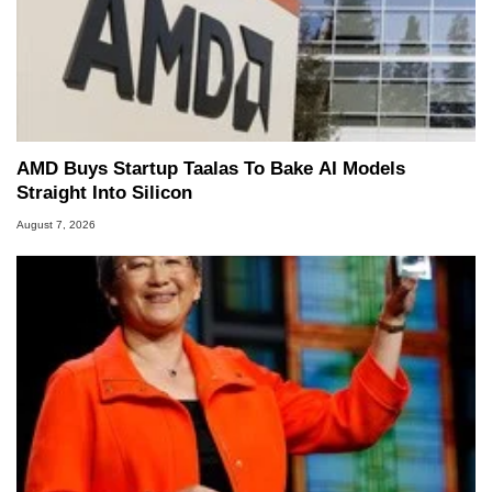
AMD Buys Startup Taalas To Bake AI Models
Straight Into Silicon
August 7, 2026