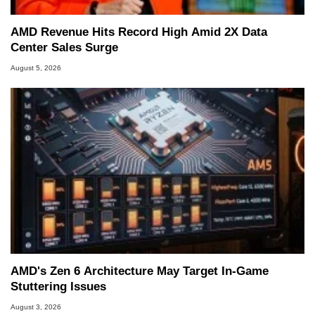
AMD Revenue Hits Record High Amid 2X Data
Center Sales Surge
August 5, 2026
AMD's Zen 6 Architecture May Target In-Game
Stuttering Issues
August 3, 2026