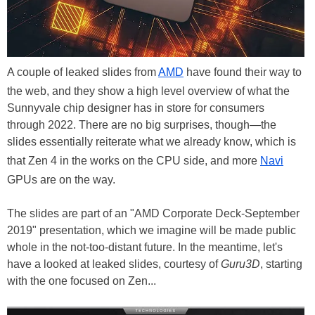
A couple of leaked slides from
AMD
have found their way to
the web, and they show a high level overview of what the
Sunnyvale chip designer has in store for consumers
through 2022. There are no big surprises, though—the
slides essentially reiterate what we already know, which is
that Zen 4 in the works on the CPU side, and more
Navi
GPUs are on the way.
The slides are part of an "AMD Corporate Deck-September
2019" presentation, which we imagine will be made public
whole in the not-too-distant future. In the meantime, let's
have a looked at leaked slides, courtesy of
Guru3D
, starting
with the one focused on Zen...