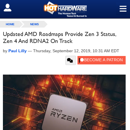
≡
SIGN OUT
HOME
NEWS
Updated AMD Roadmaps Provide Zen 3 Status,
Zen 4 And RDNA2 On Track
by
Paul Lilly
—
Thursday, September 12, 2019, 10:31 AM EDT