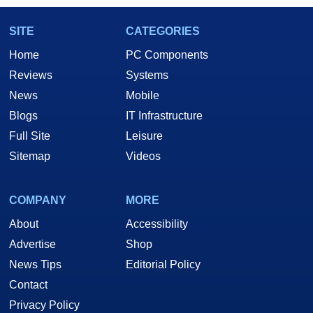
SITE
CATEGORIES
Home
PC Components
Reviews
Systems
News
Mobile
Blogs
IT Infrastructure
Full Site
Leisure
Sitemap
Videos
COMPANY
MORE
About
Accessibility
Advertise
Shop
News Tips
Editorial Policy
Contact
Privacy Policy