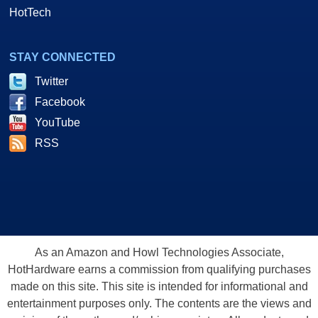
HotTech
STAY CONNECTED
Twitter
Facebook
YouTube
RSS
As an Amazon and Howl Technologies Associate,
HotHardware earns a commission from qualifying purchases
made on this site. This site is intended for informational and
entertainment purposes only. The contents are the views and