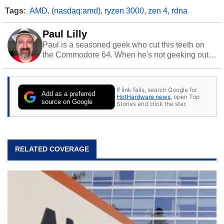
Tags:
AMD
,
(nasdaq:amd)
,
ryzen 3000
,
zen 4
,
rdna
Paul Lilly
Paul is a seasoned geek who cut this teeth on
the Commodore 64. When he's not geeking out
to tech, he's out riding his Harley and collecting
stray cats.
If link fails, search Google for
Add as a preferred
HotHardware news
, open Top
source on Google
Stories and click the star.
RELATED COVERAGE