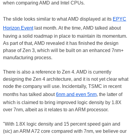
when comparing AMD and Intel CPUs.
The slide looks similar to what AMD displayed at its
EPYC
Horizon Event
last month. At the time, AMD talked about
having a solid roadmap in place to maintain its momentum.
As part of that, AMD revealed it has finished the design
phase of Zen 3, which will be built on an enhanced 7nm+
manufacturing process.
There is also a reference to Zen 4. AMD is currently
designing the Zen 4 architecture, and it is not yet clear what
node the company will use. Incidentally, TSMC in recent
months has talked about
6nm and even 5nm
, the latter of
which is claimed to bring improved logic density by 1.8X
over 7nm, albeit as it relates to an ARM processor.
"With 1.8X logic density and 15 percent speed gain and
(sic) an ARM A72 core compared with 7nm, we believe our