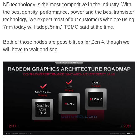
N5 technology is the most competitive in the industry. With
the best density, performance, power and the best transistor
technology, we expect most of our customers who are using
7nm today will adopt 5nm," TSMC said at the time.
Both of those nodes are possibilities for Zen 4, though we
will have to wait and see.