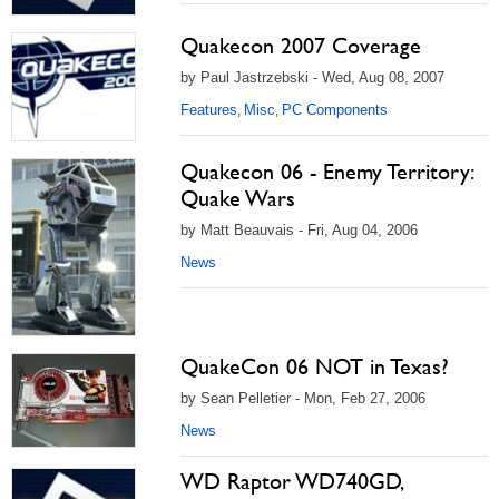
Quakecon 2007 Coverage
by Paul Jastrzebski - Wed, Aug 08, 2007
Features
Misc
PC Components
,
,
Quakecon 06 - Enemy Territory:
Quake Wars
by Matt Beauvais - Fri, Aug 04, 2006
News
QuakeCon 06 NOT in Texas?
by Sean Pelletier - Mon, Feb 27, 2006
News
WD Raptor WD740GD,