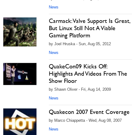
News
Carmack: Valve Support Is Great,
But Linux Still Not A Viable
Gaming Platform
by Joel Hruska - Sun, Aug 05, 2012
News
QuakeCon09 Kicks Off:
Highlights And Videos From The
Show Floor
by Shawn Oliver - Fri, Aug 14, 2009
News
Quakecon 2007 Event Coverage
by Marco Chiappetta - Wed, Aug 08, 2007
News