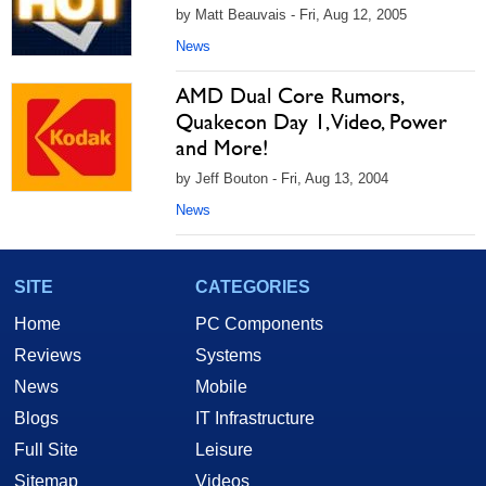
by Matt Beauvais - Fri, Aug 12, 2005
News
AMD Dual Core Rumors,
Quakecon Day 1, Video, Power
and More!
by Jeff Bouton - Fri, Aug 13, 2004
News
SITE
CATEGORIES
Home
PC Components
Reviews
Systems
News
Mobile
Blogs
IT Infrastructure
Full Site
Leisure
Sitemap
Videos