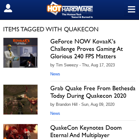
≡
SIGN OUT
ITEMS TAGGED WITH QUAKECON
GeForce NOW KovaaK's
Challenge Proves Gaming At
Glorious 240 FPS Matters
by Tim Sweezy - Thu, Aug 17, 2023
News
Grab Quake Free From Bethesda
Today During Quakecon 2020
by Brandon Hill - Sun, Aug 09, 2020
News
QuakeCon Keynotes Doom
Eternal And Multiplayer