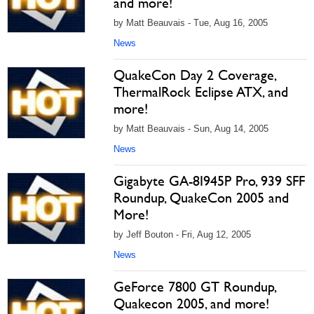
and more!
by Matt Beauvais - Tue, Aug 16, 2005
News
QuakeCon Day 2 Coverage,
ThermalRock Eclipse ATX, and
more!
by Matt Beauvais - Sun, Aug 14, 2005
News
Gigabyte GA-8I945P Pro, 939 SFF
Roundup, QuakeCon 2005 and
More!
by Jeff Bouton - Fri, Aug 12, 2005
News
GeForce 7800 GT Roundup,
Quakecon 2005, and more!