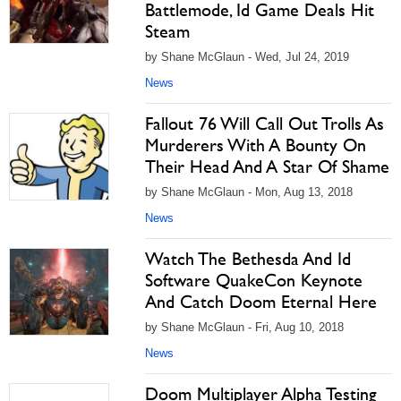
Battlemode, Id Game Deals Hit
Steam
by Shane McGlaun - Wed, Jul 24, 2019
News
Fallout 76 Will Call Out Trolls As
Murderers With A Bounty On
Their Head And A Star Of Shame
by Shane McGlaun - Mon, Aug 13, 2018
News
Watch The Bethesda And Id
Software QuakeCon Keynote
And Catch Doom Eternal Here
by Shane McGlaun - Fri, Aug 10, 2018
News
Doom Multiplayer Alpha Testing