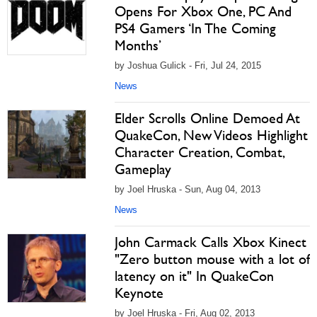
Opens For Xbox One, PC And
PS4 Gamers ‘In The Coming
Months’
by Joshua Gulick - Fri, Jul 24, 2015
News
Elder Scrolls Online Demoed At
QuakeCon, New Videos Highlight
Character Creation, Combat,
Gameplay
by Joel Hruska - Sun, Aug 04, 2013
News
John Carmack Calls Xbox Kinect
"Zero button mouse with a lot of
latency on it" In QuakeCon
Keynote
by Joel Hruska - Fri, Aug 02, 2013