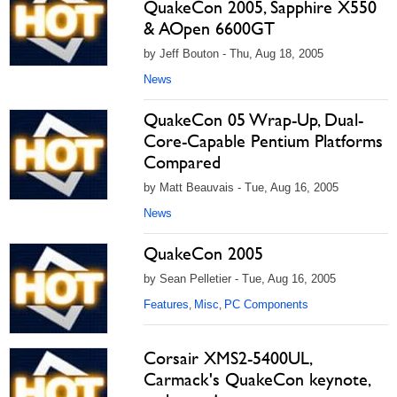
QuakeCon 2005, Sapphire X550
& AOpen 6600GT
by Jeff Bouton - Thu, Aug 18, 2005
News
QuakeCon 05 Wrap-Up, Dual-
Core-Capable Pentium Platforms
Compared
by Matt Beauvais - Tue, Aug 16, 2005
News
QuakeCon 2005
by Sean Pelletier - Tue, Aug 16, 2005
Features
Misc
PC Components
,
,
Corsair XMS2-5400UL,
Carmack's QuakeCon keynote,