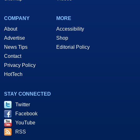
COMPANY
MORE
About
Accessibility
Advertise
Shop
News Tips
Editorial Policy
Contact
Privacy Policy
HotTech
STAY CONNECTED
Twitter
Facebook
YouTube
RSS