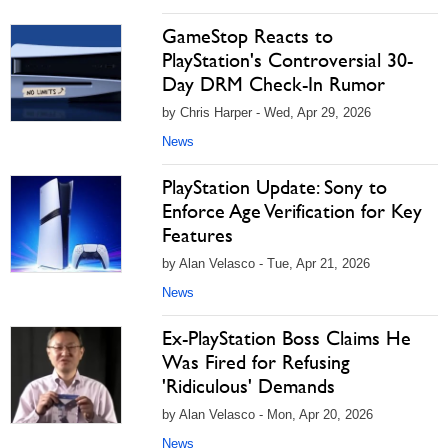
GameStop Reacts to
PlayStation's Controversial 30-
Day DRM Check-In Rumor
by Chris Harper - Wed, Apr 29, 2026
News
PlayStation Update: Sony to
Enforce Age Verification for Key
Features
by Alan Velasco - Tue, Apr 21, 2026
News
Ex-PlayStation Boss Claims He
Was Fired for Refusing
'Ridiculous' Demands
by Alan Velasco - Mon, Apr 20, 2026
News