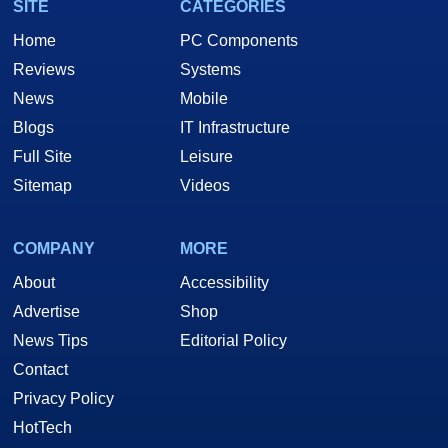
SITE
CATEGORIES
Home
PC Components
Reviews
Systems
News
Mobile
Blogs
IT Infrastructure
Full Site
Leisure
Sitemap
Videos
COMPANY
MORE
About
Accessibility
Advertise
Shop
News Tips
Editorial Policy
Contact
Privacy Policy
HotTech