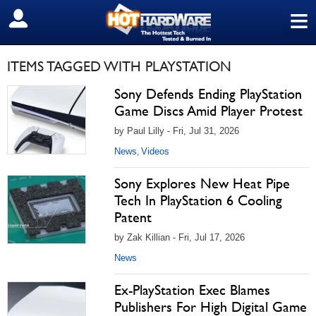
≡
SIGN OUT
ITEMS TAGGED WITH PLAYSTATION
Sony Defends Ending PlayStation
Game Discs Amid Player Protest
by Paul Lilly - Fri, Jul 31, 2026
News
Videos
,
Sony Explores New Heat Pipe
Tech In PlayStation 6 Cooling
Patent
by Zak Killian - Fri, Jul 17, 2026
News
Ex-PlayStation Exec Blames
Publishers For High Digital Game