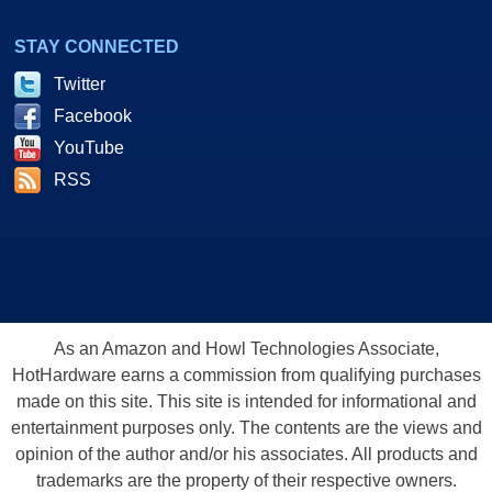
STAY CONNECTED
Twitter
Facebook
YouTube
RSS
As an Amazon and Howl Technologies Associate,
HotHardware earns a commission from qualifying purchases
made on this site. This site is intended for informational and
entertainment purposes only. The contents are the views and
opinion of the author and/or his associates. All products and
trademarks are the property of their respective owners.