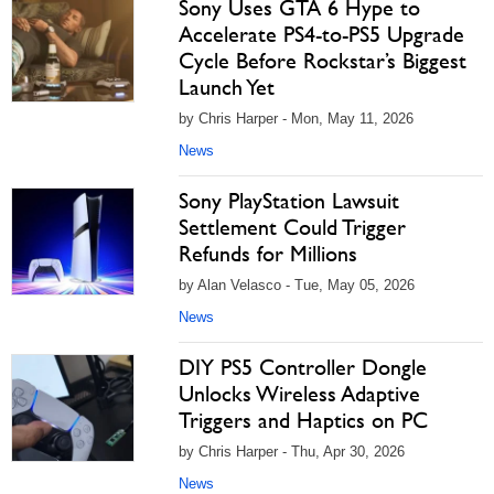
Sony Uses GTA 6 Hype to
Accelerate PS4-to-PS5 Upgrade
Cycle Before Rockstar’s Biggest
Launch Yet
by Chris Harper - Mon, May 11, 2026
News
Sony PlayStation Lawsuit
Settlement Could Trigger
Refunds for Millions
by Alan Velasco - Tue, May 05, 2026
News
DIY PS5 Controller Dongle
Unlocks Wireless Adaptive
Triggers and Haptics on PC
by Chris Harper - Thu, Apr 30, 2026
News