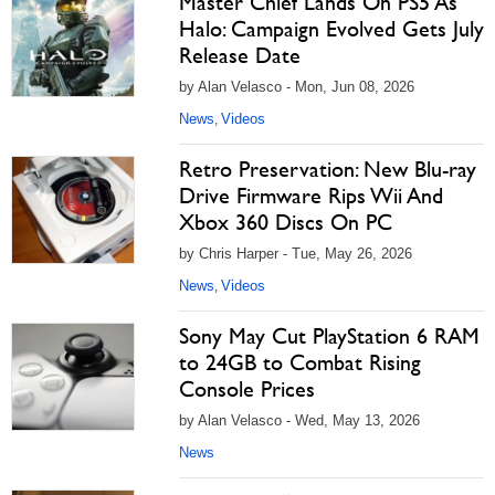
Master Chief Lands On PS5 As
Halo: Campaign Evolved Gets July
Release Date
by Alan Velasco - Mon, Jun 08, 2026
News
Videos
,
Retro Preservation: New Blu-ray
Drive Firmware Rips Wii And
Xbox 360 Discs On PC
by Chris Harper - Tue, May 26, 2026
News
Videos
,
Sony May Cut PlayStation 6 RAM
to 24GB to Combat Rising
Console Prices
by Alan Velasco - Wed, May 13, 2026
News