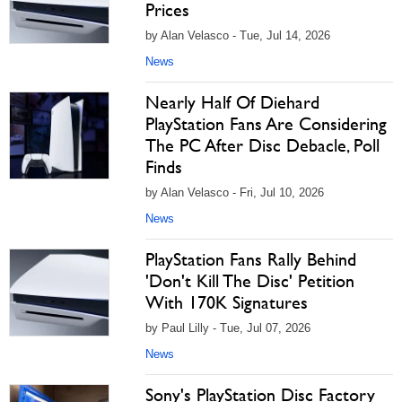
Prices
by Alan Velasco - Tue, Jul 14, 2026
News
Nearly Half Of Diehard
PlayStation Fans Are Considering
The PC After Disc Debacle, Poll
Finds
by Alan Velasco - Fri, Jul 10, 2026
News
PlayStation Fans Rally Behind
'Don't Kill The Disc' Petition
With 170K Signatures
by Paul Lilly - Tue, Jul 07, 2026
News
Sony's PlayStation Disc Factory