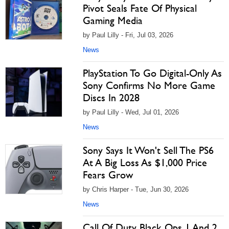
Pivot Seals Fate Of Physical
Gaming Media
by Paul Lilly - Fri, Jul 03, 2026
News
PlayStation To Go Digital-Only As
Sony Confirms No More Game
Discs In 2028
by Paul Lilly - Wed, Jul 01, 2026
News
Sony Says It Won't Sell The PS6
At A Big Loss As $1,000 Price
Fears Grow
by Chris Harper - Tue, Jun 30, 2026
News
Call Of Duty Black Ops 1 And 2