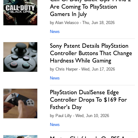
Are Coming To PlayStation
Gamers In July
by Alan Velasco - Thu, Jun 18, 2026
News
Sony Patent Details PlayStation
Controller Buttons That Change
Hardness While Gaming
by Chris Harper - Wed, Jun 17, 2026
News
PlayStation DualSense Edge
Controller Drops To $169 For
Father's Day
by Paul Lilly - Wed, Jun 10, 2026
News