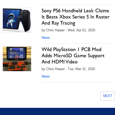
Sony PS6 Handheld Leak Claims
It Beats Xbox Series S In Raster
And Ray Tracing
by Chris Harper - Wed, Apr 01, 2026
News
Wild PlayStation 1 PCB Mod
Adds MicroSD Game Support
And HDMI Video
by Chris Harper - Tue, Mar 31, 2026
News
NEXT