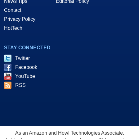
News Tips
Editorial Policy
Contact
Privacy Policy
HotTech
STAY CONNECTED
Twitter
Facebook
YouTube
RSS
As an Amazon and Howl Technologies Associate,