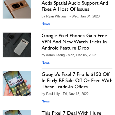
Adds Spatial Audio Support And
Fixes A Host Of Issues
by Ryan Whitwam - Wed, Jan 04, 2023
News
Google Pixel Phones Gain Free
VPN And New Watch Tricks In
Android Feature Drop
by Aaron Leong - Mon, Dec 05, 2022
News
Google's Pixel 7 Pro Is $150 Off
In Early BF Sale Off Or Free With
These Trade-In Offers
by Paul Lilly - Fri, Nov 18, 2022
News
This Pixel 7 Deal With Huge