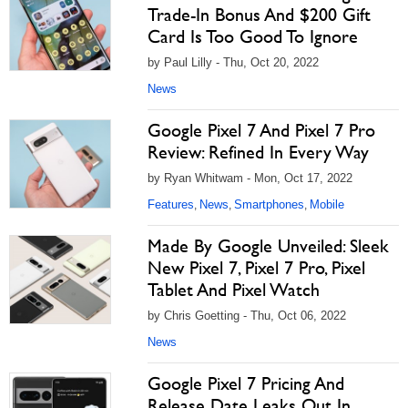
Trade-In Bonus And $200 Gift
Card Is Too Good To Ignore
by Paul Lilly - Thu, Oct 20, 2022
News
Google Pixel 7 And Pixel 7 Pro
Review: Refined In Every Way
by Ryan Whitwam - Mon, Oct 17, 2022
Features
News
Smartphones
Mobile
,
,
,
Made By Google Unveiled: Sleek
New Pixel 7, Pixel 7 Pro, Pixel
Tablet And Pixel Watch
by Chris Goetting - Thu, Oct 06, 2022
News
Google Pixel 7 Pricing And
Release Date Leaks Out In