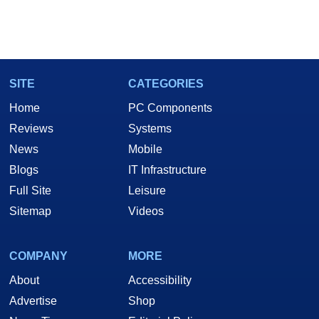
SITE
CATEGORIES
Home
PC Components
Reviews
Systems
News
Mobile
Blogs
IT Infrastructure
Full Site
Leisure
Sitemap
Videos
COMPANY
MORE
About
Accessibility
Advertise
Shop