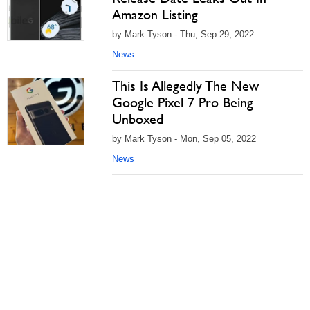
Amazon Listing
by Mark Tyson - Thu, Sep 29, 2022
News
This Is Allegedly The New
Google Pixel 7 Pro Being
Unboxed
by Mark Tyson - Mon, Sep 05, 2022
News