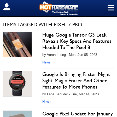
≡
SIGN OUT
ITEMS TAGGED WITH PIXEL 7 PRO
Huge Google Tensor G3 Leak
Reveals Key Specs And Features
Headed To The Pixel 8
by Aaron Leong - Mon, Jun 05, 2023
News
Google Is Bringing Faster Night
Sight, Magic Eraser And Other
Features To More Phones
by Lane Babuder - Tue, Mar 14, 2023
News
Google Pixel Update For January