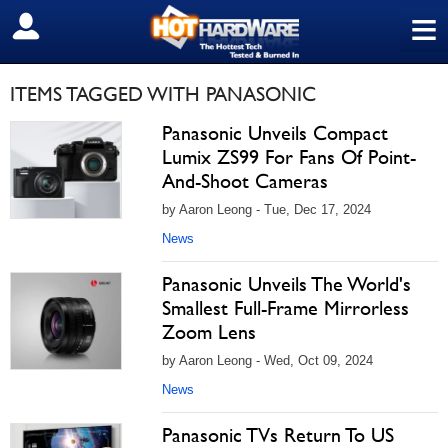
≡
SIGN OUT
ITEMS TAGGED WITH PANASONIC
Panasonic Unveils Compact
Lumix ZS99 For Fans Of Point-
And-Shoot Cameras
by Aaron Leong - Tue, Dec 17, 2024
News
Panasonic Unveils The World's
Smallest Full-Frame Mirrorless
Zoom Lens
by Aaron Leong - Wed, Oct 09, 2024
News
Panasonic TVs Return To US