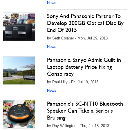
News
Sony And Panasonic Partner To
Develop 300GB Optical Disc By
End Of 2015
by Seth Colaner - Mon, Jul 29, 2013
News
Panasonic, Sanyo Admit Guilt in
Laptop Battery Price Fixing
Conspiracy
by Paul Lilly - Fri, Jul 19, 2013
News
Panasonic's SC-NT10 Bluetooth
Speaker Can Take a Serious
Bruising
by Ray Willington - Thu, Jul 18, 2013