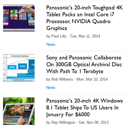
Panasonic's 20-inch Toughpad 4K
Tablet Packs an Intel Core i7
Processor, NVIDIA Quadro
Graphics
by Paul Lilly - Tue, Mar 11, 2014
News
Sony and Panasonic Collaborate
On 300GB Optical Archival Disc
With Path To 1 Terabyte
by Rob Williams - Mon, Mar 10, 2014
News
Panasonic's 20-inch 4K Windows
8.1 Tablet Ships To US Users In
January For $6000
by Ray Willington - Sat, Nov 09, 2013