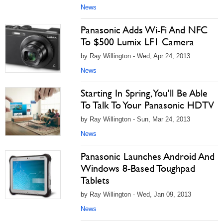
News
Panasonic Adds Wi-Fi And NFC
To $500 Lumix LF1 Camera
by Ray Willington - Wed, Apr 24, 2013
News
Starting In Spring, You'll Be Able
To Talk To Your Panasonic HDTV
by Ray Willington - Sun, Mar 24, 2013
News
Panasonic Launches Android And
Windows 8-Based Toughpad
Tablets
by Ray Willington - Wed, Jan 09, 2013
News