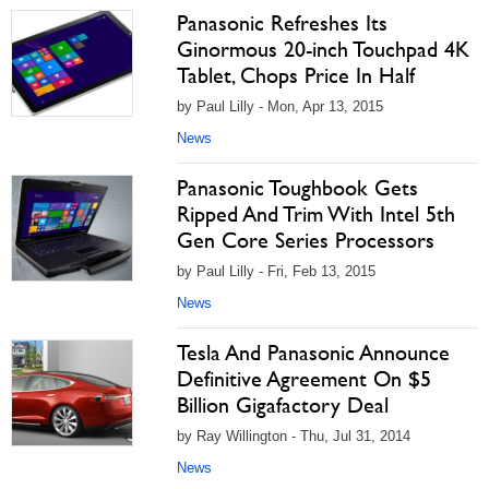
Panasonic Refreshes Its
Ginormous 20-inch Touchpad 4K
Tablet, Chops Price In Half
by Paul Lilly - Mon, Apr 13, 2015
News
Panasonic Toughbook Gets
Ripped And Trim With Intel 5th
Gen Core Series Processors
by Paul Lilly - Fri, Feb 13, 2015
News
Tesla And Panasonic Announce
Definitive Agreement On $5
Billion Gigafactory Deal
by Ray Willington - Thu, Jul 31, 2014
News