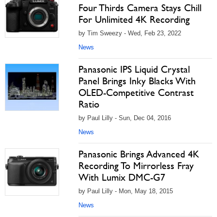
Four Thirds Camera Stays Chill
For Unlimited 4K Recording
by Tim Sweezy - Wed, Feb 23, 2022
News
Panasonic IPS Liquid Crystal
Panel Brings Inky Blacks With
OLED-Competitive Contrast
Ratio
by Paul Lilly - Sun, Dec 04, 2016
News
Panasonic Brings Advanced 4K
Recording To Mirrorless Fray
With Lumix DMC-G7
by Paul Lilly - Mon, May 18, 2015
News