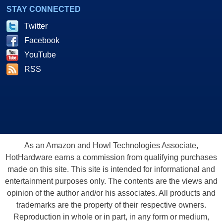
STAY CONNECTED
Twitter
Facebook
YouTube
RSS
As an Amazon and Howl Technologies Associate,
HotHardware earns a commission from qualifying purchases
made on this site. This site is intended for informational and
entertainment purposes only. The contents are the views and
opinion of the author and/or his associates. All products and
trademarks are the property of their respective owners.
Reproduction in whole or in part, in any form or medium,