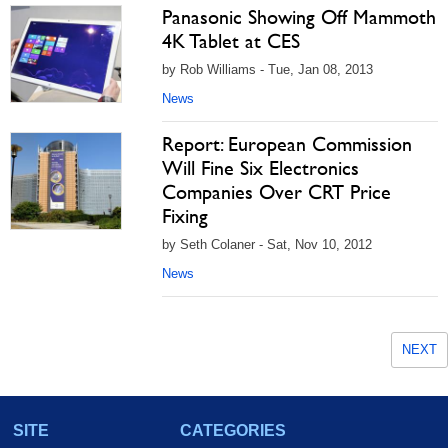
Panasonic Showing Off Mammoth
4K Tablet at CES
by Rob Williams - Tue, Jan 08, 2013
News
Report: European Commission
Will Fine Six Electronics
Companies Over CRT Price
Fixing
by Seth Colaner - Sat, Nov 10, 2012
News
NEXT
SITE
CATEGORIES