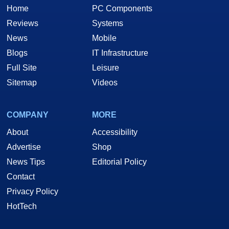
Home
PC Components
Reviews
Systems
News
Mobile
Blogs
IT Infrastructure
Full Site
Leisure
Sitemap
Videos
COMPANY
MORE
About
Accessibility
Advertise
Shop
News Tips
Editorial Policy
Contact
Privacy Policy
HotTech