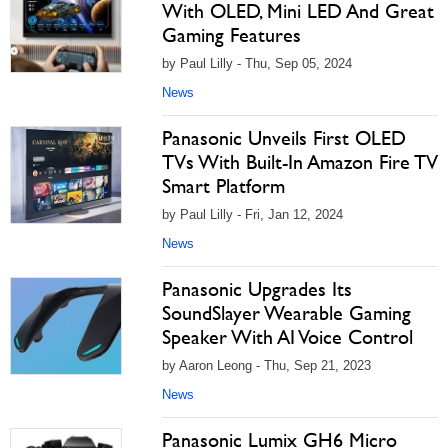
With OLED, Mini LED And Great
Gaming Features
by Paul Lilly - Thu, Sep 05, 2024
News
Panasonic Unveils First OLED
TVs With Built-In Amazon Fire TV
Smart Platform
by Paul Lilly - Fri, Jan 12, 2024
News
Panasonic Upgrades Its
SoundSlayer Wearable Gaming
Speaker With AI Voice Control
by Aaron Leong - Thu, Sep 21, 2023
News
Panasonic Lumix GH6 Micro