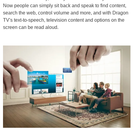
Now people can simply sit back and speak to find content,
search the web, control volume and more, and with Dragon
TV's text-to-speech, television content and options on the
screen can be read aloud.