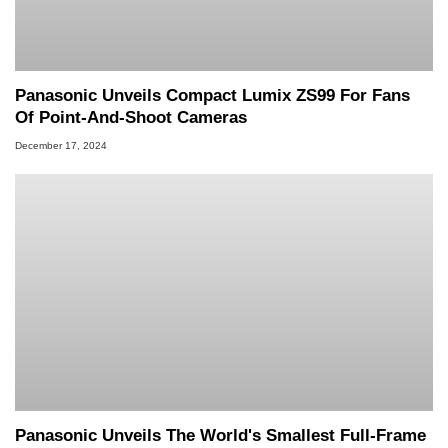
Panasonic Unveils Compact Lumix ZS99 For Fans
Of Point-And-Shoot Cameras
December 17, 2024
Panasonic Unveils The World's Smallest Full-Frame