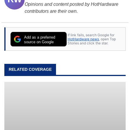
Opinions and content posted by HotHardware
contributors are their own.
If link fails, search Google for
Add as a preferred
HotHardware news
, open Top
source on Google
Stories and click the star.
RELATED COVERAGE