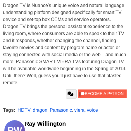
Dragon TV is Nuance's unique voice and natural language
understanding platform designed specifically for smart TV,
device and set-top box OEMs and service operators.
Dragon TV brings the personal assistant experience to the
living room, where consumers are able to speak to their TV
and it responds, whether changing the channel, finding
favorite movies and content by program name or actor, or
staying connected with social media or the web – and much
more. Panasonic SMART VIERA TVs featuring Dragon TV
will be available worldwide beginning in the Spring of 2013.
Until then? Well, guess you'll just have to use that blasted
remote.
Tags:
HDTV
,
dragon
,
Panasonic
,
viera
,
voice
Ray Willington
RW