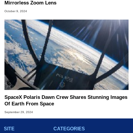
Mirrorless Zoom Lens
October 9, 2024
SpaceX Polaris Dawn Crew Shares Stunning Images
Of Earth From Space
September 29, 2024
SITE
CATEGORIES