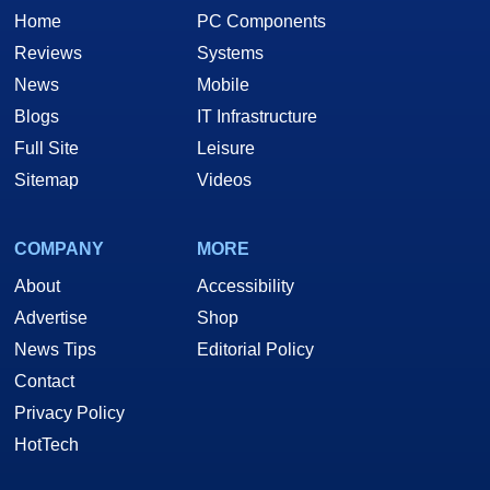
Home
PC Components
Reviews
Systems
News
Mobile
Blogs
IT Infrastructure
Full Site
Leisure
Sitemap
Videos
COMPANY
MORE
About
Accessibility
Advertise
Shop
News Tips
Editorial Policy
Contact
Privacy Policy
HotTech