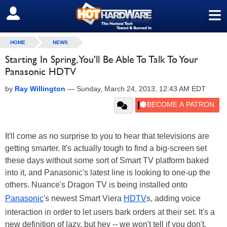
≡
SIGN OUT
HOME
NEWS
Starting In Spring, You'll Be Able To Talk To Your
Panasonic HDTV
by
Ray Willington
—
Sunday, March 24, 2013, 12:43 AM EDT
It'll come as no surprise to you to hear that televisions are
getting smarter. It's actually tough to find a big-screen set
these days without some sort of Smart TV platform baked
into it, and Panasonic's latest line is looking to one-up the
others. Nuance's Dragon TV is being installed onto
Panasonic
's newest Smart Viera
HDTV
s, adding voice
interaction in order to let users bark orders at their set. It's a
new definition of lazy, but hey -- we won't tell if you don't.