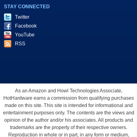
STAY CONNECTED
Twitter
Facebook
YouTube
RSS
As an Amazon and Howl Technologies Associate,
HotHardware earns a commission from qualifying purchases
made on this site. This site is intended for informational and
entertainment purposes only. The contents are the views and
opinion of the author and/or his associates. All products and
trademarks are the property of their respective owners.
Reproduction in whole or in part, in any form or medium,