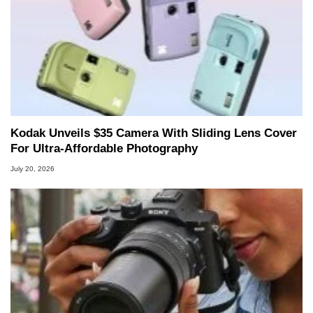
Kodak Unveils $35 Camera With Sliding Lens Cover
For Ultra-Affordable Photography
July 20, 2026