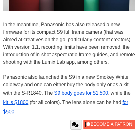
In the meantime, Panasonic has also released a new
firmware for its compact S9 full frame camera (that was
aimed at creatives on the go, particularly content creators).
With version 1.1, recording limits have been removed, the
introduction of in-shot aspect ratio frame guides, and remote
shooting with the Lumix Lab app, among others.
Panasonic also launched the S9 in a new Smokey White
colorway and one can either buy the body only or as a kit
with the S-R1840. The
S9 body goes for $1,500
, while the
kit is $1800
(for all colors). The lens alone can be had
for
$500
.