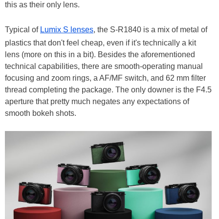
this as their only lens.
Typical of
Lumix S lenses
, the S-R1840 is a mix of metal of
plastics that don't feel cheap, even if it's technically a kit
lens (more on this in a bit). Besides the aforementioned
technical capabilities, there are smooth-operating manual
focusing and zoom rings, a AF/MF switch, and 62 mm filter
thread completing the package. The only downer is the F4.5
aperture that pretty much negates any expectations of
smooth bokeh shots.