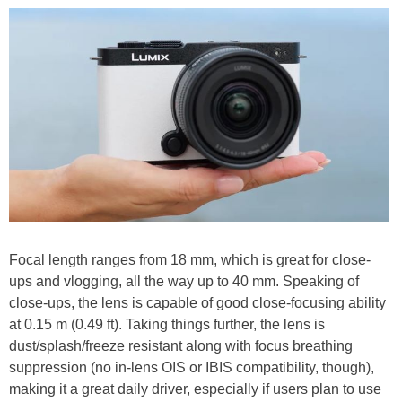
Focal length ranges from 18 mm, which is great for close-
ups and vlogging, all the way up to 40 mm. Speaking of
close-ups, the lens is capable of good close-focusing ability
at 0.15 m (0.49 ft). Taking things further, the lens is
dust/splash/freeze resistant along with focus breathing
suppression (no in-lens OIS or IBIS compatibility, though),
making it a great daily driver, especially if users plan to use