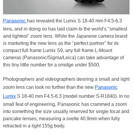
Panasonic
has revealed the Lumix S 18-40 mm F4.5-6.3
lens, and in doing so has laid claim to the world's "smallest
and lightest" zoom lens. While the Japanese camera brand
is marketing the new lens as the "perfect partner" for its
compact full frame Lumix S9, any full frame L-Mount
cameras (Panasonic/Sigma/Leica) can take advantage of
this tiny little number for a smidge under $500.
Photographers and videographers desiring a small and light
zoom lens can look no further than the new
Panasonic
Lumix
S 18-40 mm F4.5-6.3 (model number S-R1840). In no
small feat of engineering, Panasonic has crammed a zoom
into something the size usually reserved for single focal and
pancake lenses, measuring a svelte 40.9mm when fully
retracted in a light 155g body.