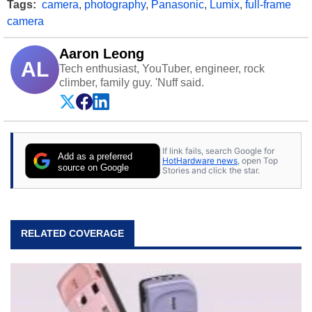
Tags:
camera
,
photography
,
Panasonic
,
Lumix
,
full-frame
camera
Aaron Leong
AL
Tech enthusiast, YouTuber, engineer, rock
climber, family guy. 'Nuff said.
If link fails, search Google for
Add as a preferred
HotHardware news
, open Top
source on Google
Stories and click the star.
RELATED COVERAGE