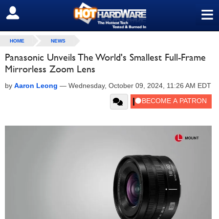
≡
SIGN OUT
HOME
NEWS
Panasonic Unveils The World's Smallest Full-Frame
Mirrorless Zoom Lens
by
Aaron Leong
—
Wednesday, October 09, 2024, 11:26 AM EDT