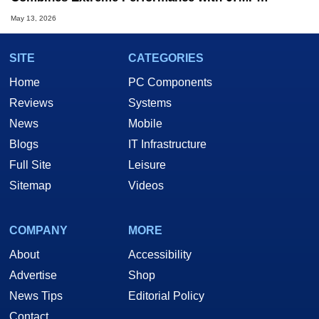
Resolution
May 13, 2026
SITE
CATEGORIES
Home
PC Components
Reviews
Systems
News
Mobile
Blogs
IT Infrastructure
Full Site
Leisure
Sitemap
Videos
COMPANY
MORE
About
Accessibility
Advertise
Shop
News Tips
Editorial Policy
Contact