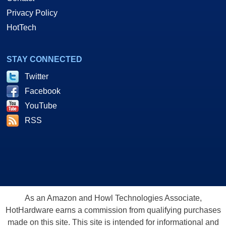
Privacy Policy
HotTech
STAY CONNECTED
Twitter
Facebook
YouTube
RSS
As an Amazon and Howl Technologies Associate,
HotHardware earns a commission from qualifying purchases
made on this site. This site is intended for informational and