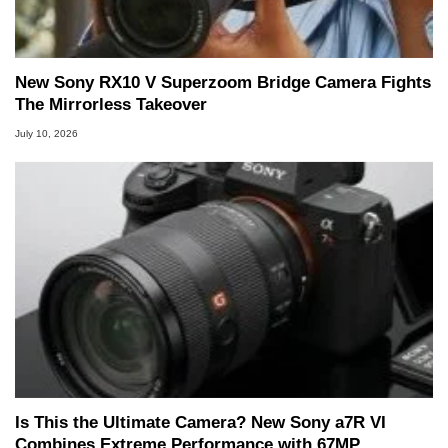
New Sony RX10 V Superzoom Bridge Camera Fights
The Mirrorless Takeover
July 10, 2026
Is This the Ultimate Camera? New Sony a7R VI
Combines Extreme Performance with 67MP