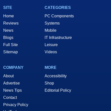
SITE
CATEGORIES
Home
PC Components
Reviews
Systems
News
Mobile
Blogs
IT Infrastructure
Full Site
Leisure
Sitemap
Videos
COMPANY
MORE
About
Accessibility
Advertise
Shop
News Tips
Editorial Policy
Contact
Privacy Policy