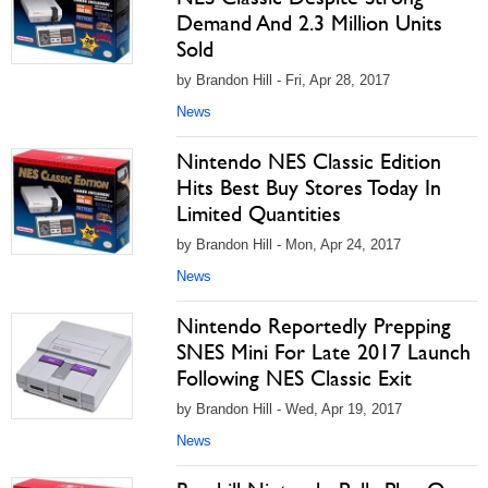
Demand And 2.3 Million Units
Sold
by Brandon Hill - Fri, Apr 28, 2017
News
Nintendo NES Classic Edition
Hits Best Buy Stores Today In
Limited Quantities
by Brandon Hill - Mon, Apr 24, 2017
News
Nintendo Reportedly Prepping
SNES Mini For Late 2017 Launch
Following NES Classic Exit
by Brandon Hill - Wed, Apr 19, 2017
News