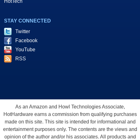
HotTech
STAY CONNECTED
Twitter
Facebook
YouTube
RSS
As an Amazon and Howl Technologies Associate,
HotHardware earns a commission from qualifying purchases
made on this site. This site is intended for informational and
entertainment purposes only. The contents are the views and
opinion of the author and/or his associates. All products and