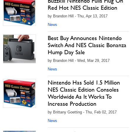
Buzzkill Nintendo Pulls Plug On
Red Hot NES Classic Edition
by Brandon Hill - Thu, Apr 13, 2017
News
Best Buy Announces Nintendo
Switch And NES Classic Bonanza
Hump Day Sale
by Brandon Hill - Wed, Mar 29, 2017
News
Nintendo Has Sold 1.5 Million
NES Classic Edition Consoles
Worldwide As It Works To
Increase Production
by Brittany Goetting - Thu, Feb 02, 2017
News