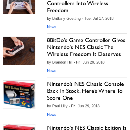
Controllers Into Wireless
Freedom
by Brittany Goetting - Tue, Jul 17, 2018
News
8BitDo's Game Controller Gives
Nintendo's NES Classic The
Wireless Freedom It Deserves
by Brandon Hill - Fri, Jun 29, 2018
News
Nintendo’s NES Classic Console
Back In Stock, Here’s Where To
Score One
by Paul Lilly - Fri, Jun 29, 2018
News
Nintendo's NES Classic Edition Is