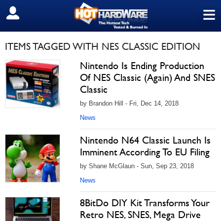
≡
SIGN OUT
ITEMS TAGGED WITH NES CLASSIC EDITION
Nintendo Is Ending Production
Of NES Classic (Again) And SNES
Classic
by Brandon Hill - Fri, Dec 14, 2018
News
Nintendo N64 Classic Launch Is
Imminent According To EU Filing
by Shane McGlaun - Sun, Sep 23, 2018
News
8BitDo DIY Kit Transforms Your
Retro NES, SNES, Mega Drive