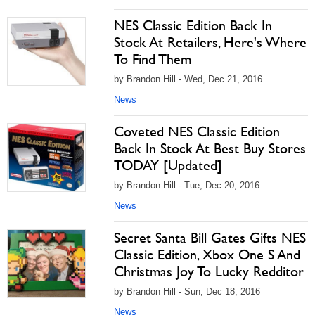
NES Classic Edition Back In
Stock At Retailers, Here's Where
To Find Them
by Brandon Hill - Wed, Dec 21, 2016
News
Coveted NES Classic Edition
Back In Stock At Best Buy Stores
TODAY [Updated]
by Brandon Hill - Tue, Dec 20, 2016
News
Secret Santa Bill Gates Gifts NES
Classic Edition, Xbox One S And
Christmas Joy To Lucky Redditor
by Brandon Hill - Sun, Dec 18, 2016
News