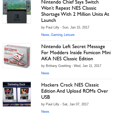
Nintendo Chief Says Switch
Won’t Repeat NES Classic
Shortage With 2 Million Units At
Launch
by Paul Lilly - Sun, Jan 15, 2017
News
Gaming
Leisure
,
,
Nintendo Left Secret Message
For Modders Inside Famicon Mini
AKA NES Classic Edition
by Brittany Goetting - Wed, Jan 11, 2017
News
Hackers Crack NES Classic
Edition And Upload ROMs Over
USB
by Paul Lilly - Sat, Jan 07, 2017
News