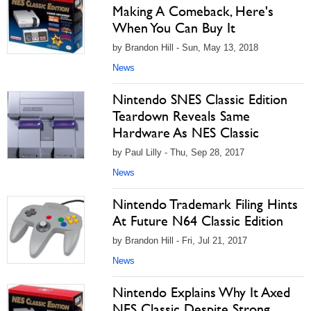
Making A Comeback, Here's
When You Can Buy It
by Brandon Hill - Sun, May 13, 2018
News
Nintendo SNES Classic Edition
Teardown Reveals Same
Hardware As NES Classic
by Paul Lilly - Thu, Sep 28, 2017
News
Nintendo Trademark Filing Hints
At Future N64 Classic Edition
by Brandon Hill - Fri, Jul 21, 2017
News
Nintendo Explains Why It Axed
NES Classic Despite Strong