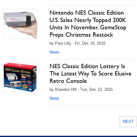
Nintendo NES Classic Edition
U.S. Sales Nearly Topped 200K
Units In November, GameStop
Preps Christmas Restock
by Paul Lilly - Fri, Dec 16, 2016
News
NES Classic Edition Lottery Is
The Latest Way To Score Elusive
Retro Console
by Brandon Hill - Tue, Dec 13, 2016
News
NEXT