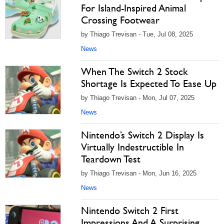
For Island-Inspired Animal
Crossing Footwear
by Thiago Trevisan - Tue, Jul 08, 2025
News
When The Switch 2 Stock
Shortage Is Expected To Ease Up
by Thiago Trevisan - Mon, Jul 07, 2025
News
Nintendo’s Switch 2 Display Is
Virtually Indestructible In
Teardown Test
by Thiago Trevisan - Mon, Jun 16, 2025
News
Nintendo Switch 2 First
Impressions And A Surprising