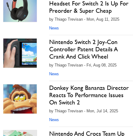
Headset For Switch 2 Is Up For
Preorder & Super Cheap
by Thiago Trevisan - Mon, Aug 11, 2025
News
Nintendo Switch 2 Joy-Con
Controller Patent Details A
Crank And Click Wheel
by Thiago Trevisan - Fri, Aug 08, 2025
News
Donkey Kong Bananza Director
Reacts To Performance Issues
On Switch 2
by Thiago Trevisan - Mon, Jul 14, 2025
News
Nintendo And Crocs Team Up