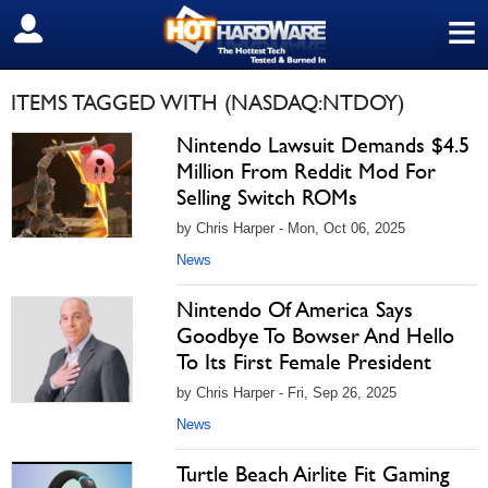
≡
SIGN OUT
ITEMS TAGGED WITH (NASDAQ:NTDOY)
Nintendo Lawsuit Demands $4.5
Million From Reddit Mod For
Selling Switch ROMs
by Chris Harper - Mon, Oct 06, 2025
News
Nintendo Of America Says
Goodbye To Bowser And Hello
To Its First Female President
by Chris Harper - Fri, Sep 26, 2025
News
Turtle Beach Airlite Fit Gaming