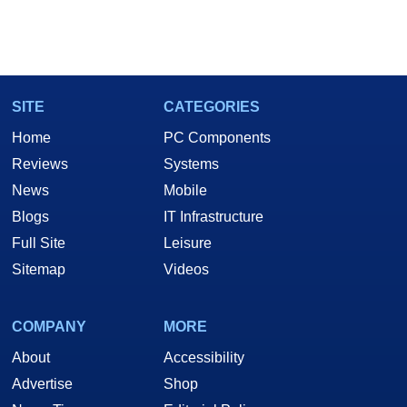
SITE
CATEGORIES
Home
PC Components
Reviews
Systems
News
Mobile
Blogs
IT Infrastructure
Full Site
Leisure
Sitemap
Videos
COMPANY
MORE
About
Accessibility
Advertise
Shop