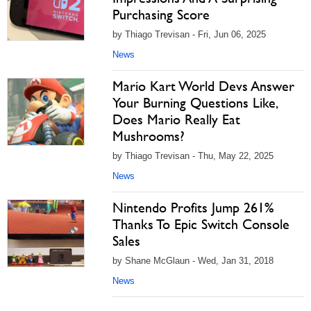
Purchasing Score
by Thiago Trevisan - Fri, Jun 06, 2025
News
Mario Kart World Devs Answer
Your Burning Questions Like,
Does Mario Really Eat
Mushrooms?
by Thiago Trevisan - Thu, May 22, 2025
News
Nintendo Profits Jump 261%
Thanks To Epic Switch Console
Sales
by Shane McGlaun - Wed, Jan 31, 2018
News