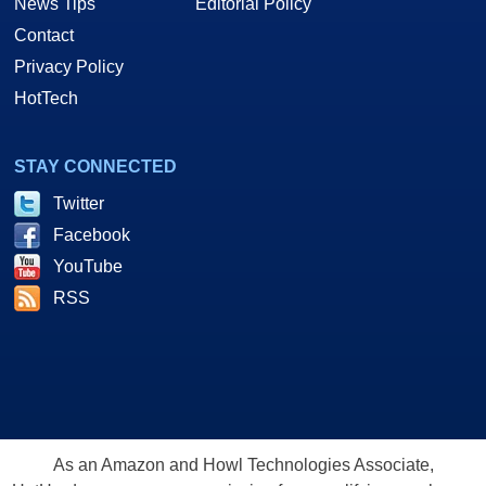
News Tips
Editorial Policy
Contact
Privacy Policy
HotTech
STAY CONNECTED
Twitter
Facebook
YouTube
RSS
As an Amazon and Howl Technologies Associate,