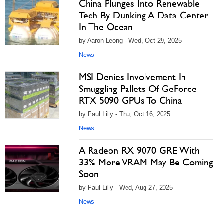
China Plunges Into Renewable
Tech By Dunking A Data Center
In The Ocean
by Aaron Leong - Wed, Oct 29, 2025
News
MSI Denies Involvement In
Smuggling Pallets Of GeForce
RTX 5090 GPUs To China
by Paul Lilly - Thu, Oct 16, 2025
News
A Radeon RX 9070 GRE With
33% More VRAM May Be Coming
Soon
by Paul Lilly - Wed, Aug 27, 2025
News