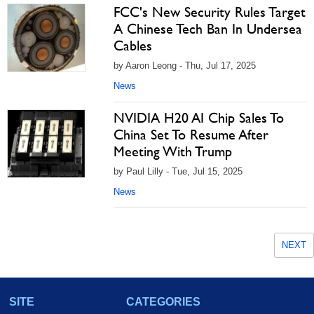
FCC's New Security Rules Target
A Chinese Tech Ban In Undersea
Cables
by Aaron Leong - Thu, Jul 17, 2025
News
NVIDIA H20 AI Chip Sales To
China Set To Resume After
Meeting With Trump
by Paul Lilly - Tue, Jul 15, 2025
News
NEXT
SITE
CATEGORIES