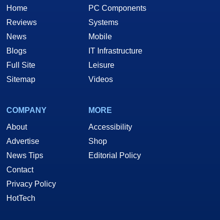
Home
PC Components
Reviews
Systems
News
Mobile
Blogs
IT Infrastructure
Full Site
Leisure
Sitemap
Videos
COMPANY
MORE
About
Accessibility
Advertise
Shop
News Tips
Editorial Policy
Contact
Privacy Policy
HotTech