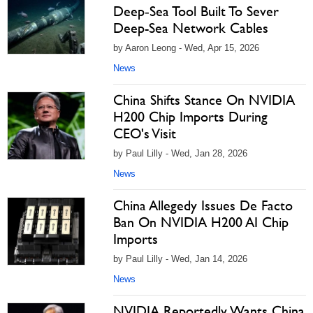
Deep‑Sea Tool Built To Sever
Deep-Sea Network Cables
by Aaron Leong - Wed, Apr 15, 2026
News
China Shifts Stance On NVIDIA
H200 Chip Imports During
CEO's Visit
by Paul Lilly - Wed, Jan 28, 2026
News
China Allegedy Issues De Facto
Ban On NVIDIA H200 AI Chip
Imports
by Paul Lilly - Wed, Jan 14, 2026
News
NVIDIA Reportedly Wants China