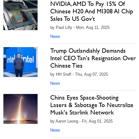
NVIDIA, AMD To Pay 15% Of
Chinese H20 And MI308 AI Chip
Sales To US Gov’t
by Paul Lilly - Mon, Aug 11, 2025
News
Trump Outlandishly Demands
Intel CEO Tan's Resignation Over
Chinese Ties
by HH Staff - Thu, Aug 07, 2025
News
China Eyes Space-Shooting
Lasers & Sabotage To Neutralize
Musk's Starlink Network
by Aaron Leong - Fri, Aug 01, 2025
News