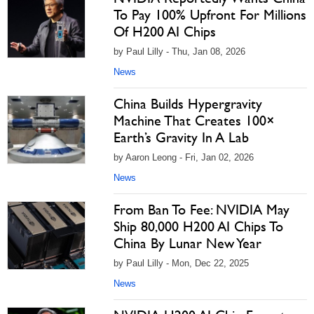
To Pay 100% Upfront For Millions
Of H200 AI Chips
by Paul Lilly - Thu, Jan 08, 2026
News
China Builds Hypergravity
Machine That Creates 100×
Earth’s Gravity In A Lab
by Aaron Leong - Fri, Jan 02, 2026
News
From Ban To Fee: NVIDIA May
Ship 80,000 H200 AI Chips To
China By Lunar New Year
by Paul Lilly - Mon, Dec 22, 2025
News