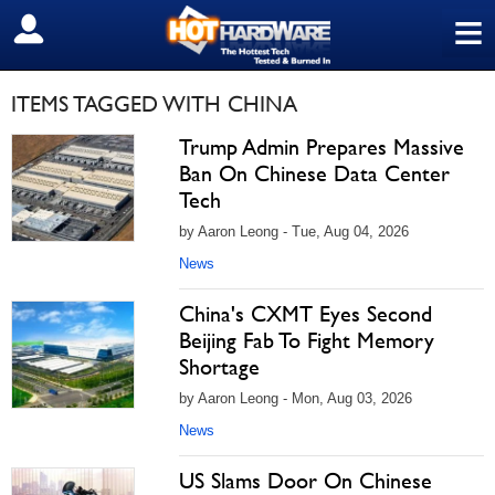
≡
SIGN OUT
ITEMS TAGGED WITH CHINA
Trump Admin Prepares Massive
Ban On Chinese Data Center
Tech
by Aaron Leong - Tue, Aug 04, 2026
News
China's CXMT Eyes Second
Beijing Fab To Fight Memory
Shortage
by Aaron Leong - Mon, Aug 03, 2026
News
US Slams Door On Chinese