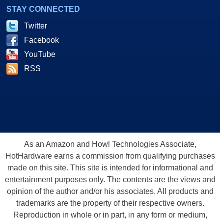
STAY CONNECTED
Twitter
Facebook
YouTube
RSS
As an Amazon and Howl Technologies Associate,
HotHardware earns a commission from qualifying purchases
made on this site. This site is intended for informational and
entertainment purposes only. The contents are the views and
opinion of the author and/or his associates. All products and
trademarks are the property of their respective owners.
Reproduction in whole or in part, in any form or medium,