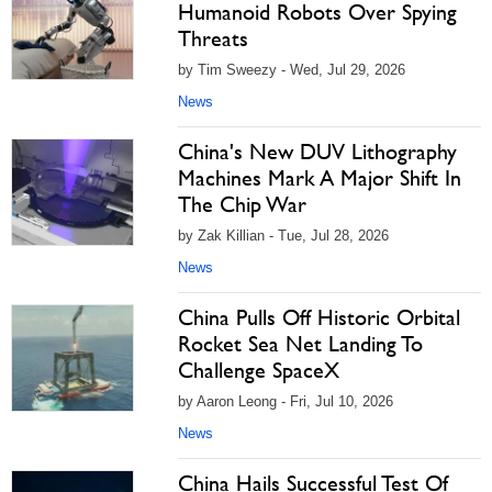
Humanoid Robots Over Spying
Threats
by Tim Sweezy - Wed, Jul 29, 2026
News
China's New DUV Lithography
Machines Mark A Major Shift In
The Chip War
by Zak Killian - Tue, Jul 28, 2026
News
China Pulls Off Historic Orbital
Rocket Sea Net Landing To
Challenge SpaceX
by Aaron Leong - Fri, Jul 10, 2026
News
China Hails Successful Test Of