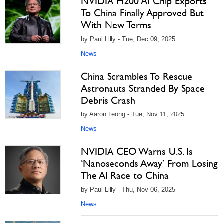
NVIDIA H200 AI Chip Exports
To China Finally Approved But
With New Terms
by Paul Lilly - Tue, Dec 09, 2025
News
China Scrambles To Rescue
Astronauts Stranded By Space
Debris Crash
by Aaron Leong - Tue, Nov 11, 2025
News
NVIDIA CEO Warns U.S. Is
‘Nanoseconds Away’ From Losing
The AI Race to China
by Paul Lilly - Thu, Nov 06, 2025
News