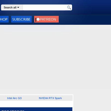
Search all
SHOP
SUBSCRIBE
Intel Arc G3
NVIDIA RTX Spark