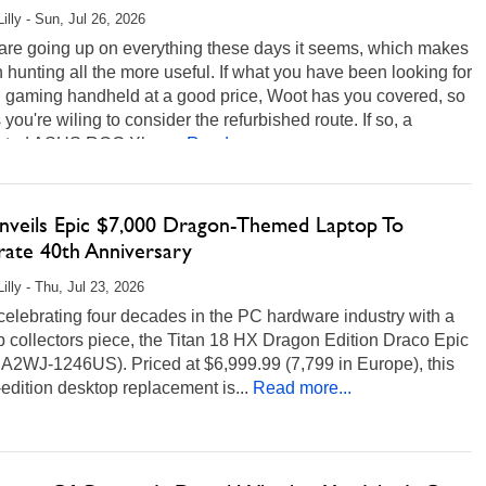
illy - Sun, Jul 26, 2026
 are going up on everything these days it seems, which makes
 hunting all the more useful. If what you have been looking for
C gaming handheld at a good price, Woot has you covered, so
 you're wiling to consider the refurbished route. If so, a
nted ASUS ROG Xbox...
Read more...
nveils Epic $7,000 Dragon-Themed Laptop To
rate 40th Anniversary
illy - Thu, Jul 23, 2026
celebrating four decades in the PC hardware industry with a
p collectors piece, the Titan 18 HX Dragon Edition Draco Epic
 A2WJ-1246US). Priced at $6,999.99 (7,799 in Europe), this
-edition desktop replacement is...
Read more...