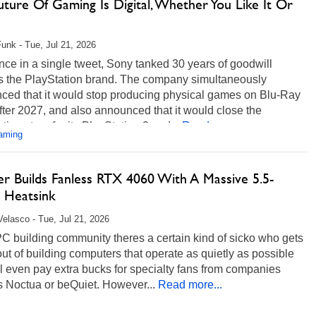
ture Of Gaming Is Digital, Whether You Like It Or
unk - Tue, Jul 21, 2026
once in a single tweet, Sony tanked 30 years of goodwill
s the PlayStation brand. The company simultaneously
ced that it would stop producing physical games on Blu-Ray
fter 2027, and also announced that it would close the
tion store for its PlayStation 3 and...
Read more...
aming
r Builds Fanless RTX 4060 With A Massive 5.5-
 Heatsink
Velasco - Tue, Jul 21, 2026
PC building community theres a certain kind of sicko who gets
out of building computers that operate as quietly as possible
l even pay extra bucks for specialty fans from companies
s Noctua or beQuiet. However...
Read more...