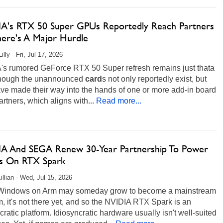
A's RTX 50 Super GPUs Reportedly Reach Partners
here's A Major Hurdle
illy - Fri, Jul 17, 2026
's rumored GeForce RTX 50 Super refresh remains just thata
hough the unannounced
card
s not only reportedly exist, but
ve made their way into the hands of one or more add-in board
artners, which aligns with...
Read more...
A And SEGA Renew 30-Year Partnership To Power
 On RTX Spark
illian - Wed, Jul 15, 2026
Windows on Arm may someday grow to become a mainstream
m, it's not there yet, and so the NVIDIA RTX Spark is an
cratic platform. Idiosyncratic hardware usually isn't well-suited