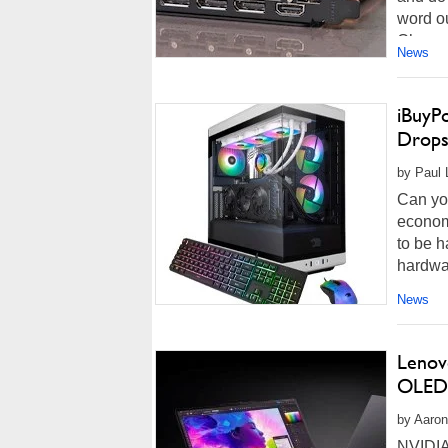
word ou
Channe
News
iBuyP
Drops
by Paul L
Can you
economy
to be h
hardwar
News
Lenov
OLED 
by Aaron
NVIDIA