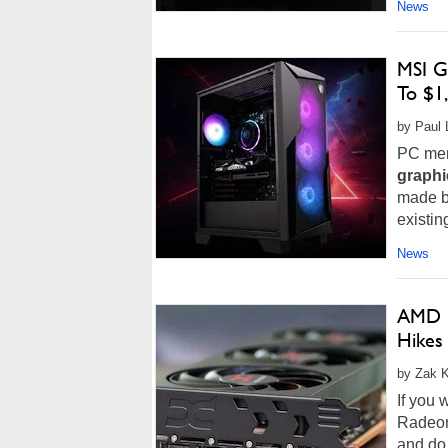
News
MSI G
To $1
by Paul 
PC memo
graphi
made b
existin
News
AMD F
Hikes
by Zak K
If you 
Radeon
and do 