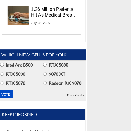
CEO Lip-Bu Tan
1.26 Million Patients
Hit As Medical Breach
Exposes Social
July 28, 2026
Security Info
WHICH NEW GPU IS FOR YOU?
Intel Arc B580
RTX 5080
RTX 5090
9070 XT
RTX 5070
Radeon RX 9070
More Results
KEEP INFORMED