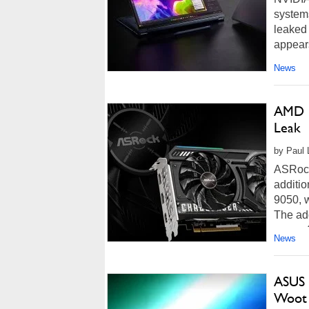
systems
leaked
appears
News
AMD L
Leak
by Paul L
ASRock
additi
9050, w
The add
pages fo
News
ASUS 
Woot