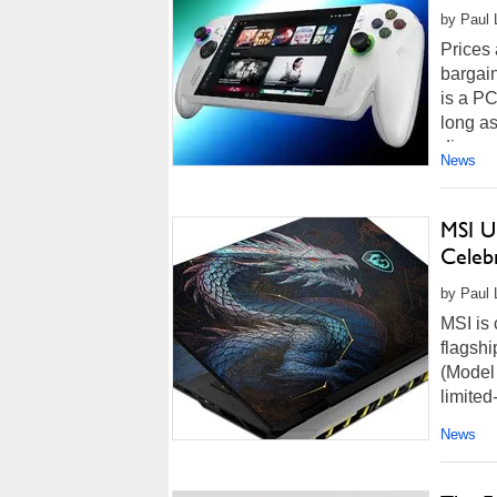
by Paul L
Prices
bargain
is a P
long as
discou
News
MSI U
Celeb
by Paul L
MSI is 
flagshi
(Model
limited
News