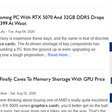
aming PC With RTX 5070 And 32GB DDR5 Drops
,399 At Woot
Lilly - Tue, Aug 04, 2026
ry is expensive these days, and the same is true of discrete
cs
card
s. The AI-driven shortage of key components has
uilding a PC from the ground up or even upgrading an
g one a tough proposition...
Read more...
inally Caves To Memory Shortage With GPU Price
illian - Sat, Aug 01, 2026
were thinking about buying one of AMD's really quite excellent
 RX 9000 series
graphics
card
s, you'd better get on the ball
it soon, because more price hikes are on the way. That's the