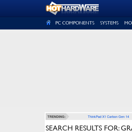
SIGN OUT
PC COMPONENTS
SYSTEMS
MO
ThinkPad X1 Carbon Gen 14
TRENDING:
SEARCH RESULTS FOR: G