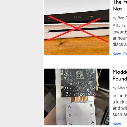
The Fu
Not
by Ben F
All at 
toward
announ
discs a
PlaySta
News
G
,
Modde
Pound
by Alan 
In the 
a kick 
and wil
such a
News