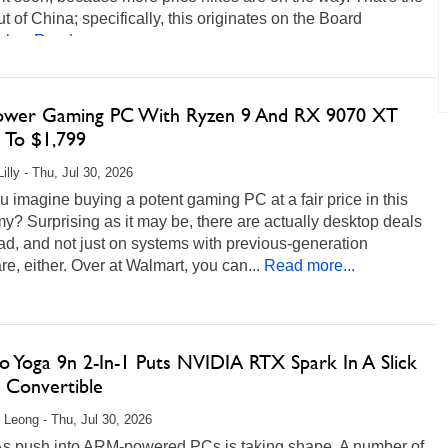
t of China; specifically, this originates on the Board
ls...
Read more...
ower Gaming PC With Ryzen 9 And RX 9070 XT
 To $1,799
illy - Thu, Jul 30, 2026
 imagine buying a potent gaming PC at a fair price in this
? Surprising as it may be, there are actually desktop deals
ad, and not just on systems with previous-generation
e, either. Over at Walmart, you can...
Read more...
o Yoga 9n 2-In-1 Puts NVIDIA RTX Spark In A Slick
Convertible
 Leong - Thu, Jul 30, 2026
s push into ARM-powered PCs is taking shape. A number of