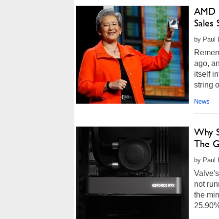
AMD R
Sales 
by Paul 
Rememb
ago, an
itself 
string 
News
Why S
The G
by Paul 
Valve's
not ru
the min
25.90% 