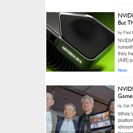
NVIDI
But T
by Paul L
NVIDIA
rumort
they ha
(AIB) p
News
NVIDI
Games
by Zak K
While 
platfor
idiosyn