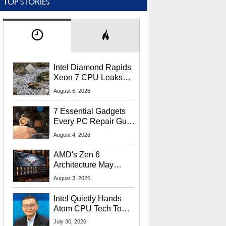
TOP STORIES
Intel Diamond Rapids
Xeon 7 CPU Leaks
With Massive 240MB
August 6, 2026
L3 Cache
7 Essential Gadgets
Every PC Repair Guru
Should Own
August 4, 2026
AMD's Zen 6
Architecture May
Target In-Game
August 3, 2026
Stuttering Issues
Intel Quietly Hands
Atom CPU Tech To
Startup Linked To
July 30, 2026