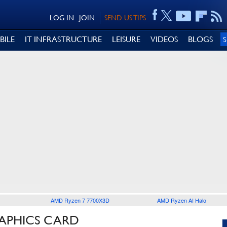
LOG IN
JOIN
SEND US TIPS
BILE
IT INFRASTRUCTURE
LEISURE
VIDEOS
BLOGS
AMD Ryzen 7 7700X3D
AMD Ryzen AI Halo
RAPHICS CARD