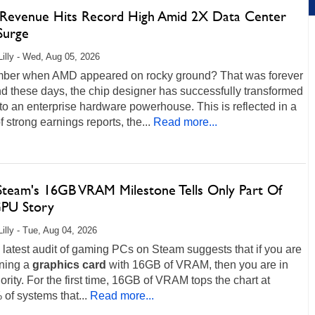
evenue Hits Record High Amid 2X Data Center
Surge
Lilly - Wed, Aug 05, 2026
er when AMD appeared on rocky ground? That was forever
d these days, the chip designer has successfully transformed
into an enterprise hardware powerhouse. This is reflected in a
of strong earnings reports, the...
Read more...
team's 16GB VRAM Milestone Tells Only Part Of
PU Story
Lilly - Tue, Aug 04, 2026
 latest audit of gaming PCs on Steam suggests that if you are
nning a
graphics
card
with 16GB of VRAM, then you are in
ority. For the first time, 16GB of VRAM tops the chart at
of systems that...
Read more...