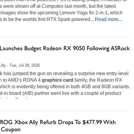
 were shown off at Computex last month, but the latest
 images show the upcoming Lenovo Yoga 9n 2-in-1, which
 to be the worlds first RTX Spark powered...
Read more...
aunches Budget Radeon RX 9050 Following ASRock
illy - Tue, Jul 28, 2026
 has jumped the gun on revealing a surprise new entry-level
on to AMD's RDNA 4
graphics
card
family, the Radeon RX
hich is evidently being offered in both 4GB and 8GB variants.
-in board (AIB) partner went live with a couple of product
r its...
Read more...
ROG Xbox Ally Refurb Drops To $477.99 With
 Coupon