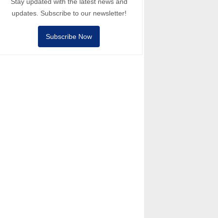
Stay updated with the latest news and
updates. Subscribe to our newsletter!
Subscribe Now