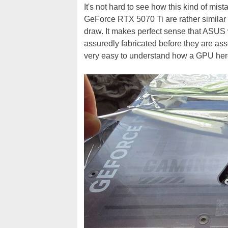
It's not hard to see how this kind of mist
GeForce RTX 5070 Ti are rather similar
draw. It makes perfect sense that ASUS 
assuredly fabricated before they are as
very easy to understand how a GPU here