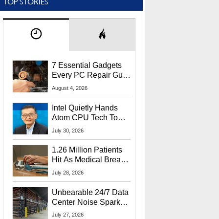
TOP STORIES
7 Essential Gadgets
Every PC Repair Guru
Should Own
August 4, 2026
Intel Quietly Hands
Atom CPU Tech To
Startup Linked To
July 30, 2026
CEO Lip-Bu Tan
1.26 Million Patients
Hit As Medical Breach
Exposes Social
July 28, 2026
Security Info
Unbearable 24/7 Data
Center Noise Sparks
Lawsuit From Furious
July 27, 2026