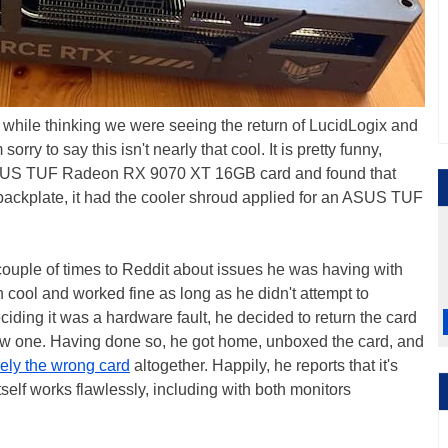
d while thinking we were seeing the return of LucidLogix and
m sorry to say this isn't nearly that cool. It is pretty funny,
ASUS TUF Radeon RX 9070 XT 16GB card and found that
 backplate, it had the cooler shroud applied for an ASUS TUF
ouple of times to Reddit about issues he was having with
cool and worked fine as long as he didn't attempt to
ciding it was a hardware fault, he decided to return the card
new one. Having done so, he got home, unboxed the card, and
rely the wrong card
altogether. Happily, he reports that it's
tself works flawlessly, including with both monitors