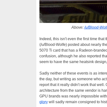
Above:
/u/Blood-Wolf
Indeed, this isn't even the first time th
(/u/Blood-Wolfe) posted about nearly t
5070 Ti card that has a Radeon-branded 
confusion, although he also reported that
seem to have the same heatsink design, 
Sadly neither of these events is as inte
the day, but writing as someone who act
report that it really didn't work that w
architecture from the same vendor is ha
GPU brands was nearly impossible with
glory
will sadly remain consigned to hist