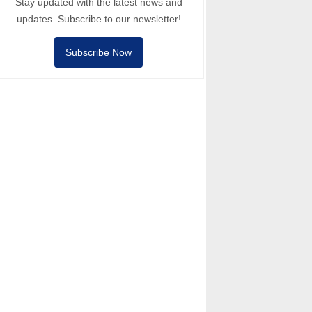
Stay updated with the latest news and
updates. Subscribe to our newsletter!
Subscribe Now