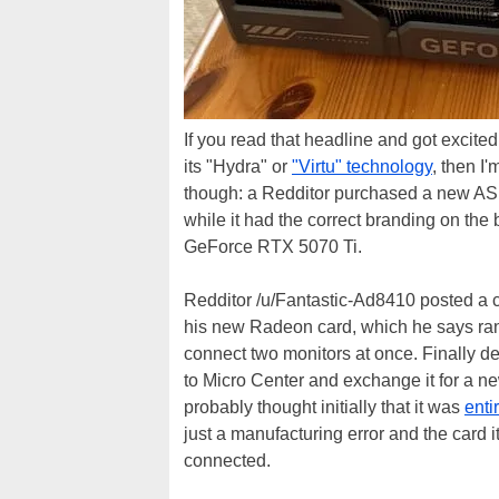
If you read that headline and got excite
its "Hydra" or
"Virtu" technology
, then I'
though: a Redditor purchased a new 
while it had the correct branding on the
GeForce RTX 5070 Ti.
Redditor /u/Fantastic-Ad8410 posted a c
his new Radeon card, which he says ran 
connect two monitors at once. Finally de
to Micro Center and exchange it for a 
probably thought initially that it was
enti
just a manufacturing error and the card i
connected.