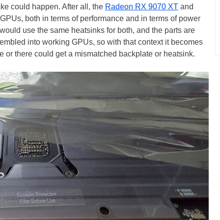
ake could happen. After all, the
Radeon RX 9070 XT
and
 GPUs, both in terms of performance and in terms of power
would use the same heatsinks for both, and the parts are
sembled into working GPUs, so with that context it becomes
 or there could get a mismatched backplate or heatsink.