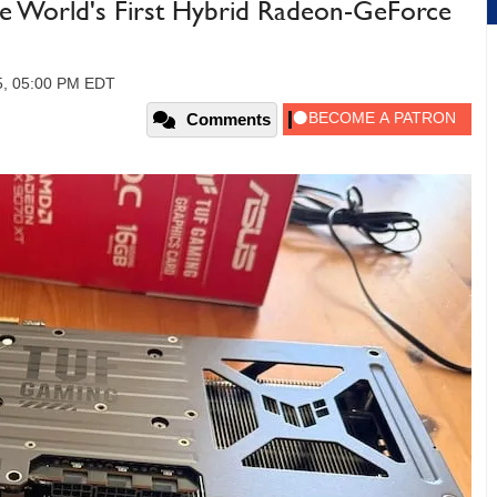
he World's First Hybrid Radeon-GeForce
5, 05:00 PM EDT
Comments