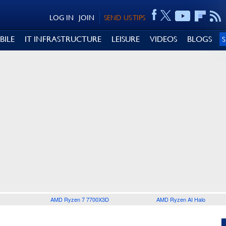
LOG IN
JOIN
SEND US TIPS
BILE
IT INFRASTRUCTURE
LEISURE
VIDEOS
BLOGS
AMD Ryzen 7 7700X3D
AMD Ryzen AI Halo