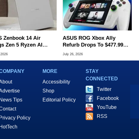
 Zenbook 14 Air
ASUS ROG Xbox Ally
gs Zen 5 Ryzen AI
Refurb Drops To $477.99
 To An Ultra-Thin
With Woot Coupon
 2026
July 26, 2026
 Laptop
COMPANY
MORE
STAY
CONNECTED
About
Accessibility
Twitter
Advertise
Shop
Facebook
News Tips
Editorial Policy
YouTube
Contact
RSS
Privacy Policy
HotTech