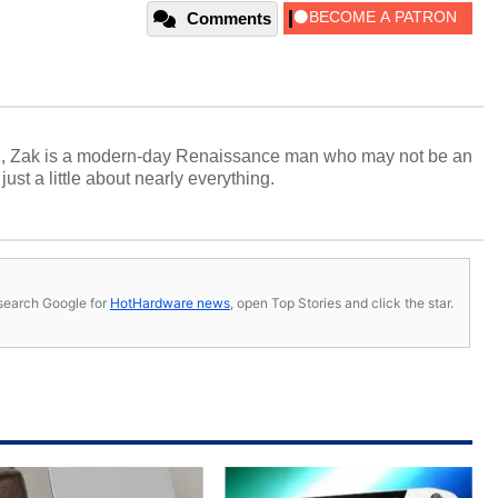
Comments
n, Zak is a modern-day Renaissance man who may not be an
ust a little about nearly everything.
s, search Google for
HotHardware news
, open Top Stories and click the star.