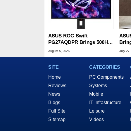
ASUS ROG Swift
ASUS
PG27AQDPR Brings 500Hz
Brin
Speed To QD-OLED
CPUs
August 5, 2026
July 27,
OLED
SITE
CATEGORIES
Home
PC Components
Reviews
Systems
News
Mobile
Blogs
IT Infrastructure
Full Site
Leisure
Sitemap
Videos