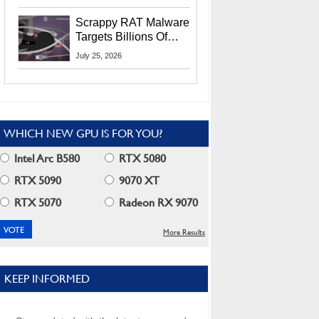
Residents
Scrappy RAT Malware
Targets Billions Of
Chrome And Edge
July 25, 2026
Users
WHICH NEW GPU IS FOR YOU?
Intel Arc B580
RTX 5080
RTX 5090
9070 XT
RTX 5070
Radeon RX 9070
More Results
KEEP INFORMED