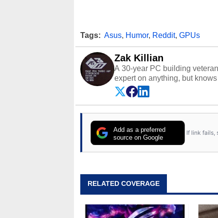
Tags:
Asus
,
Humor
,
Reddit
,
GPUs
Zak Killian
A 30-year PC building vetera
expert on anything, but knows j
Add as a preferred
If link fail
source on Google
RELATED COVERAGE