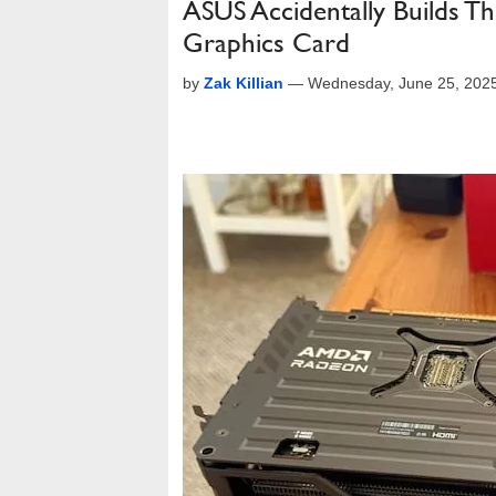
ASUS Accidentally Builds T
Graphics Card
by
Zak Killian
—
Wednesday, June 25, 202