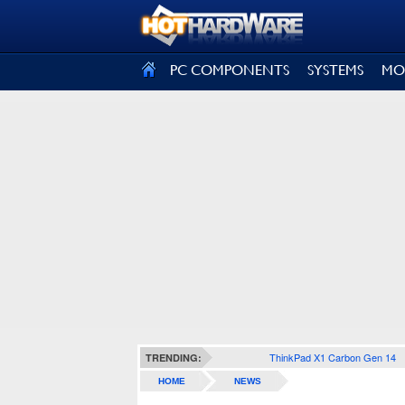
SIGN OUT
PC COMPONENTS
SYSTEMS
MO
ThinkPad X1 Carbon Gen 14
TRENDING:
HOME
NEWS