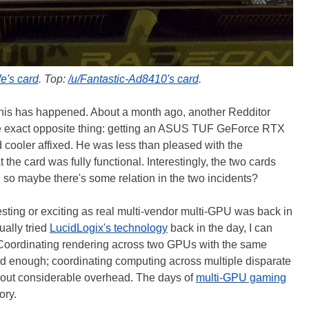
e's card
. Top:
/u/Fantastic-Ad8410's card
.
at this has happened. About a month ago, another Redditor
he exact opposite thing: getting an ASUS TUF GeForce RTX
cooler affixed. He was less than pleased with the
 the card was fully functional. Interestingly, the two cards
so maybe there's some relation in the two incidents?
resting or exciting as real multi-vendor multi-GPU was back in
ually tried
LucidLogix's technology
back in the day, I can
ell. Coordinating rendering across two GPUs with the same
rd enough; coordinating computing across multiple disparate
out considerable overhead. The days of
multi-GPU gaming
ory.