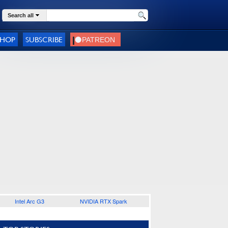
Search all
SHOP
SUBSCRIBE
Intel Arc G3
NVIDIA RTX Spark