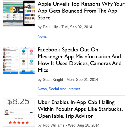
Apple Unveils Top Reasons Why Your
App Gets Bounced From The App
Store
by Paul Lilly - Tue, Sep 02, 2014
News
Facebook Speaks Out On
Messenger App Misinformation And
How It Uses Devices, Cameras And
Mics
by Sean Knight - Mon, Sep 01, 2014
News
Social And Internet
,
Uber Enables In-App Cab Hailing
Within Popular Apps Like Starbucks,
OpenTable, Trip Advisor
by Rob Williams - Wed, Aug 20, 2014