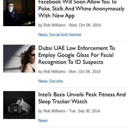
Facebook Will Soon Allow You To
Poke, Stalk And Whine Anonymously
With New App
by Rob Williams - Wed, Oct 08, 2014
News
Social And Internet
,
Dubai UAE Law Enforcement To
Employ Google Glass For Facial
Recognition To ID Suspects
by Rob Williams - Mon, Oct 06, 2014
News
Security
,
Intel’s Basis Unveils Peak Fitness And
Sleep Tracker Watch
by Rob Williams - Tue, Sep 30, 2014
News