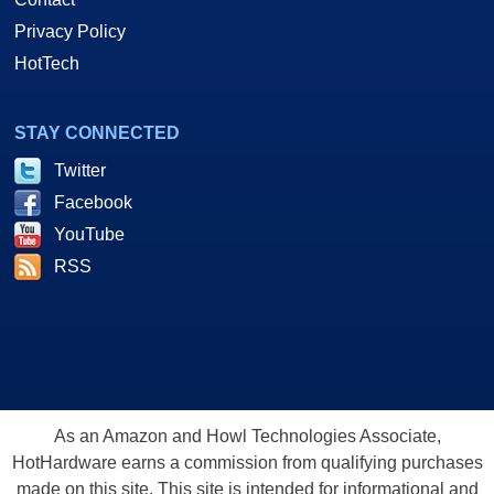
Privacy Policy
HotTech
STAY CONNECTED
Twitter
Facebook
YouTube
RSS
As an Amazon and Howl Technologies Associate,
HotHardware earns a commission from qualifying purchases
made on this site. This site is intended for informational and