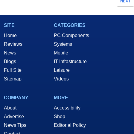
NEXT
SITE
CATEGORIES
Home
PC Components
Reviews
Systems
News
Mobile
Blogs
IT Infrastructure
Full Site
Leisure
Sitemap
Videos
COMPANY
MORE
About
Accessibility
Advertise
Shop
News Tips
Editorial Policy
Contact