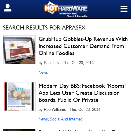
≡
SIGN OUT
SEARCH RESULTS FOR: APP.ASPX
GrubHub Gobbles-Up Revenue With
Increased Customer Demand From
Online Foodies
by Paul Lilly - Thu, Oct 23, 2014
News
Modern Day BBS: Facebook 'Rooms'
App Lets User Create Discussion
Boards, Public Or Private
by Rob Williams - Thu, Oct 23, 2014
News
Social And Internet
,