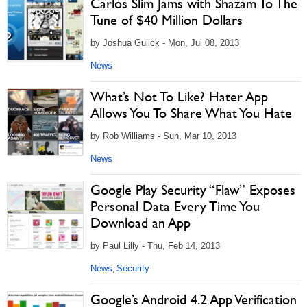
Carlos Slim Jams with Shazam To The
Tune of $40 Million Dollars
by Joshua Gulick - Mon, Jul 08, 2013
News
What’s Not To Like? Hater App
Allows You To Share What You Hate
by Rob Williams - Sun, Mar 10, 2013
News
Google Play Security “Flaw” Exposes
Personal Data Every Time You
Download an App
by Paul Lilly - Thu, Feb 14, 2013
News
Security
,
Google’s Android 4.2 App Verification