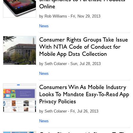
Online
by Rob Williams - Fri, Nov 29, 2013
News
Consumer Rights Groups Take Issue
With NTIA Code of Conduct for
Mobile App Data Collection
by Seth Colaner - Sun, Jul 28, 2013
News
Consumers Win As Mobile Industry
Looks To Mandate Easy-To-Read App
Privacy Policies
by Seth Colaner - Fri, Jul 26, 2013
News