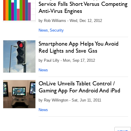
Service Falls Short Versus Competing
Anti-Virus Engines
by Rob Williams - Wed, Dec 12, 2012
News
Security
,
Smartphone App Helps You Avoid
Red Lights and Save Gas
by Paul Lilly - Mon, Sep 17, 2012
News
OnLive Unveils Tablet Control /
Gaming App For Android And iPad
by Ray Willington - Sat, Jun 11, 2011
News