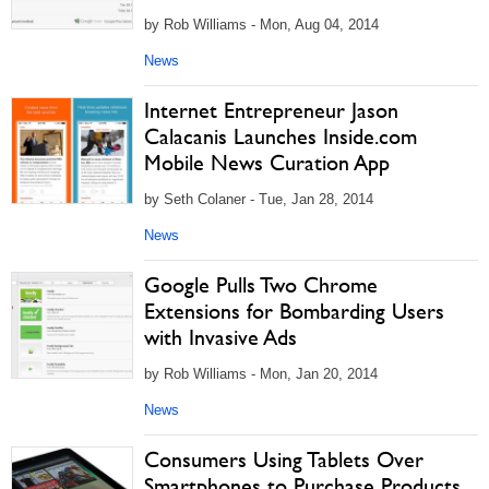
by Rob Williams - Mon, Aug 04, 2014
News
Internet Entrepreneur Jason
Calacanis Launches Inside.com
Mobile News Curation App
by Seth Colaner - Tue, Jan 28, 2014
News
Google Pulls Two Chrome
Extensions for Bombarding Users
with Invasive Ads
by Rob Williams - Mon, Jan 20, 2014
News
Consumers Using Tablets Over
Smartphones to Purchase Products