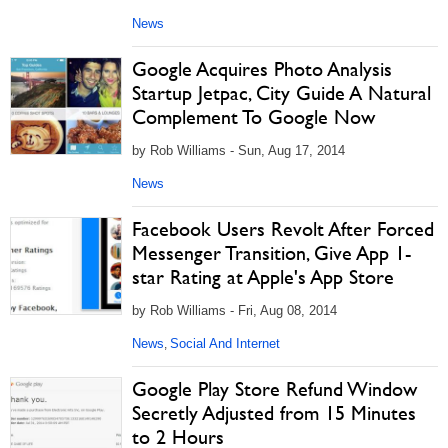
News
Google Acquires Photo Analysis
Startup Jetpac, City Guide A Natural
Complement To Google Now
by Rob Williams - Sun, Aug 17, 2014
News
Facebook Users Revolt After Forced
Messenger Transition, Give App 1-
star Rating at Apple's App Store
by Rob Williams - Fri, Aug 08, 2014
News
Social And Internet
,
Google Play Store Refund Window
Secretly Adjusted from 15 Minutes
to 2 Hours