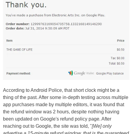
According to Android Police, that short clock might be a
thing of the past. After some in-depth testing across multiple
app purchases made by multiple editors, it was found that
the refund window was 2 hours, despite nothing having
been updated on Google's refund policy page. After
reaching out to Google, the site was told, "
[We] only
advertise a 15-minute refund window, that is the guaranteed