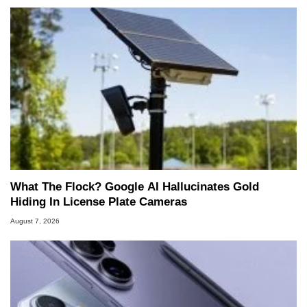
What The Flock? Google AI Hallucinates Gold
Hiding In License Plate Cameras
August 7, 2026