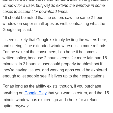
window for a user, but [we] do extend the window in some
cases to account for download times.
" It should be noted that the editors saw the same 2-hour
window on super-small apps as well, contrasting what the
Google rep said.
It seems likely that Google's simply testing the waters here,
and seeing if the extended window results in more refunds.
For the sake of the consumers, I do hope it becomes a
written policy, because 2 hours seems far more fair than 15
minutes. In 2 hours, a user could properly troubleshoot if
they're having issues, and working apps could be explored
enough to let people see if it lives up to their expectations.
For as long as the ability exists, though, if you purchase
anything on
Google Play
that you want to return, and that 15
minute window has expired, go and check for a refund
option
anyway
.