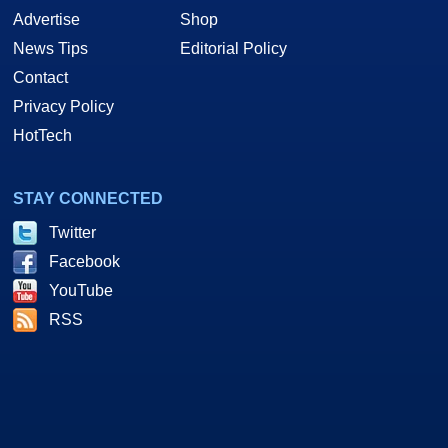
Advertise
Shop
News Tips
Editorial Policy
Contact
Privacy Policy
HotTech
STAY CONNECTED
Twitter
Facebook
YouTube
RSS