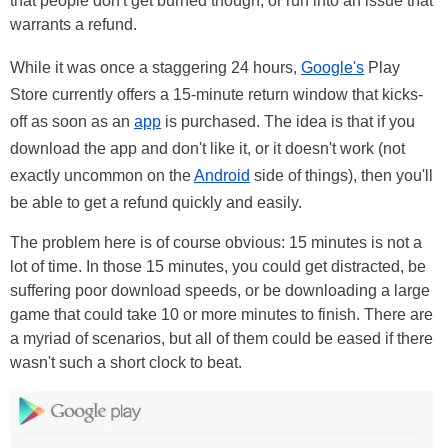
that people don't get burned though, or run into an issue that
warrants a refund.
While it was once a staggering 24 hours,
Google's
Play
Store currently offers a 15-minute return window that kicks-
off as soon as an
app
is purchased. The idea is that if you
download the app and don't like it, or it doesn't work (not
exactly uncommon on the
Android
side of things), then you'll
be able to get a refund quickly and easily.
The problem here is of course obvious: 15 minutes is not a
lot of time. In those 15 minutes, you could get distracted, be
suffering poor download speeds, or be downloading a large
game that could take 10 or more minutes to finish. There are
a myriad of scenarios, but all of them could be eased if there
wasn't such a short clock to beat.