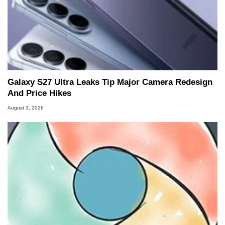
Galaxy S27 Ultra Leaks Tip Major Camera Redesign
And Price Hikes
August 3, 2026