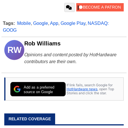
Tags:
Mobile
,
Google
,
App
,
Google Play
,
NASDAQ:
GOOG
Rob Williams
RW
Opinions and content posted by HotHardware
contributors are their own.
If link fails, search Google for
Add as a preferred
HotHardware news
, open Top
source on Google
Stories and click the star.
RELATED COVERAGE