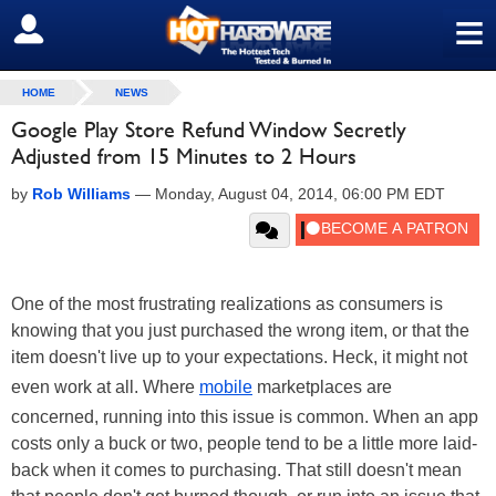
≡
SIGN OUT
HOME
NEWS
Google Play Store Refund Window Secretly
Adjusted from 15 Minutes to 2 Hours
by
Rob Williams
—
Monday, August 04, 2014, 06:00 PM EDT
One of the most frustrating realizations as consumers is
knowing that you just purchased the wrong item, or that the
item doesn't live up to your expectations. Heck, it might not
even work at all. Where
mobile
marketplaces are
concerned, running into this issue is common. When an app
costs only a buck or two, people tend to be a little more laid-
back when it comes to purchasing. That still doesn't mean