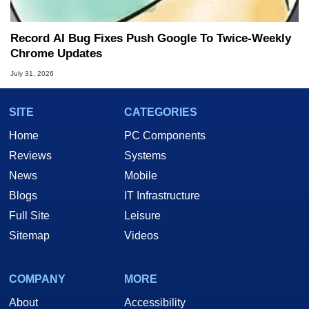
Record AI Bug Fixes Push Google To Twice-Weekly
Chrome Updates
July 31, 2026
SITE
CATEGORIES
Home
PC Components
Reviews
Systems
News
Mobile
Blogs
IT Infrastructure
Full Site
Leisure
Sitemap
Videos
COMPANY
MORE
About
Accessibility