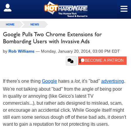
≡
SIGN OUT
HOME
NEWS
Google Pulls Two Chrome Extensions for
Bombarding Users with Invasive Ads
by
Rob Williams
—
Monday, January 20, 2014, 03:00 PM EDT
If there's one thing
Google
hates a
lot
, it's "bad"
advertising
.
We're not talking about "bad" from the angle of being poor
in quality or annoying (like Geico's latest TV
commercials...), but rather ads designed to mislead, scam,
or encourage an accidental click. While Google itself might
still earn some serious dough off of these bad ads, it doesn't
want to gain a reputation for not protecting its users.