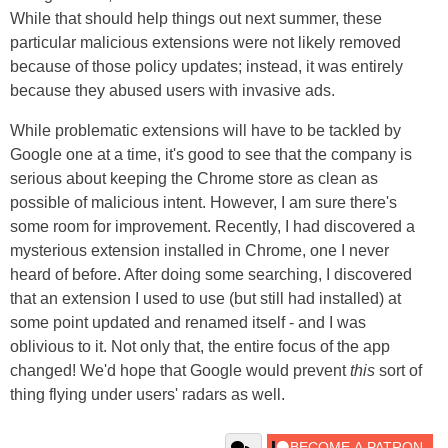
While that should help things out next summer, these
particular malicious extensions were not likely removed
because of those policy updates; instead, it was entirely
because they abused users with invasive ads.
While problematic extensions will have to be tackled by
Google one at a time, it's good to see that the company is
serious about keeping the Chrome store as clean as
possible of malicious intent. However, I am sure there's
some room for improvement. Recently, I had discovered a
mysterious extension installed in Chrome, one I never
heard of before. After doing some searching, I discovered
that an extension I used to use (but still had installed) at
some point updated and renamed itself - and I was
oblivious to it. Not only that, the entire focus of the app
changed! We'd hope that Google would prevent
this
sort of
thing flying under users' radars as well.