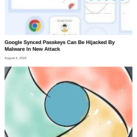
Google Synced Passkeys Can Be Hijacked By
Malware In New Attack
August 4, 2026