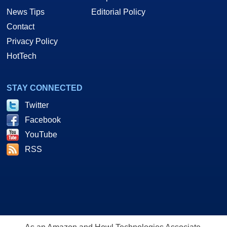
News Tips
Editorial Policy
Contact
Privacy Policy
HotTech
STAY CONNECTED
Twitter
Facebook
YouTube
RSS