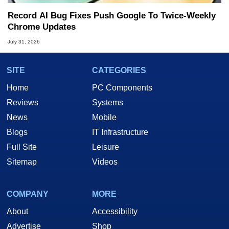
Record AI Bug Fixes Push Google To Twice-Weekly
Chrome Updates
July 31, 2026
SITE
CATEGORIES
Home
PC Components
Reviews
Systems
News
Mobile
Blogs
IT Infrastructure
Full Site
Leisure
Sitemap
Videos
COMPANY
MORE
About
Accessibility
Advertise
Shop