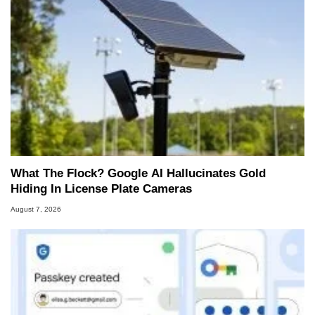
What The Flock? Google AI Hallucinates Gold
Hiding In License Plate Cameras
August 7, 2026