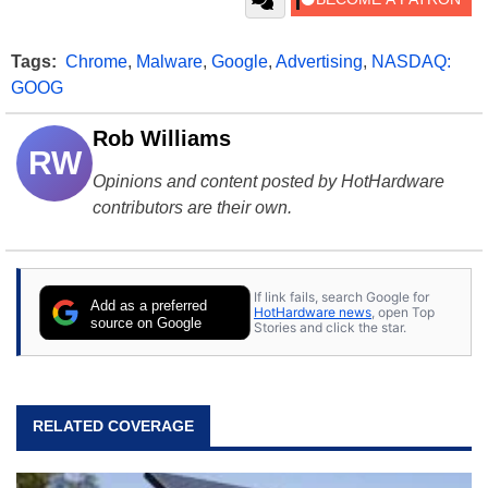
Tags:
Chrome
,
Malware
,
Google
,
Advertising
,
NASDAQ:
GOOG
Rob Williams
RW
Opinions and content posted by HotHardware
contributors are their own.
If link fails, search Google for
Add as a preferred
HotHardware news
, open Top
source on Google
Stories and click the star.
RELATED COVERAGE