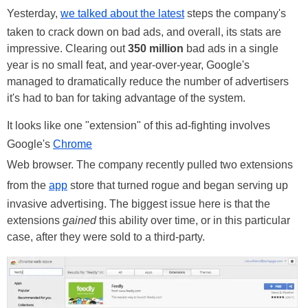
Yesterday,
we talked about the latest
steps the company's
taken to crack down on bad ads, and overall, its stats are
impressive. Clearing out
350 million
bad ads in a single
year is no small feat, and year-over-year, Google's
managed to dramatically reduce the number of advertisers
it's had to ban for taking advantage of the system.
It looks like one "extension" of this ad-fighting involves
Google's
Chrome
Web browser. The company recently pulled two extensions
from the
app
store that turned rogue and began serving up
invasive advertising. The biggest issue here is that the
extensions
gained
this ability over time, or in this particular
case, after they were sold to a third-party.