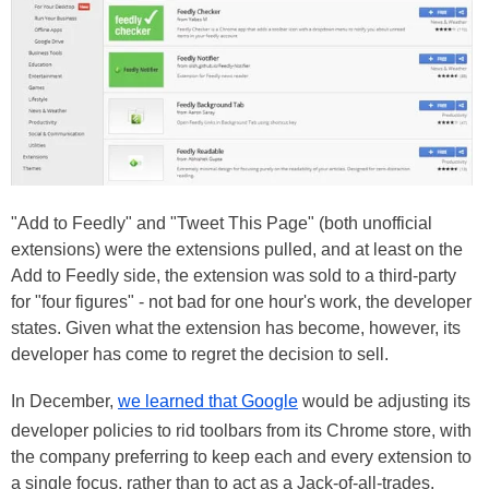
"Add to Feedly" and "Tweet This Page" (both unofficial
extensions) were the extensions pulled, and at least on the
Add to Feedly side, the extension was sold to a third-party
for "four figures" - not bad for one hour's work, the developer
states. Given what the extension has become, however, its
developer has come to regret the decision to sell.
In December,
we learned that Google
would be adjusting its
developer policies to rid toolbars from its Chrome store, with
the company preferring to keep each and every extension to
a single focus, rather than to act as a Jack-of-all-trades.