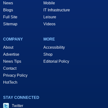
News
Mobile
Blogs
IT Infrastructure
Full Site
Leisure
Sitemap
Videos
COMPANY
MORE
About
Accessibility
Advertise
Shop
News Tips
Editorial Policy
Contact
Privacy Policy
HotTech
STAY CONNECTED
Twitter