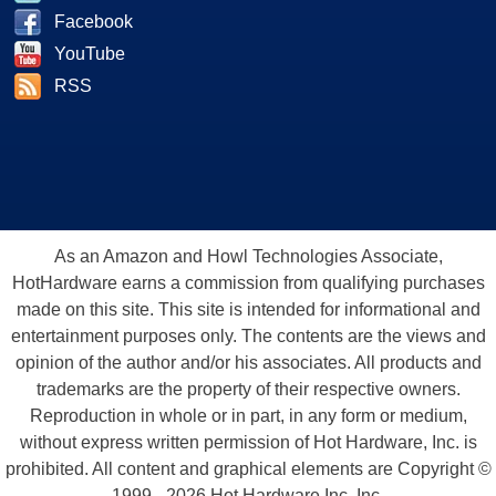
Facebook
YouTube
RSS
As an Amazon and Howl Technologies Associate,
HotHardware earns a commission from qualifying purchases
made on this site. This site is intended for informational and
entertainment purposes only. The contents are the views and
opinion of the author and/or his associates. All products and
trademarks are the property of their respective owners.
Reproduction in whole or in part, in any form or medium,
without express written permission of Hot Hardware, Inc. is
prohibited. All content and graphical elements are Copyright ©
1999 - 2026 Hot Hardware Inc, Inc.