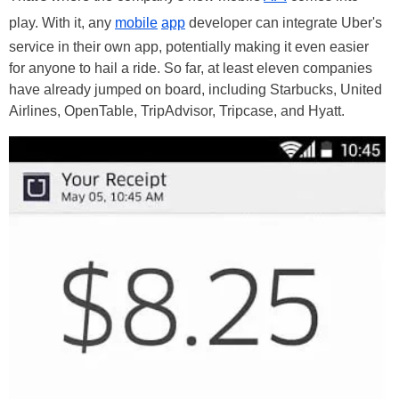
play. With it, any
mobile
app
developer can integrate Uber's
service in their own app, potentially making it even easier
for anyone to hail a ride. So far, at least eleven companies
have already jumped on board, including Starbucks, United
Airlines, OpenTable, TripAdvisor, Tripcase, and Hyatt.