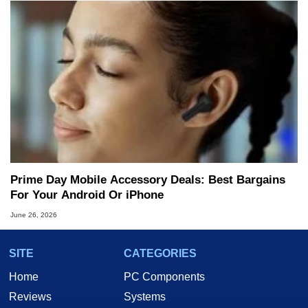
Prime Day Mobile Accessory Deals: Best Bargains
For Your Android Or iPhone
June 26, 2026
SITE
CATEGORIES
Home
PC Components
Reviews
Systems