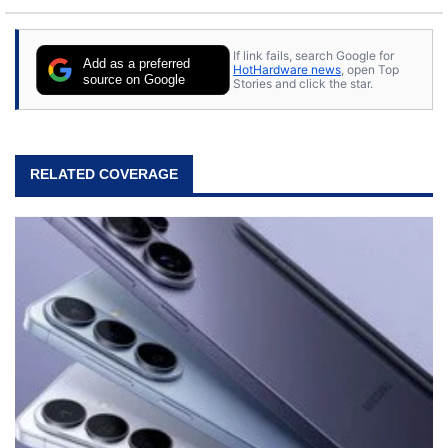
If link fails, search Google for
Add as a preferred
HotHardware news
, open Top
source on Google
Stories and click the star.
RELATED COVERAGE