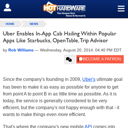
≡
SIGN OUT
HOME
NEWS
Uber Enables In-App Cab Hailing Within Popular
Apps Like Starbucks, OpenTable, Trip Advisor
by
Rob Williams
—
Wednesday, August 20, 2014, 04:40 PM EDT
Since the company's founding in 2009,
Uber's
ultimate goal
has been to make it as easy as possible for anyone to get
from point A to point B in as little time as possible. As it is
today, the service is generally considered to be very
efficient, but the company's not happy enough with that - it
wants to make things even
more
efficient.
That's where the company's new mobile
API
comes into