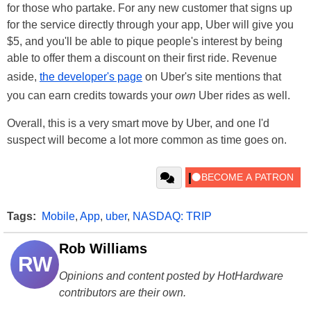
for those who partake. For any new customer that signs up
for the service directly through your app, Uber will give you
$5, and you'll be able to pique people's interest by being
able to offer them a discount on their first ride. Revenue
aside,
the developer's page
on Uber's site mentions that
you can earn credits towards your
own
Uber rides as well.
Overall, this is a very smart move by Uber, and one I'd
suspect will become a lot more common as time goes on.
Tags:
Mobile
,
App
,
uber
,
NASDAQ: TRIP
Rob Williams
RW
Opinions and content posted by HotHardware
contributors are their own.