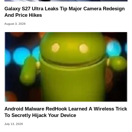
Galaxy S27 Ultra Leaks Tip Major Camera Redesign
And Price Hikes
August 3, 2026
Android Malware RedHook Learned A Wireless Trick
To Secretly Hijack Your Device
July 13, 2026