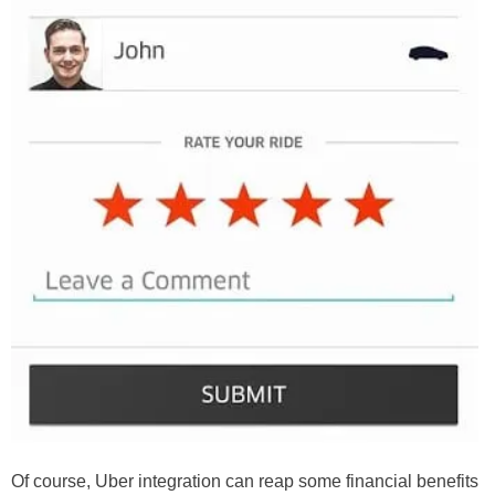
Of course, Uber integration can reap some financial benefits