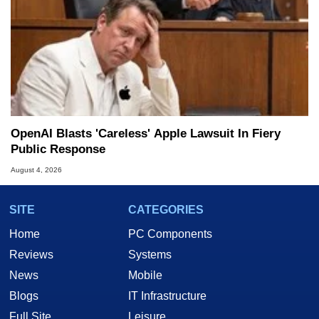
OpenAI Blasts 'Careless' Apple Lawsuit In Fiery
Public Response
August 4, 2026
SITE
CATEGORIES
Home
PC Components
Reviews
Systems
News
Mobile
Blogs
IT Infrastructure
Full Site
Leisure