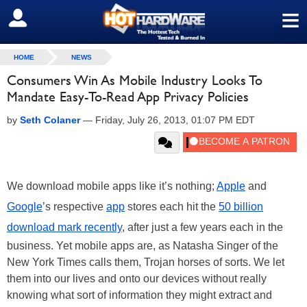
≡
SIGN OUT
HOME
NEWS
Consumers Win As Mobile Industry Looks To
Mandate Easy-To-Read App Privacy Policies
by
Seth Colaner
—
Friday, July 26, 2013, 01:07 PM EDT
We download mobile apps like it’s nothing;
Apple
and
Google
’s respective
app
stores each hit the
50 billion
download mark recently
, after just a few years each in the
business. Yet mobile apps are, as Natasha Singer of the
New York Times calls them, Trojan horses of sorts. We let
them into our lives and onto our devices without really
knowing what sort of information they might extract and