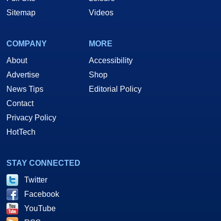
Sitemap
Videos
COMPANY
MORE
About
Accessibility
Advertise
Shop
News Tips
Editorial Policy
Contact
Privacy Policy
HotTech
STAY CONNECTED
Twitter
Facebook
YouTube