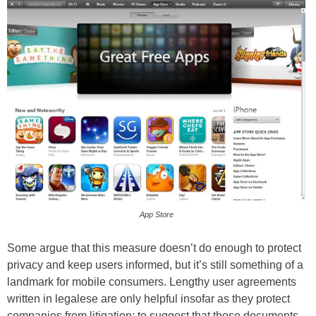
App Store
Some argue that this measure doesn’t do enough to protect
privacy and keep users informed, but it’s still something of a
landmark for mobile consumers. Lengthy user agreements
written in legalese are only helpful insofar as they protect
companies from litigation; to suggest that those documents