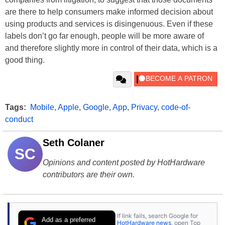
are there to help consumers make informed decision about
using products and services is disingenuous. Even if these
labels don’t go far enough, people will be more aware of
and therefore slightly more in control of their data, which is a
good thing.
Tags:
Mobile
,
Apple
,
Google
,
App
,
Privacy
,
code-of-
conduct
Seth Colaner
SC
Opinions and content posted by HotHardware
contributors are their own.
If link fails, search Google for
Add as a preferred
HotHardware news
, open Top