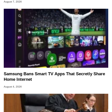
August 7, 2026
Samsung Bans Smart TV Apps That Secretly Share
Home Internet
August 4, 2026