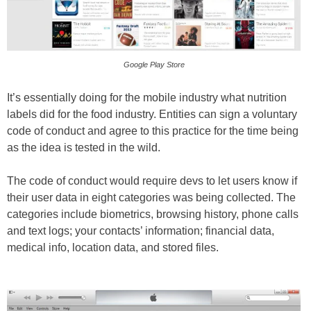
Google Play Store
It’s essentially doing for the mobile industry what nutrition
labels did for the food industry. Entities can sign a voluntary
code of conduct and agree to this practice for the time being
as the idea is tested in the wild.
The code of conduct would require devs to let users know if
their user data in eight categories was being collected. The
categories include biometrics, browsing history, phone calls
and text logs; your contacts’ information; financial data,
medical info, location data, and stored files.