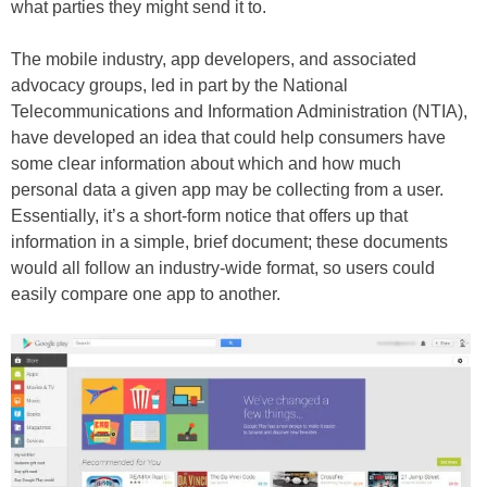
what parties they might send it to.
The mobile industry, app developers, and associated
advocacy groups, led in part by the National
Telecommunications and Information Administration (NTIA),
have developed an idea that could help consumers have
some clear information about which and how much
personal data a given app may be collecting from a user.
Essentially, it’s a short-form notice that offers up that
information in a simple, brief document; these documents
would all follow an industry-wide format, so users could
easily compare one app to another.