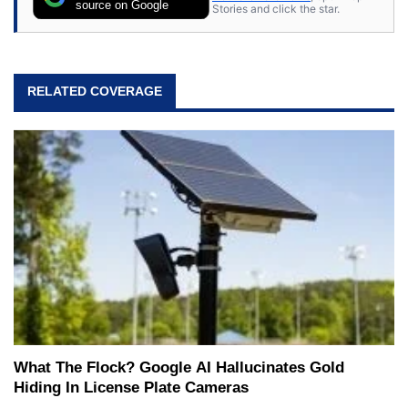
source on Google
Stories and click the star.
RELATED COVERAGE
What The Flock? Google AI Hallucinates Gold
Hiding In License Plate Cameras