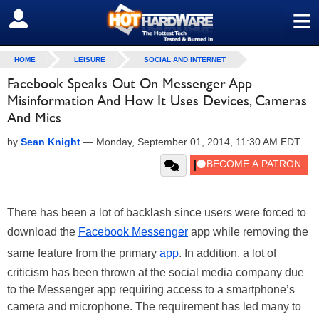
≡
SIGN OUT
HOME
LEISURE
SOCIAL AND INTERNET
Facebook Speaks Out On Messenger App
Misinformation And How It Uses Devices, Cameras
And Mics
by
Sean Knight
—
Monday, September 01, 2014, 11:30 AM EDT
There has been a lot of backlash since users were forced to
download the
Facebook Messenger
app while removing the
same feature from the primary
app
. In addition, a lot of
criticism has been thrown at the social media company due
to the Messenger app requiring access to a smartphone’s
camera and microphone. The requirement has led many to