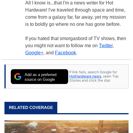
All I know is...that I'm a news writer for Hot
Hardware! I've traveled through space and time,
come from a galaxy far, far away, yet my mission
is to boldly go where no one has gone before.
If you hated that smorgasbord of TV shows, then
you might not want to follow me on
Twitter
,
Google+
, and
Facebook
.
If link fails, search Google for
Add as a preferred
HotHardware news
, open Top
source on Google
Stories and click the star.
RELATED COVERAGE