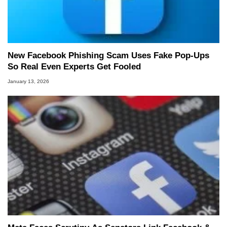
New Facebook Phishing Scam Uses Fake Pop‑Ups
So Real Even Experts Get Fooled
January 13, 2026