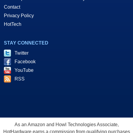
Contact
Privacy Policy
HotTech
STAY CONNECTED
Twitter
Facebook
YouTube
RSS
As an Amazon and Howl Technologies Associate,
HotHardware earns a commission from qualifying purchases