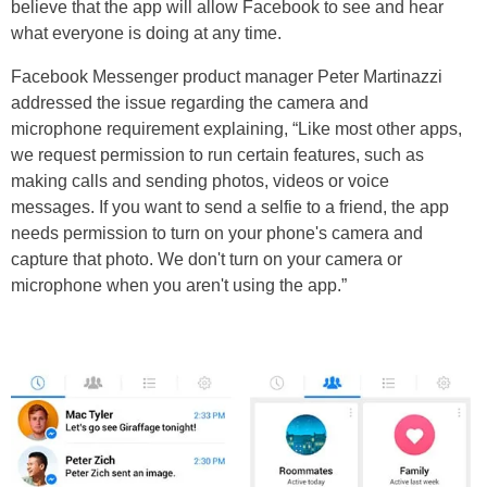
believe that the app will allow Facebook to see and hear
what everyone is doing at any time.
Facebook Messenger product manager Peter Martinazzi
addressed the issue regarding the camera and
microphone requirement explaining, “Like most other apps,
we request permission to run certain features, such as
making calls and sending photos, videos or voice
messages. If you want to send a selfie to a friend, the app
needs permission to turn on your phone's camera and
capture that photo. We don't turn on your camera or
microphone when you aren't using the app.”