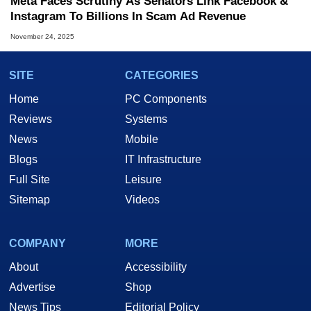
Meta Faces Scrutiny As Senators Link Facebook &
Instagram To Billions In Scam Ad Revenue
November 24, 2025
SITE
CATEGORIES
Home
PC Components
Reviews
Systems
News
Mobile
Blogs
IT Infrastructure
Full Site
Leisure
Sitemap
Videos
COMPANY
MORE
About
Accessibility
Advertise
Shop
News Tips
Editorial Policy