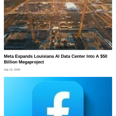
Meta Expands Louisiana AI Data Center Into A $50
Billion Megaproject
July 13, 2026