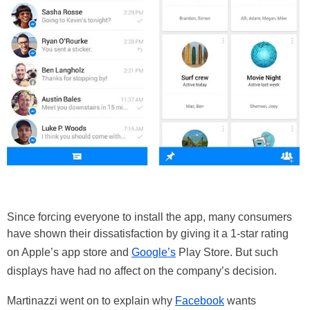
Since forcing everyone to install the app, many consumers
have shown their dissatisfaction by giving it a 1-star rating
on Apple’s app store and
Google’s
Play Store. But such
displays have had no affect on the company’s decision.
Martinazzi went on to explain why
Facebook
wants