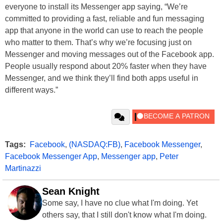
everyone to install its Messenger app saying, “We’re
committed to providing a fast, reliable and fun messaging
app that anyone in the world can use to reach the people
who matter to them. That’s why we’re focusing just on
Messenger and moving messages out of the Facebook app.
People usually respond about 20% faster when they have
Messenger, and we think they’ll find both apps useful in
different ways.”
Tags:
Facebook
,
(NASDAQ:FB)
,
Facebook Messenger
,
Facebook Messenger App
,
Messenger app
,
Peter
Martinazzi
Sean Knight
Some say, I have no clue what I'm doing. Yet
others say, that I still don't know what I'm doing.