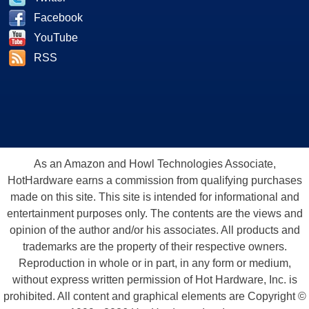
Facebook
YouTube
RSS
As an Amazon and Howl Technologies Associate,
HotHardware earns a commission from qualifying purchases
made on this site. This site is intended for informational and
entertainment purposes only. The contents are the views and
opinion of the author and/or his associates. All products and
trademarks are the property of their respective owners.
Reproduction in whole or in part, in any form or medium,
without express written permission of Hot Hardware, Inc. is
prohibited. All content and graphical elements are Copyright ©