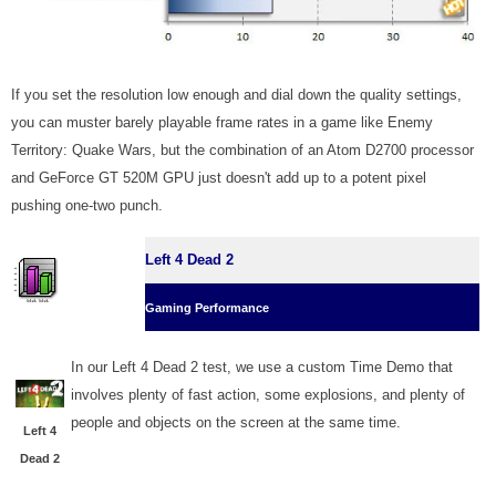
If you set the resolution low enough and dial down the quality settings,
you can muster barely playable frame rates in a game like Enemy
Territory: Quake Wars, but the combination of an Atom D2700 processor
and GeForce GT 520M GPU just doesn't add up to a potent pixel
pushing one-two punch.
Left 4 Dead 2
Gaming Performance
In our Left 4 Dead 2 test, we use a custom Time Demo that
involves plenty of fast action, some explosions, and plenty of
people and objects on the screen at the same time.
Left 4
Dead 2