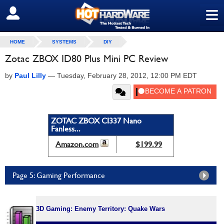
≡
SIGN OUT
HOME
SYSTEMS
DIY
Zotac ZBOX ID80 Plus Mini PC Review
by
Paul Lilly
—
Tuesday, February 28, 2012, 12:00 PM EDT
ZOTAC ZBOX CI337 Nano
Fanless...
Amazon.com
$199.99
Page 5: Gaming Performance
3D Gaming: Enemy Territory: Quake Wars