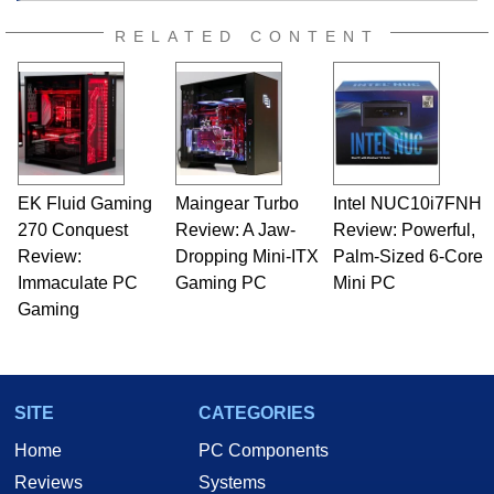
RELATED CONTENT
EK Fluid Gaming
Maingear Turbo
Intel NUC10i7FNH
270 Conquest
Review: A Jaw-
Review: Powerful,
Review:
Dropping Mini-ITX
Palm-Sized 6-Core
Immaculate PC
Gaming PC
Mini PC
Gaming
SITE
CATEGORIES
Home
PC Components
Reviews
Systems