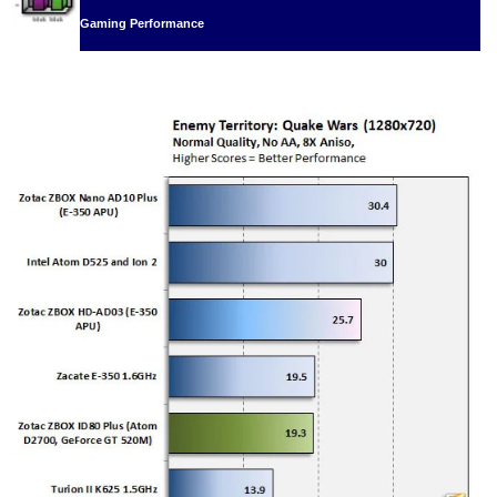
Gaming Performance