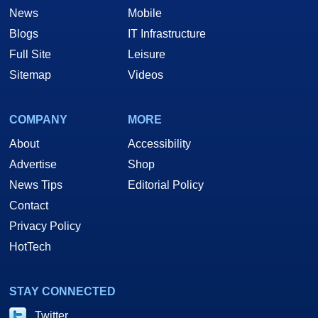
News
Mobile
Blogs
IT Infrastructure
Full Site
Leisure
Sitemap
Videos
COMPANY
MORE
About
Accessibility
Advertise
Shop
News Tips
Editorial Policy
Contact
Privacy Policy
HotTech
STAY CONNECTED
Twitter