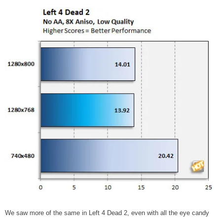
We saw more of the same in Left 4 Dead 2, even with all the eye candy