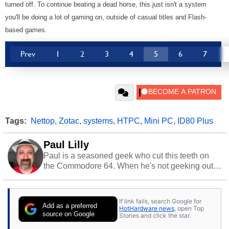
turned off. To continue beating a dead horse, this just isn't a system
you'll be doing a lot of gaming on, outside of casual titles and Flash-
based games.
Prev
1
2
3
4
5
6
7
Tags:
Nettop
,
Zotac
,
systems
,
HTPC
,
Mini PC
,
ID80 Plus
Paul Lilly
Paul is a seasoned geek who cut this teeth on
the Commodore 64. When he's not geeking out
to tech, he's out riding his Harley and collecting
stray cats.
If link fails, search Google for
Add as a preferred
HotHardware news
, open Top
source on Google
Stories and click the star.