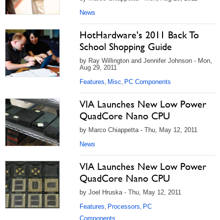
News
HotHardware's 2011 Back To
School Shopping Guide
by Ray Willington and Jennifer Johnson - Mon,
Aug 29, 2011
Features
Misc
PC Components
,
,
VIA Launches New Low Power
QuadCore Nano CPU
by Marco Chiappetta - Thu, May 12, 2011
News
VIA Launches New Low Power
QuadCore Nano CPU
by Joel Hruska - Thu, May 12, 2011
Features
Processors
PC
,
,
Components