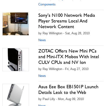
Components
Sony's N100 Network Media
Player Streams Local And
Network Content
by Ray Willington - Sat, Aug 28, 2010
News
ZOTAC Offers New Mini PCs
and Mini-ITX Mobos With Intel
CULV CPUs and NV Ion
by Ray Willington - Fri, Aug 27, 2010
News
Asus Eee Box EB1501P Launch
Details Leak to the Web
by Paul Lilly - Mon, Aug 09, 2010
News