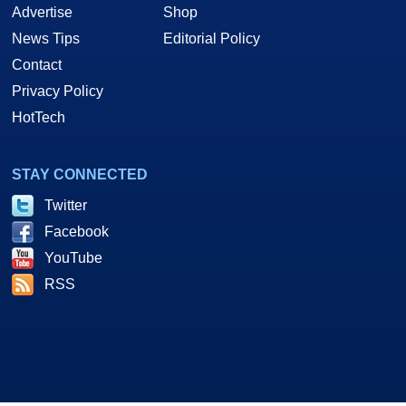
Advertise
Shop
News Tips
Editorial Policy
Contact
Privacy Policy
HotTech
STAY CONNECTED
Twitter
Facebook
YouTube
RSS