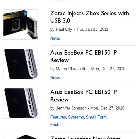
Zotac Injects Zbox Series with
USB 3.0
by Paul Lilly - Thu, Jan 13, 2011
News
Asus EeeBox PC EB1501P
Review
by Marco Chiappetta - Mon, Dec 27, 2010
News
Asus EeeBox PC EB1501P
Review
by Jennifer Johnson - Mon, Dec 27, 2010
Features
Systems
Small Form
,
,
Factor
Zotac Launches New Atom-