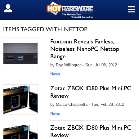
≡
SIGN OUT
ITEMS TAGGED WITH NETTOP
Foxconn Reveals Fanless,
Noiseless NanoPC Nettop
Range
by Ray Willington - Sun, Jul 08, 2012
News
Zotac ZBOX ID80 Plus Mini PC
Review
by Marco Chiappetta - Tue, Feb 28, 2012
News
Zotac ZBOX ID80 Plus Mini PC
Review