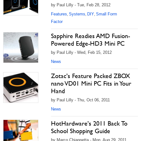
by Paul Lilly - Tue, Feb 28, 2012
Features
Systems
DIY
Small Form
,
,
,
Factor
Sapphire Readies AMD Fusion-
Powered Edge-HD3 Mini PC
by Paul Lilly - Wed, Feb 15, 2012
News
Zotac's Feature Packed ZBOX
nano VD01 Mini PC Fits in Your
Hand
by Paul Lilly - Thu, Oct 06, 2011
News
HotHardware's 2011 Back To
School Shopping Guide
by Marco Chiappetta - Mon, Aug 29, 2011