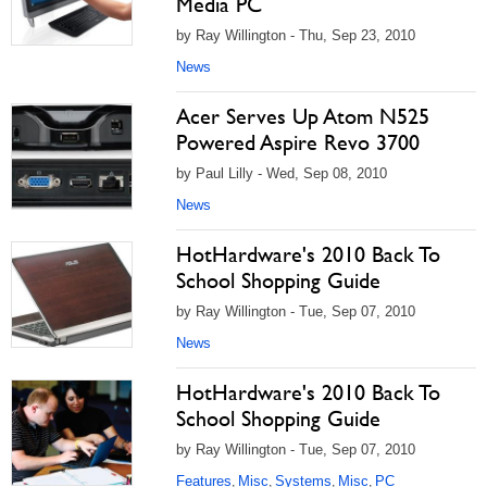
Media PC
by Ray Willington - Thu, Sep 23, 2010
News
Acer Serves Up Atom N525
Powered Aspire Revo 3700
by Paul Lilly - Wed, Sep 08, 2010
News
HotHardware's 2010 Back To
School Shopping Guide
by Ray Willington - Tue, Sep 07, 2010
News
HotHardware's 2010 Back To
School Shopping Guide
by Ray Willington - Tue, Sep 07, 2010
Features
Misc
Systems
Misc
PC
,
,
,
,