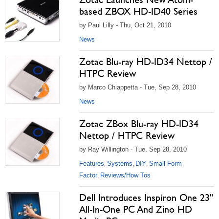
based ZBOX HD-ID40 Series
by Paul Lilly - Thu, Oct 21, 2010
News
Zotac Blu-ray HD-ID34 Nettop /
HTPC Review
by Marco Chiappetta - Tue, Sep 28, 2010
News
Zotac ZBox Blu-ray HD-ID34
Nettop / HTPC Review
by Ray Willington - Tue, Sep 28, 2010
Features
Systems
DIY
Small Form
,
,
,
Factor
Reviews/How Tos
,
Dell Introduces Inspiron One 23"
All-In-One PC And Zino HD