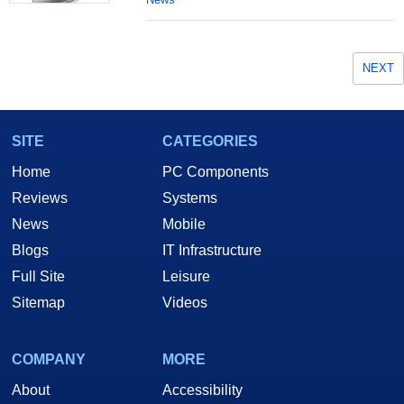
NEXT
SITE
CATEGORIES
Home
PC Components
Reviews
Systems
News
Mobile
Blogs
IT Infrastructure
Full Site
Leisure
Sitemap
Videos
COMPANY
MORE
About
Accessibility