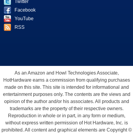
Twitter
Facebook
YouTube
RSS
As an Amazon and Howl Technologies Associate,
HotHardware earns a commission from qualifying purchases
made on this site. This site is intended for informational and
entertainment purposes only. The contents are the views and
opinion of the author and/or his associates. All products and
trademarks are the property of their respective owners.
Reproduction in whole or in part, in any form or medium,
without express written permission of Hot Hardware, Inc. is
prohibited. All content and graphical elements are Copyright ©