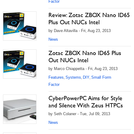
Factor
Review: Zotac ZBOX Nano ID65
Plus Out NUCs Intel
by Dave Altavilla - Fri, Aug 23, 2013
News
Zotac ZBOX Nano ID65 Plus
Out NUCs Intel
by Marco Chiappetta - Fri, Aug 23, 2013
Features
Systems
DIY
Small Form
,
,
,
Factor
CyberPowerPC Aims for Style
and Silence With Zeus HTPCs
by Seth Colaner - Tue, Jul 09, 2013
News