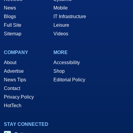
News
Mobile
Blogs
IT Infrastructure
Full Site
Leisure
Sitemap
Videos
COMPANY
MORE
About
Accessibility
Advertise
Shop
News Tips
Editorial Policy
Contact
Privacy Policy
HotTech
STAY CONNECTED