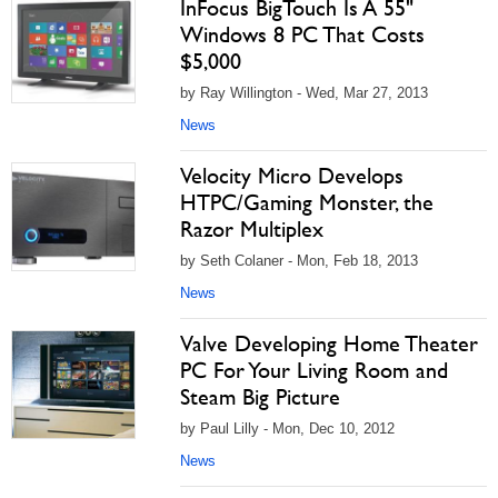
InFocus BigTouch Is A 55"
Windows 8 PC That Costs
$5,000
by Ray Willington - Wed, Mar 27, 2013
News
Velocity Micro Develops
HTPC/Gaming Monster, the
Razor Multiplex
by Seth Colaner - Mon, Feb 18, 2013
News
Valve Developing Home Theater
PC For Your Living Room and
Steam Big Picture
by Paul Lilly - Mon, Dec 10, 2012
News