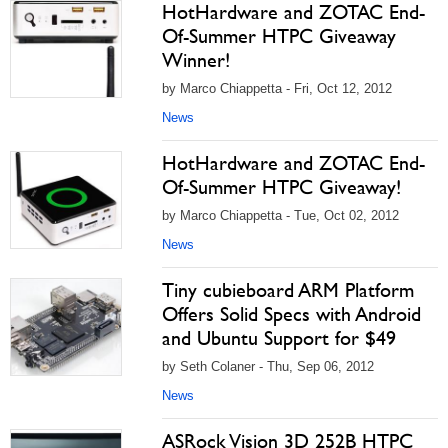
HotHardware and ZOTAC End-
Of-Summer HTPC Giveaway
Winner!
by Marco Chiappetta - Fri, Oct 12, 2012
News
HotHardware and ZOTAC End-
Of-Summer HTPC Giveaway!
by Marco Chiappetta - Tue, Oct 02, 2012
News
Tiny cubieboard ARM Platform
Offers Solid Specs with Android
and Ubuntu Support for $49
by Seth Colaner - Thu, Sep 06, 2012
News
ASRock Vision 3D 252B HTPC