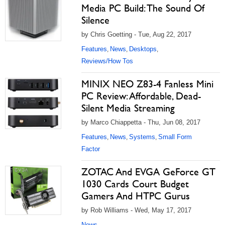
Media PC Build: The Sound Of
Silence
by Chris Goetting - Tue, Aug 22, 2017
Features
News
Desktops
,
,
,
Reviews/How Tos
MINIX NEO Z83-4 Fanless Mini
PC Review: Affordable, Dead-
Silent Media Streaming
by Marco Chiappetta - Thu, Jun 08, 2017
Features
News
Systems
Small Form
,
,
,
Factor
ZOTAC And EVGA GeForce GT
1030 Cards Court Budget
Gamers And HTPC Gurus
by Rob Williams - Wed, May 17, 2017
News