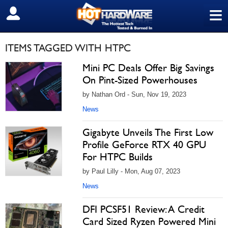
≡
SIGN OUT
ITEMS TAGGED WITH HTPC
Mini PC Deals Offer Big Savings
On Pint-Sized Powerhouses
by Nathan Ord - Sun, Nov 19, 2023
News
Gigabyte Unveils The First Low
Profile GeForce RTX 40 GPU
For HTPC Builds
by Paul Lilly - Mon, Aug 07, 2023
News
DFI PCSF51 Review: A Credit
Card Sized Ryzen Powered Mini