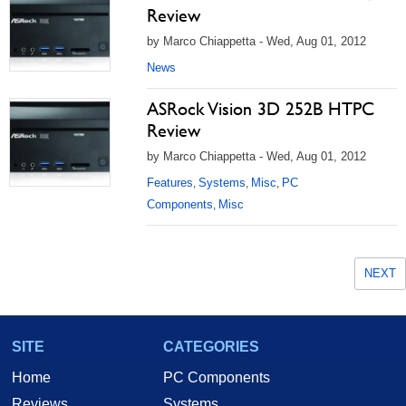
Review
by Marco Chiappetta - Wed, Aug 01, 2012
News
ASRock Vision 3D 252B HTPC
Review
by Marco Chiappetta - Wed, Aug 01, 2012
Features
Systems
Misc
PC
,
,
,
Components
Misc
,
NEXT
SITE
CATEGORIES
Home
PC Components
Reviews
Systems