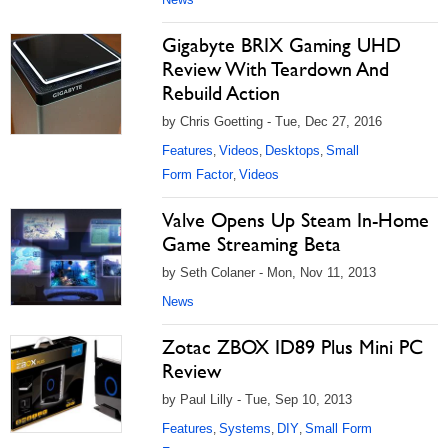
Gigabyte BRIX Gaming UHD
Review With Teardown And
Rebuild Action
by Chris Goetting - Tue, Dec 27, 2016
Features
Videos
Desktops
Small
,
,
,
Form Factor
Videos
,
Valve Opens Up Steam In-Home
Game Streaming Beta
by Seth Colaner - Mon, Nov 11, 2013
News
Zotac ZBOX ID89 Plus Mini PC
Review
by Paul Lilly - Tue, Sep 10, 2013
Features
Systems
DIY
Small Form
,
,
,