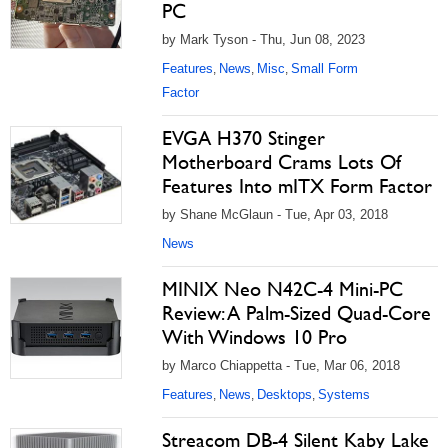
PC
by Mark Tyson - Thu, Jun 08, 2023
Features
News
Misc
Small Form
,
,
,
Factor
EVGA H370 Stinger
Motherboard Crams Lots Of
Features Into mITX Form Factor
by Shane McGlaun - Tue, Apr 03, 2018
News
MINIX Neo N42C-4 Mini-PC
Review: A Palm-Sized Quad-Core
With Windows 10 Pro
by Marco Chiappetta - Tue, Mar 06, 2018
Features
News
Desktops
Systems
,
,
,
Streacom DB-4 Silent Kaby Lake