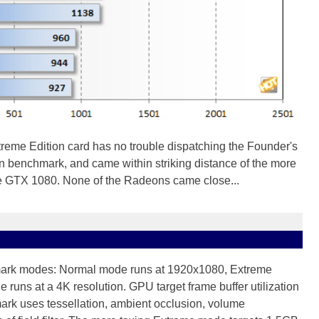
me Edition card has no trouble dispatching the Founder's
 benchmark, and came within striking distance of the more
e GTX 1080. None of the Radeons came close...
mark modes: Normal mode runs at 1920x1080, Extreme
runs at a 4K resolution. GPU target frame buffer utilization
rk uses tessellation, ambient occlusion, volume