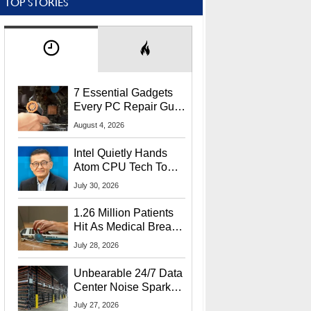
TOP STORIES
7 Essential Gadgets
Every PC Repair Guru
Should Own
August 4, 2026
Intel Quietly Hands
Atom CPU Tech To
Startup Linked To
July 30, 2026
CEO Lip-Bu Tan
1.26 Million Patients
Hit As Medical Breach
Exposes Social
July 28, 2026
Security Info
Unbearable 24/7 Data
Center Noise Sparks
Lawsuit From Furious
July 27, 2026