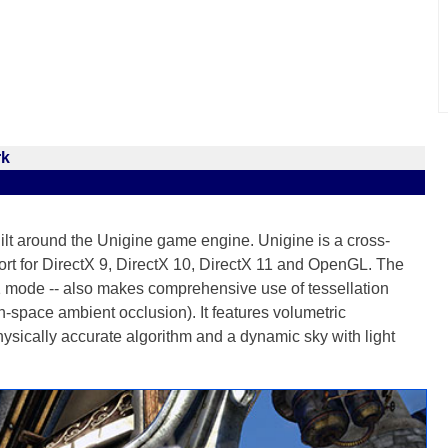
rk
lt around the Unigine game engine. Unigine is a cross-
port for DirectX 9, DirectX 10, DirectX 11 and OpenGL. The
mode -- also makes comprehensive use of tessellation
pace ambient occlusion). It features volumetric
sically accurate algorithm and a dynamic sky with light