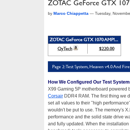
ZOTAC GeForce GTX 1070
by
Marco Chiappetta
—
Tuesday, Novembe
ZOTAC GeForce GTX 1070 AMP!...
QyTech
$220.00
Page 2: Test System, Heaven v4.0 And Fire
How We Configured Our Test System
X99 Gaming 5P motherboard powered 
Corsair
DDR4 RAM. The first thing we di
set all values to their "high performance
wouldn't be put to use. The memory's X
performance and the solid state drive w
and fully updated. When the installation