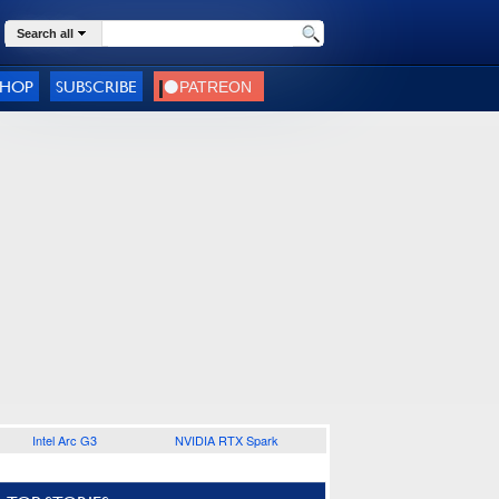
Search all
SHOP
SUBSCRIBE
Intel Arc G3
NVIDIA RTX Spark