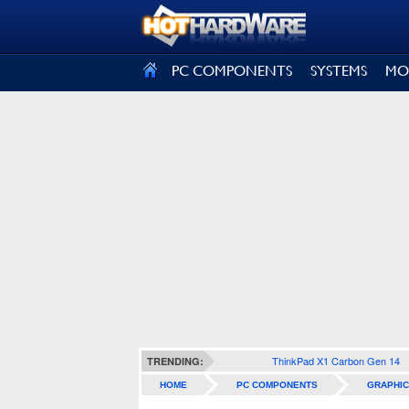
SIGN OUT
PC COMPONENTS
SYSTEMS
MO
ThinkPad X1 Carbon Gen 14
TRENDING:
HOME
PC COMPONENTS
GRAPHIC