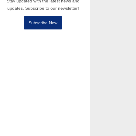
Stay updated with the latest news and
updates. Subscribe to our newsletter!
Subscribe Now