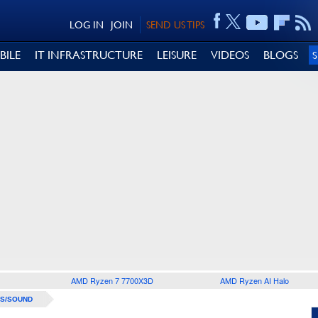
LOG IN
JOIN
SEND US TIPS
BILE
IT INFRASTRUCTURE
LEISURE
VIDEOS
BLOGS
AMD Ryzen 7 7700X3D
AMD Ryzen AI Halo
S/SOUND