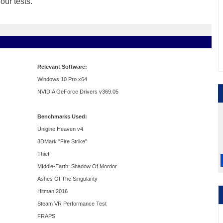
ur tests.
Relevant Software:
Windows 10 Pro x64
NVIDIA GeForce Drivers v369.05
Benchmarks Used:
Unigine Heaven v4
3DMark "Fire Strike"
Thief
MIddle-Earth: Shadow Of Mordor
Ashes Of The Singularity
Hitman 2016
Steam VR Performance Test
FRAPS