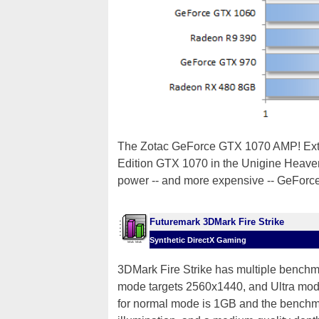
The Zotac GeForce GTX 1070 AMP! Extre
Edition GTX 1070 in the Unigine Heaven
power -- and more expensive -- GeForc
Futuremark 3DMark Fire Strike
Synthetic DirectX Gaming
3DMark Fire Strike has multiple bench
mode targets 2560x1440, and Ultra mode 
for normal mode is 1GB and the benchma