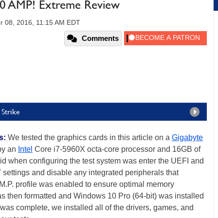
 AMP! Extreme Review
r 08, 2016, 11:15 AM EDT
Comments
 Strike
s:
We tested the graphics cards in this article on a
Gigabyte
by an
Intel
Core i7-5960X octa-core processor and 16GB of
d when configuring the test system was enter the UEFI and
" settings and disable any integrated peripherals that
.M.P. profile was enabled to ensure optimal memory
as then formatted and Windows 10 Pro (64-bit) was installed
 was complete, we installed all of the drivers, games, and