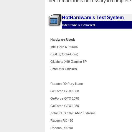
benchmark tools necessary to complete o
HotHardware's Test System
Intel Core i7 Powered
Hardware Used:
Intel Core i7-5960X
(3GHz, Octa-Core)
Gigabyte X99 Gaming 5P
(Intel X99 Chipset)
Radeon R9 Fury Nano
GeForce GTX 1060
GeForce GTX 1070
GeForce GTX 1080
Zotac GTX 1070 AMP! Extreme
Radeon RX 480
Radeon R9 390