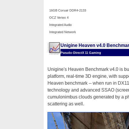
16GB Corsair DDR4-2133
OCZ Vertex 4
Integrated Audio
Integrated Network
Unigine Heaven v4.0 Benchma
Pseudo-DirectX 11 Gaming
Unigine's Heaven Benchmark v4.0 is bui
platform, real-time 3D engine, with sup
Heaven benchmark -- when run in DX11 
technology and advanced SSAO (screen-s
cumulonimbus clouds generated by a phy
scattering as well.