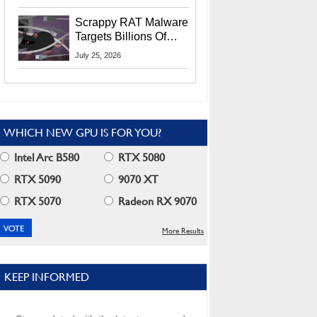
Residents
Scrappy RAT Malware
Targets Billions Of
Chrome And Edge
July 25, 2026
Users
WHICH NEW GPU IS FOR YOU?
Intel Arc B580
RTX 5080
RTX 5090
9070 XT
RTX 5070
Radeon RX 9070
More Results
KEEP INFORMED