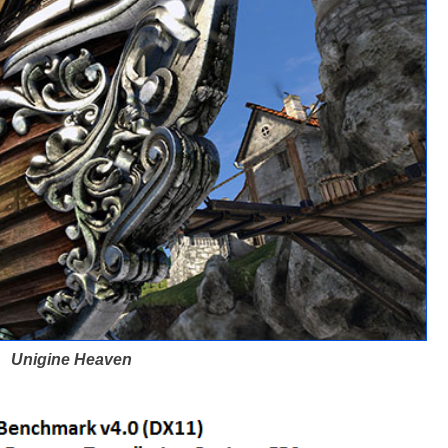
Unigine Heaven