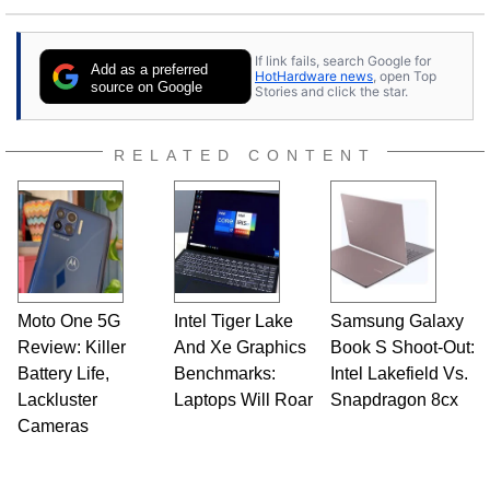
If link fails, search Google for
Add as a preferred
HotHardware news
, open Top
source on Google
Stories and click the star.
RELATED CONTENT
Moto One 5G
Intel Tiger Lake
Samsung Galaxy
Review: Killer
And Xe Graphics
Book S Shoot-Out:
Battery Life,
Benchmarks:
Intel Lakefield Vs.
Lackluster
Laptops Will Roar
Snapdragon 8cx
Cameras