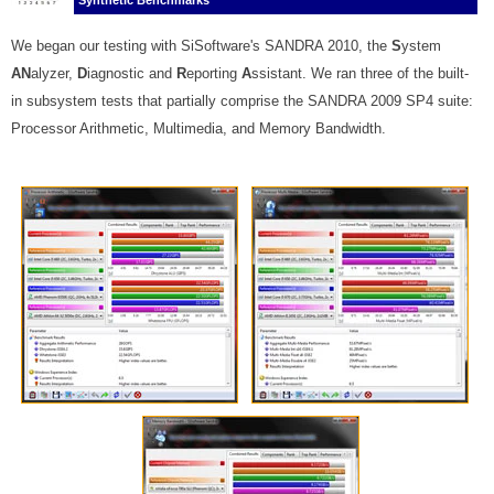
Synthetic Benchmarks
We began our testing with SiSoftware's SANDRA 2010, the
S
ystem
AN
alyzer,
D
iagnostic and
R
eporting
A
ssistant. We ran three of the built-
in subsystem tests that partially comprise the SANDRA 2009 SP4 suite:
Processor Arithmetic, Multimedia, and Memory Bandwidth.