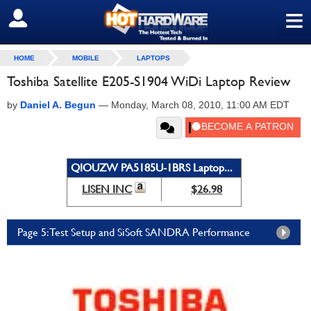
≡
SIGN OUT
HOME
MOBILE
LAPTOPS
Toshiba Satellite E205-S1904 WiDi Laptop Review
by
Daniel A. Begun
—
Monday, March 08, 2010, 11:00 AM EDT
QIOUZW PA5185U-1BRS Laptop...
LISEN INC
$26.98
Page 5: Test Setup and SiSoft SANDRA Performance