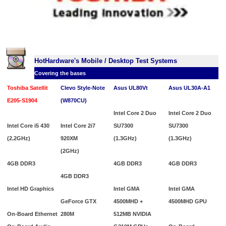
HotHardware's Mobile / Desktop Test Systems
Covering the bases
Toshiba Satellit
Clevo Style-Note
Asus UL80Vt
Asus UL30A-A1
E205-S1904
(W870CU)
Intel Core 2 Duo
Intel Core 2 Duo
Intel Core i5 430
Intel Core 2i7
SU7300
SU7300
(2.2GHz)
920XM
(1.3GHz)
(1.3GHz)
(2GHz)
4GB DDR3
4GB DDR3
4GB DDR3
4GB DDR3
Intel HD Graphics
Intel GMA
Intel GMA
GeForce GTX
4500MHD +
4500MHD GPU
On-Board Ethernet
280M
512MB
NVIDIA