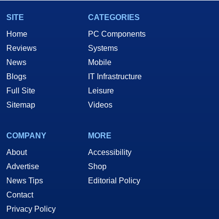
SITE
CATEGORIES
Home
PC Components
Reviews
Systems
News
Mobile
Blogs
IT Infrastructure
Full Site
Leisure
Sitemap
Videos
COMPANY
MORE
About
Accessibility
Advertise
Shop
News Tips
Editorial Policy
Contact
Privacy Policy