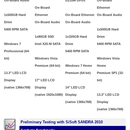
On-Board Audio
G210M GPUs
On-Board
On-Board
Ethernet
1x500GB Hard
Ethernet
On-Board Ethernet
On-Board Audio
Drive
On-Board Audio
On-Board Audio
5400 RPM SATA
1x500GB Hard
1x80GB SSD
1x320GB Hard
Drive
Windows 7
Intel X25-M SATA
Drive
5400 RPM SATA
Professional (64-
5400 RPM SATA
bit)
Windows Vista
Windows Vista
Premium (64-bit)
Windows 7 Home
Home
13.3" LED LCD
Premium (64-bit)
Premium SP1 (32-
Display
17" LED LCD
bit)
(native 1366x768)
Display
14" LED LCD
(native 1920x1080)
Display
13.3" LED LCD
(native 1366x768)
Display
(native 1366x768)
Preliminary Testing with SiSoft SANDRA 2010