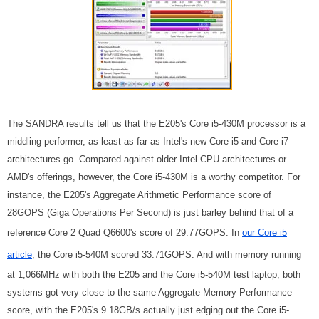
The SANDRA results tell us that the E205's Core i5-430M processor is a
middling performer, as least as far as Intel's new Core i5 and Core i7
architectures go. Compared against older Intel CPU architectures or
AMD's offerings, however, the Core i5-430M is a worthy competitor. For
instance, the E205's Aggregate Arithmetic Performance score of
28GOPS (Giga Operations Per Second) is just barley behind that of a
reference Core 2 Quad Q6600's score of 29.77GOPS. In
our Core i5
article
, the Core i5-540M scored 33.71GOPS. And with memory running
at 1,066MHz with both the E205 and the Core i5-540M test laptop, both
systems got very close to the same Aggregate Memory Performance
score, with the E205's 9.18GB/s actually just edging out the Core i5-