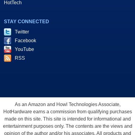
HotTech
STAY CONNECTED
Twitter
Facebook
YouTube
RSS
As an Amazon and Howl Technologies Associate,
HotHardware earns a commission from qualifying purchases
made on this site. This site is intended for informational and
entertainment purposes only. The contents are the views and
opinion of the author and/or his associates. All products and