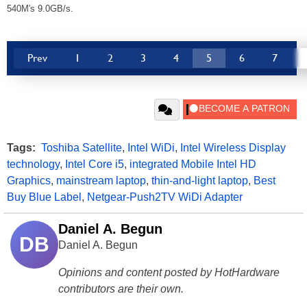
540M's 9.0GB/s.
Prev
1
2
3
4
5
6
7
Tags:
Toshiba Satellite
,
Intel WiDi
,
Intel Wireless Display
technology
,
Intel Core i5
,
integrated Mobile Intel HD
Graphics
,
mainstream laptop
,
thin-and-light laptop
,
Best
Buy Blue Label
,
Netgear-Push2TV WiDi Adapter
Daniel A. Begun
DB
Daniel A. Begun
Opinions and content posted by HotHardware
contributors are their own.