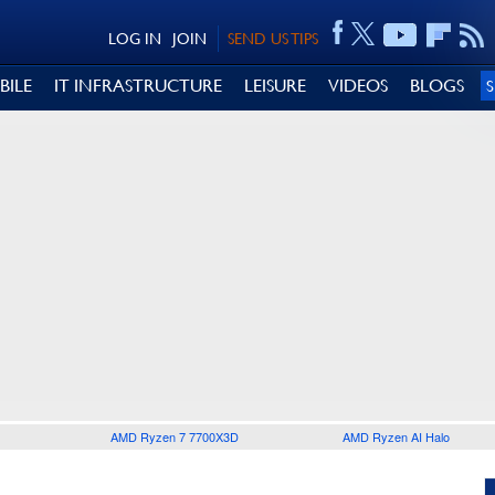
LOG IN
JOIN
SEND US TIPS
BILE
IT INFRASTRUCTURE
LEISURE
VIDEOS
BLOGS
AMD Ryzen 7 7700X3D
AMD Ryzen AI Halo