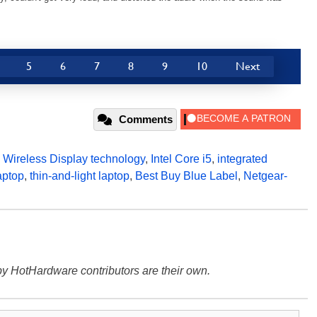
5
6
7
8
9
10
Next
Comments
l Wireless Display technology
,
Intel Core i5
,
integrated
aptop
,
thin-and-light laptop
,
Best Buy Blue Label
,
Netgear-
y HotHardware contributors are their own.