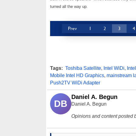
turned all the way up.
Prev
1
2
3
4
Tags:
Toshiba Satellite
,
Intel WiDi
,
Inte
Mobile Intel HD Graphics
,
mainstream l
Push2TV WiDi Adapter
Daniel A. Begun
DB
Daniel A. Begun
Opinions and content posted b