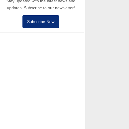
Stay updated with the latest news and
updates. Subscribe to our newsletter!
Subscribe Now