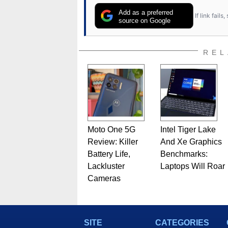
Add as a preferred
If link fail
source on Google
REL
Moto One 5G
Intel Tiger Lake
Review: Killer
And Xe Graphics
Battery Life,
Benchmarks:
Lackluster
Laptops Will Roar
Cameras
SITE
CATEGORIES