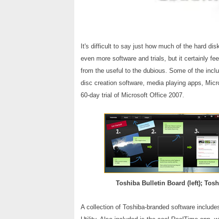
It's difficult to say just how much of the hard dis
even more software and trials, but it certainly fe
from the useful to the dubious. Some of the incl
disc creation software, media playing apps, Micro
60-day trial of Microsoft Office 2007.
Toshiba Bulletin Board (left); Tosh
A collection of Toshiba-branded software include