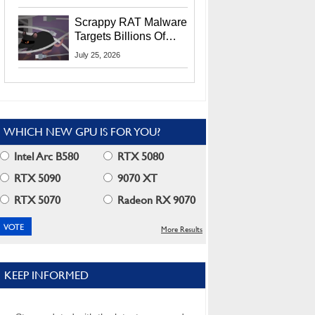
Residents
Scrappy RAT Malware
Targets Billions Of
Chrome And Edge
July 25, 2026
Users
WHICH NEW GPU IS FOR YOU?
Intel Arc B580
RTX 5080
RTX 5090
9070 XT
RTX 5070
Radeon RX 9070
More Results
KEEP INFORMED