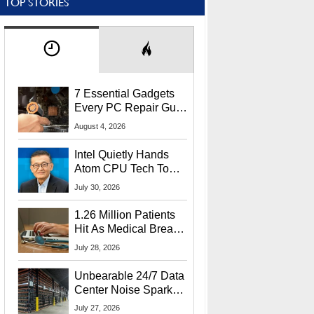
TOP STORIES
7 Essential Gadgets
Every PC Repair Guru
Should Own
August 4, 2026
Intel Quietly Hands
Atom CPU Tech To
Startup Linked To
July 30, 2026
CEO Lip-Bu Tan
1.26 Million Patients
Hit As Medical Breach
Exposes Social
July 28, 2026
Security Info
Unbearable 24/7 Data
Center Noise Sparks
Lawsuit From Furious
July 27, 2026