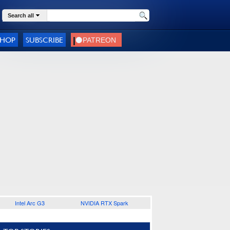
Search all
SHOP
SUBSCRIBE
Intel Arc G3
NVIDIA RTX Spark