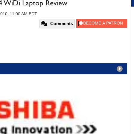
04 WiDi Laptop Review
2010, 11:00 AM EDT
Comments