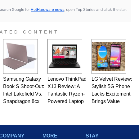
s, search Google for
HotHardware news
, open Top Stories and click the star.
ATED CONTENT
Samsung Galaxy
Lenovo ThinkPad
LG Velvet Review:
Book S Shoot-Out:
X13 Review: A
Stylish 5G Phone
Intel Lakefield Vs.
Fantastic Ryzen-
Lacks Excitement,
Snapdragon 8cx
Powered Laptop
Brings Value
COMPANY
MORE
STAY