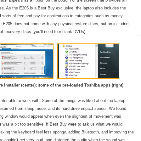
which appears as a ribbon on the bottom of the screen that provides an
les. As the E205 is a Best Buy exclusive, the laptop also includes the
ll sorts of free and pay-for applications in categories such as money
E205 does not come with any physical restore discs, but an included
 of recovery discs (you'll need four blank DVDs).
e Installer (center); some of the pre-loaded Toshiba apps (right).
ortable to work with. Some of the things was liked about the laptop
t resumed from sleep mode, and its hard drive impact sensor. We found,
ning window would appear when even the slightest of movement was
or was a bit too sensitive. If Best Buy were to ask us what we would
aking the keyboard feel less spongy, adding Bluetooth, and improving the
ny, couldn't get very loud, and distorted the audio when the sound was