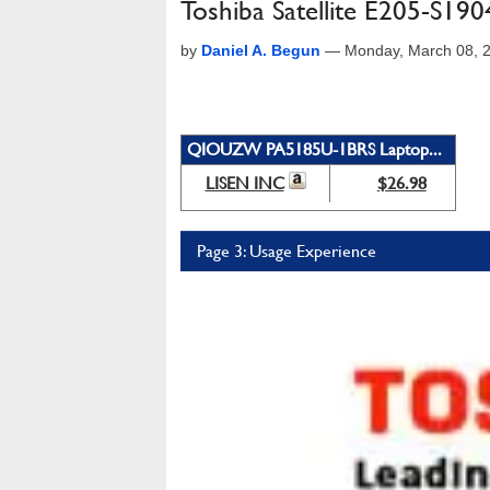
Toshiba Satellite E205-S19
by
Daniel A. Begun
—
Monday, March 08, 
QIOUZW PA5185U-1BRS Laptop...
LISEN INC
$26.98
Page 3: Usage Experience