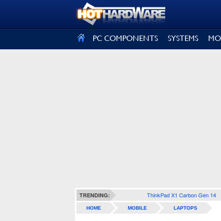
SIGN OUT
PC COMPONENTS
SYSTEMS
MO
ThinkPad X1 Carbon Gen 14
TRENDING:
HOME
MOBILE
LAPTOPS