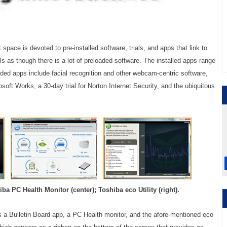
k space is devoted to pre-installed software, trials, and apps that link to
els as though there is a lot of preloaded software. The installed apps range
uded apps include facial recognition and other webcam-centric software,
soft Works, a 30-day trial for Norton Internet Security, and the ubiquitous
iba PC Health Monitor (center); Toshiba eco Utility (right).
s a Bulletin Board app, a PC Health monitor, and the afore-mentioned eco