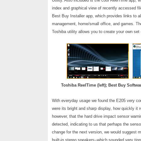
Utility. Also included is the cool ReelTime app, 
index and graphical view of recently accessed fi
Best Buy Installer app, which provides links to a
management, home/small office, and games. The 
Toshiba utility allows you to create your own set
Toshiba ReelTime (left); Best Buy Softwar
With everyday usage we found the E205 very comf
were its bright and sharp display, how quickly i
however, that the hard drive impact sensor war
detected, indicating to us that perhaps the sens
change for the next version, we would suggest m
built-in stereo speakers--which sounded very tin