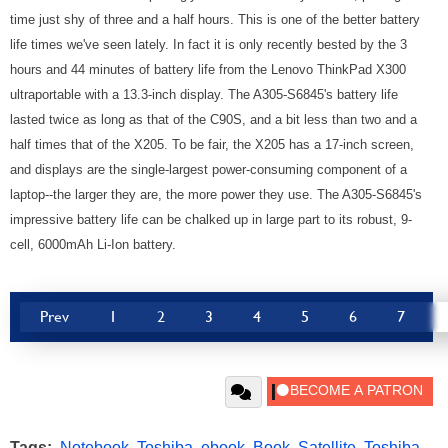
time just shy of three and a half hours. This is one of the better battery
life times we've seen lately. In fact it is only recently bested by the 3
hours and 44 minutes of battery life from the Lenovo ThinkPad X300
ultraportable with a 13.3-inch display. The A305-S6845's battery life
lasted twice as long as that of the C90S, and a bit less than two and a
half times that of the X205. To be fair, the X205 has a 17-inch screen,
and displays are the single-largest power-consuming component of a
laptop--the larger they are, the more power they use. The A305-S6845's
impressive battery life can be chalked up in large part to its robust, 9-
cell, 6000mAh Li-Ion battery.
Prev
1
2
3
4
5
6
7
Tags:
Notebook
,
Toshiba
,
ebook
,
Book
,
Satellite
,
Toshiba