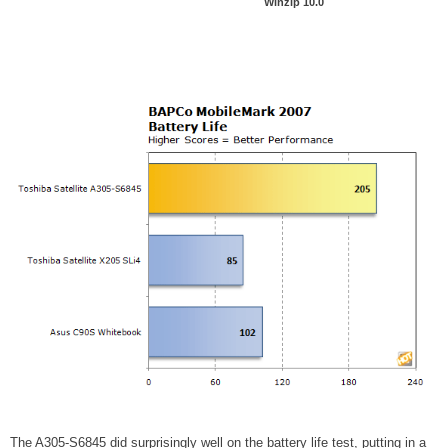
Winzip 10.0
The A305-S6845 did surprisingly well on the battery life test, putting in a