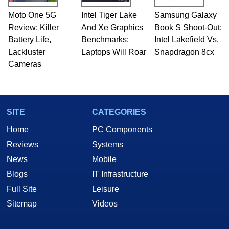
Moto One 5G
Intel Tiger Lake
Samsung Galaxy
Review: Killer
And Xe Graphics
Book S Shoot-Out:
Battery Life,
Benchmarks:
Intel Lakefield Vs.
Lackluster
Laptops Will Roar
Snapdragon 8cx
Cameras
SITE
CATEGORIES
Home
PC Components
Reviews
Systems
News
Mobile
Blogs
IT Infrastructure
Full Site
Leisure
Sitemap
Videos