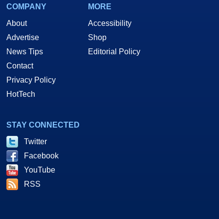
COMPANY
MORE
About
Accessibility
Advertise
Shop
News Tips
Editorial Policy
Contact
Privacy Policy
HotTech
STAY CONNECTED
Twitter
Facebook
YouTube
RSS