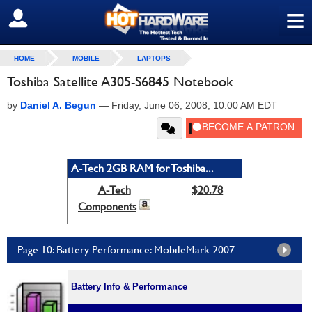
≡
SIGN OUT
HOME
MOBILE
LAPTOPS
Toshiba Satellite A305-S6845 Notebook
by
Daniel A. Begun
—
Friday, June 06, 2008, 10:00 AM EDT
A-Tech 2GB RAM for Toshiba...
A-Tech
$20.78
Components
Page 10: Battery Performance: MobileMark 2007
Battery Info & Performance