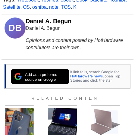
Satellite
,
OS
,
oshiba
,
note
,
TOS
,
K
Daniel A. Begun
DB
Daniel A. Begun
Opinions and content posted by HotHardware
contributors are their own.
If link fails, search Google for
Add as a preferred
HotHardware news
, open Top
source on Google
Stories and click the star.
RELATED CONTENT