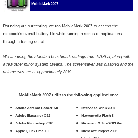
MobileMark 2007
Rounding out our testing, we ran MobileMark 2007 to assess the
notebook's overall battery life while running a series of applications
through a testing script.
We are using the standard benchmark settings from BAPCo, along with
a few other minor system tweaks. The screensaver was disabled and the
volume was set at approximately 20%.
MobileMark 2007 utilizes the following applications:
Adobe Acrobat Reader 7.0
Intervideo WinDVD 8
Adobe Illustrator CS2
Macromedia Flash 8
Adobe Photoshop CS2
Microsoft Office 2003 Pro
Apple QuickTime 7.1
Microsoft Project 2003