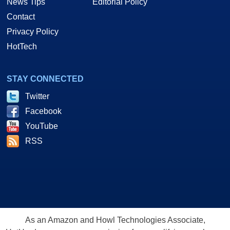
News Tips
Editorial Policy
Contact
Privacy Policy
HotTech
STAY CONNECTED
Twitter
Facebook
YouTube
RSS
As an Amazon and Howl Technologies Associate,