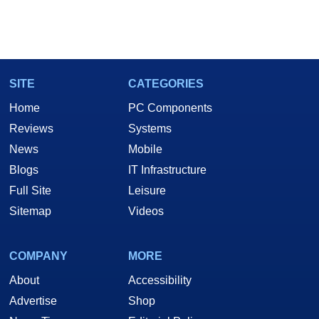
SITE
CATEGORIES
Home
PC Components
Reviews
Systems
News
Mobile
Blogs
IT Infrastructure
Full Site
Leisure
Sitemap
Videos
COMPANY
MORE
About
Accessibility
Advertise
Shop