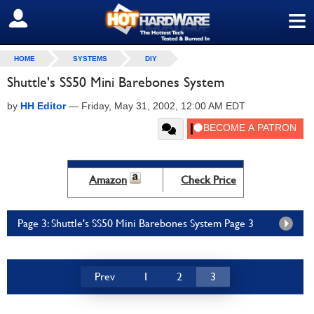
≡
SIGN OUT
HOME
SYSTEMS
DIY
Shuttle's SS50 Mini Barebones System
by
HH Editor
—
Friday, May 31, 2002, 12:00 AM EDT
Amazon
Check Price
Page 3: Shuttle's SS50 Mini Barebones System Page 3
Prev
1
2
3