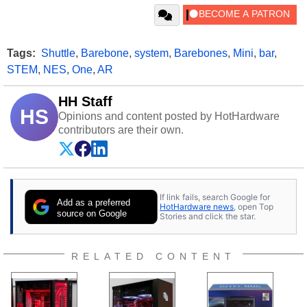
Tags:
Shuttle
,
Barebone
,
system
,
Barebones
,
Mini
,
bar
,
STEM
,
NES
,
One
,
AR
HH Staff
HS
Opinions and content posted by HotHardware
contributors are their own.
If link fails, search Google for
Add as a preferred
HotHardware news
, open Top
source on Google
Stories and click the star.
RELATED CONTENT