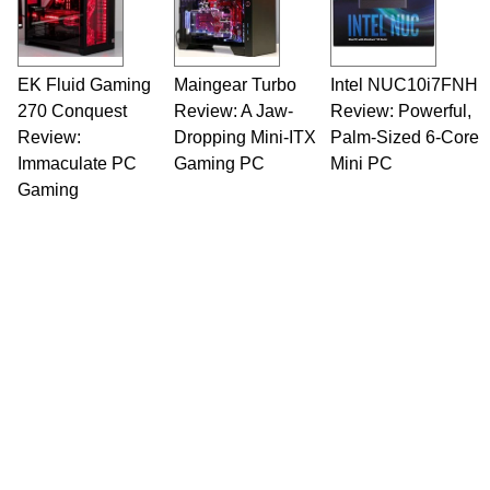
EK Fluid Gaming
Maingear Turbo
Intel NUC10i7FNH
270 Conquest
Review: A Jaw-
Review: Powerful,
Review:
Dropping Mini-ITX
Palm-Sized 6-Core
Immaculate PC
Gaming PC
Mini PC
Gaming