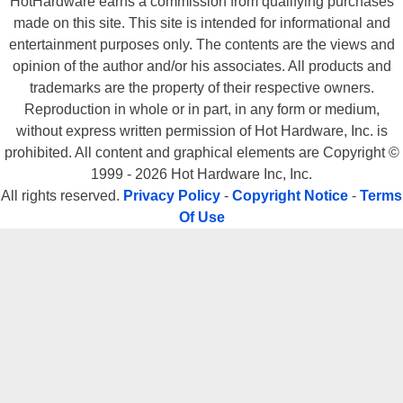
HotHardware earns a commission from qualifying purchases
made on this site. This site is intended for informational and
entertainment purposes only. The contents are the views and
opinion of the author and/or his associates. All products and
trademarks are the property of their respective owners.
Reproduction in whole or in part, in any form or medium,
without express written permission of Hot Hardware, Inc. is
prohibited. All content and graphical elements are Copyright ©
1999 - 2026 Hot Hardware Inc, Inc.
All rights reserved.
Privacy Policy
-
Copyright Notice
-
Terms
Of Use