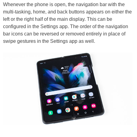
Whenever the phone is open, the navigation bar with the
multi-tasking, home, and back buttons appears on either the
left or the right half of the main display. This can be
configured in the Settings app. The order of the navigation
bar icons can be reversed or removed entirely in place of
swipe gestures in the Settings app as well.