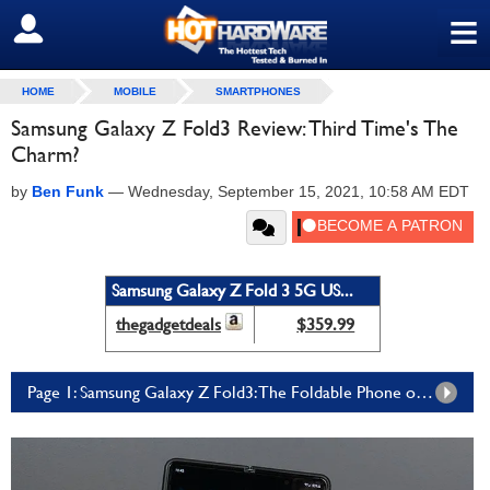
≡
SIGN OUT
HOME
MOBILE
SMARTPHONES
Samsung Galaxy Z Fold3 Review: Third Time's The
Charm?
by
Ben Funk
—
Wednesday, September 15, 2021, 10:58 AM EDT
Samsung Galaxy Z Fold 3 5G US...
thegadgetdeals
$359.99
Page 1: Samsung Galaxy Z Fold3: The Foldable Phone of the Future, Today