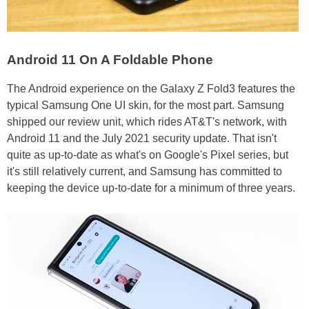
Android 11 On A Foldable Phone
The Android experience on the Galaxy Z Fold3 features the
typical Samsung One UI skin, for the most part. Samsung
shipped our review unit, which rides AT&T's network, with
Android 11 and the July 2021 security update. That isn't
quite as up-to-date as what's on Google's Pixel series, but
it's still relatively current, and Samsung has committed to
keeping the device up-to-date for a minimum of three years.