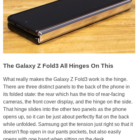
The Galaxy Z Fold3 All Hinges On This
What really makes the Galaxy Z Fold3 work is the hinge.
There are three distinct panels to the back of the phone in
its folded state: the rear which has the trio of rear-facing
cameras, the front cover display, and the hinge on the side.
That hinge slides into the other two panels as the phone
opens up, so it can be just about perfectly flat on the back
while unfolded. Samsung got the tension just right so that it
doesn't flop open in our pants pockets, but also easily
opens with one hand when sitting on the desk.