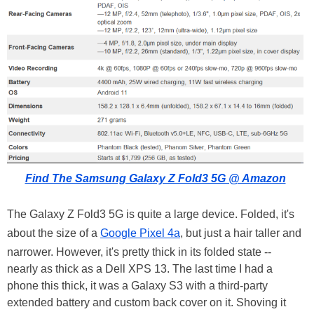
Find The Samsung Galaxy Z Fold3 5G @ Amazon
The Galaxy Z Fold3 5G is quite a large device. Folded, it's
about the size of a
Google Pixel 4a
, but just a hair taller and
narrower. However, it's pretty thick in its folded state --
nearly as thick as a Dell XPS 13. The last time I had a
phone this thick, it was a Galaxy S3 with a third-party
extended battery and custom back cover on it. Shoving it