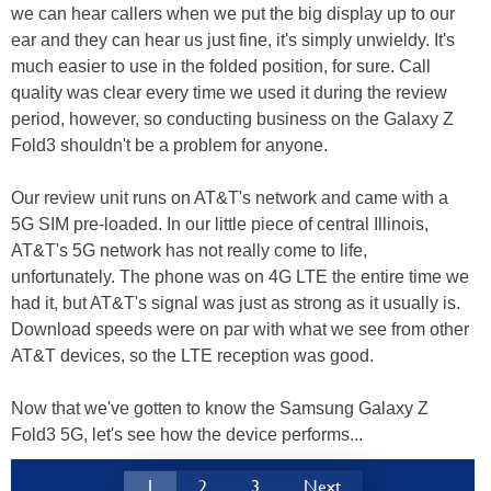
we can hear callers when we put the big display up to our
ear and they can hear us just fine, it's simply unwieldy. It's
much easier to use in the folded position, for sure. Call
quality was clear every time we used it during the review
period, however, so conducting business on the Galaxy Z
Fold3 shouldn't be a problem for anyone.
Our review unit runs on AT&T's network and came with a
5G SIM pre-loaded. In our little piece of central Illinois,
AT&T's 5G network has not really come to life,
unfortunately. The phone was on 4G LTE the entire time we
had it, but AT&T's signal was just as strong as it usually is.
Download speeds were on par with what we see from other
AT&T devices, so the LTE reception was good.
Now that we've gotten to know the Samsung Galaxy Z
Fold3 5G, let's see how the device performs...
1
2
3
Next