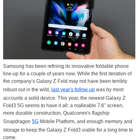
Samsung has been refining its innovative foldable phone
line-up for a couple of years now. While the first iteration of
the company's Galaxy Z Fold may not have been terribly
robust out in the wild,
last year's follow up
was by most
accounts a solid device. This year, the newest Galaxy Z
Fold3 5G seems to have it all: a malleable 7.6" screen,
more durable construction, Qualcomm's flagship
Snapdragon
5G
Mobile Platform, and enough memory and
storage to keep the Galaxy Z Fold3 viable for a long time to
come.