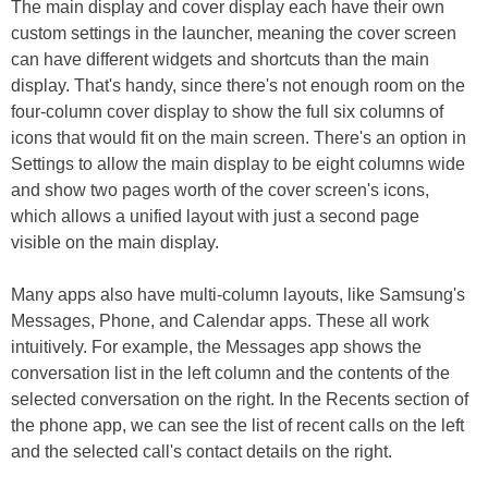
The main display and cover display each have their own
custom settings in the launcher, meaning the cover screen
can have different widgets and shortcuts than the main
display. That's handy, since there's not enough room on the
four-column cover display to show the full six columns of
icons that would fit on the main screen. There's an option in
Settings to allow the main display to be eight columns wide
and show two pages worth of the cover screen's icons,
which allows a unified layout with just a second page
visible on the main display.
Many apps also have multi-column layouts, like Samsung's
Messages, Phone, and Calendar apps. These all work
intuitively. For example, the Messages app shows the
conversation list in the left column and the contents of the
selected conversation on the right. In the Recents section of
the phone app, we can see the list of recent calls on the left
and the selected call's contact details on the right.