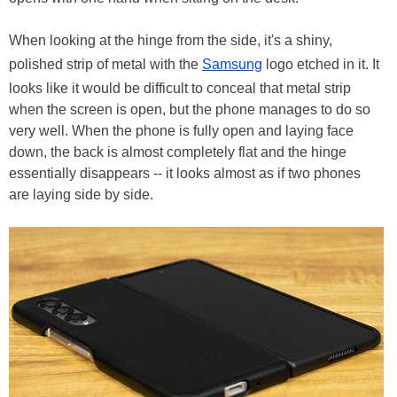
When looking at the hinge from the side, it's a shiny,
polished strip of metal with the
Samsung
logo etched in it. It
looks like it would be difficult to conceal that metal strip
when the screen is open, but the phone manages to do so
very well. When the phone is fully open and laying face
down, the back is almost completely flat and the hinge
essentially disappears -- it looks almost as if two phones
are laying side by side.