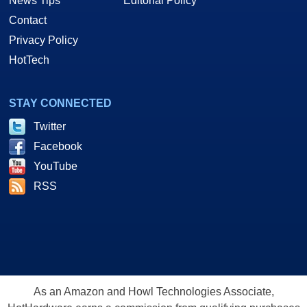
News Tips
Editorial Policy
Contact
Privacy Policy
HotTech
STAY CONNECTED
Twitter
Facebook
YouTube
RSS
As an Amazon and Howl Technologies Associate,