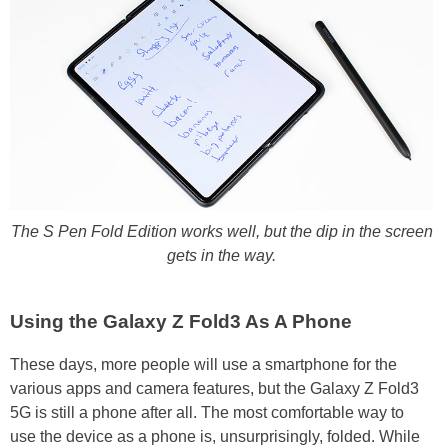
The S Pen Fold Edition works well, but the dip in the screen
gets in the way.
Using the Galaxy Z Fold3 As A Phone
These days, more people will use a smartphone for the
various apps and camera features, but the Galaxy Z Fold3
5G is still a phone after all. The most comfortable way to
use the device as a phone is, unsurprisingly, folded. While