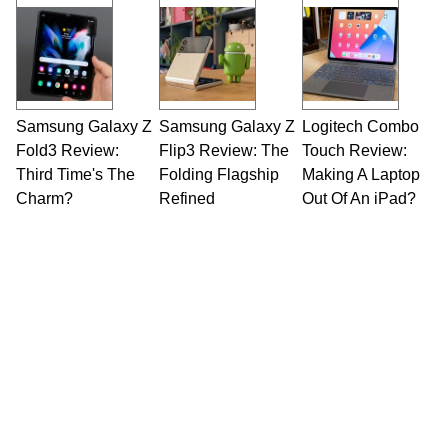
Opinions and content posted by HotHardware
contributors are their own.
Samsung Galaxy Z
Samsung Galaxy Z
Logitech Combo
Fold3 Review:
Flip3 Review: The
Touch Review:
Third Time's The
Folding Flagship
Making A Laptop
Charm?
Refined
Out Of An iPad?