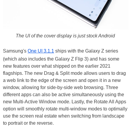
The UI of the cover display is just stock Android
Samsung's
One UI 3.1.1
ships with the Galaxy Z series
(which also includes the Galaxy Z Flip 3) and has some
new features over what shipped on the earlier 2021
flagships. The new Drag & Split mode allows users to drag
a web link to the edge of the screen and open it in a new
window, allowing for side-by-side web browsing. Three
different apps can also be active simultaneously using the
new Multi-Active Window mode. Lastly, the Rotate All Apps
option will smoothly rotate multi-window modes to optimally
use the screen real estate when switching from landscape
to portrait or the reverse.