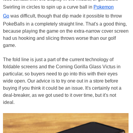
Swirling in circles to spin up a curve ball in
Pokemon
Go
was difficult, though that dip made it possible to throw
PokeBalls in a completely straight line. That's a good thing,
because playing the game on the extra-narrow cover screen
had us hooking and slicing throws worse than our golf
game.
The fold line is just a part of the current technology of
foldable screens and the Corning Gorilla Glass Victus in
particular, so buyers need to go into this with their eyes
wide open. Our advice is to try one out in a store before
buying if you think it could be an issue. It's certainly not a
deal-breaker, as we got used to it over time, but it's not
ideal.