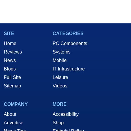
SITE
CATEGORIES
Home
PC Components
Reviews
Systems
News
Mobile
Blogs
IT Infrastructure
Full Site
Leisure
Sitemap
Videos
COMPANY
MORE
About
Accessibility
Advertise
Shop