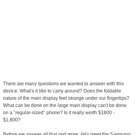
There are many questions we wanted to answer with this
device. What's it like to carry around? Does the foldable
nature of the main display feel strange under our fingertips?
What can be done on the large main display can't be done
on a "regular-sized" phone? Is it really worth $1600 -
$1,800?
Before we answer all that and more, let's meet the Samsung