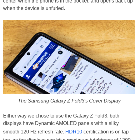
center when the phone is in the pocket, and opens back up
when the device is unfurled.
The Samsung Galaxy Z Fold3's Cover Display
Either way we chose to use the Galaxy Z Fold3, both
displays have Dynamic AMOLED panels with a silky
smooth 120 Hz refresh rate.
HDR10
certification is on tap