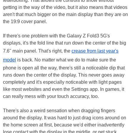
letterboxing. That allows the controls to show without
getting in the way of the video, but it also means that videos
aren't that much bigger on the main display than they are on
the 19:9 cover panel.
If there's one problem with the Galaxy Z Fold3 5G's
displays, it's the fold line that run down the center of the big
7.6" main panel. That's right, the
crease from last year's
model
is back. No matter what we do to make sure the
phone is open all the way, there's still a noticeable dip that
runs down the center of the display. This never goes away
completely and it's especially noticeable with light pages
like most websites and even the Settings app. In games, it
can really mess with your touch accuracy, too.
There's also a weird sensation when dragging fingers
around the display. It was hard to just drag icons around on
the home screen at first, because we'd either inadvertently
lose contact with the display in the middle, or get stuck.