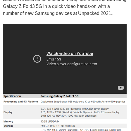
Galaxy Z Fold3 5G in a quick video hands-on with a
number of new Samsung devices at Unpacked 2021...