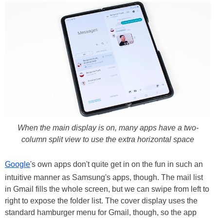
When the main display is on, many apps have a two-
column split view to use the extra horizontal space
Google
's own apps don't quite get in on the fun in such an
intuitive manner as Samsung's apps, though. The mail list
in Gmail fills the whole screen, but we can swipe from left to
right to expose the folder list. The cover display uses the
standard hamburger menu for Gmail, though, so the app