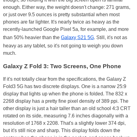
enough. Either way, the weight doesn't change: 271 grams,
or just over 9.5 ounces is pretty substantial when most
phones are far lighter. It's nearly twice as heavy as the
recently-launched Google Pixel 5a, for example, and more
than 50% heavier than the
Galaxy S21 5G
. Still, it's not as
heavy as any tablet, so it's not going to weigh you down
much.
Galaxy Z Fold 3: Two Screens, One Phone
If it's not totally clear from the specifications, the Galaxy Z
Fold3 5G has two discrete displays. One is a narrow 25:9
display that lights up when the phone is folded. The 832 x
2268 display has a pretty fine pixel density of 389 ppi. The
other display is just a hair taller than an old school 4:3 CRT
rotated on its side, measuring 7.6 inches diagonally with a
resolution of 1768 x 2208. That's a slightly lower 374 dpi,
but it's still nice and sharp. This display folds down the