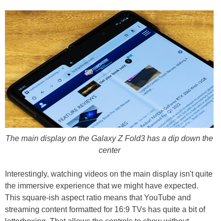
The main display on the Galaxy Z Fold3 has a dip down the
center
Interestingly, watching videos on the main display isn't quite
the immersive experience that we might have expected.
This square-ish aspect ratio means that YouTube and
streaming content formatted for 16:9 TVs has quite a bit of