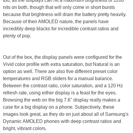
too, as the displays can hit a maximum brightness of 1200
nits on both, though that will only come in short bursts
because that brightness will drain the battery pretty heavily.
Because of their AMOLED nature, the panels have
incredibly deep blacks for incredible contrast ratios and
plenty of pop.
Out of the box, the display panels were configured for the
Vivid color profile with extra saturation, but Natural is an
option as well. There are also five different preset color
temperatures and RGB sliders for a manual balance.
Between the contrast ratio, color saturation, and a 120 Hz
refresh rate, using either display is a feast for the eyes.
Browsing the web on the big 7.6" display really makes a
case for a big display on a phone. Subjectively, these
images look great, as they do on just about all of Samsung's
Dynamic AMOLED phones with deep contrast ratios and
bright, vibrant colors.