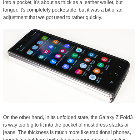
into a pocket, it's about as thick as a leather wallet, but
longer. It's completely pocketable, but it was a bit of an
adjustment that we got used to rather quickly.
On the other hand, in its unfolded state, the Galaxy Z Fold3
is way too big to fit into the pocket of most dress slacks or
jeans. The thickness is much more like traditional phones,
though, so holding it with the big screen open is familiar