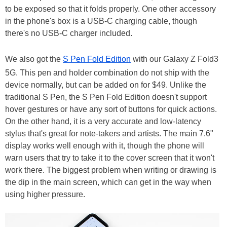
to be exposed so that it folds properly. One other accessory
in the phone's box is a USB-C charging cable, though
there's no USB-C charger included.
We also got the
S Pen Fold Edition
with our Galaxy Z Fold3
5G. This pen and holder combination do not ship with the
device normally, but can be added on for $49. Unlike the
traditional S Pen, the S Pen Fold Edition doesn't support
hover gestures or have any sort of buttons for quick actions.
On the other hand, it is a very accurate and low-latency
stylus that's great for note-takers and artists. The main 7.6"
display works well enough with it, though the phone will
warn users that try to take it to the cover screen that it won't
work there. The biggest problem when writing or drawing is
the dip in the main screen, which can get in the way when
using higher pressure.