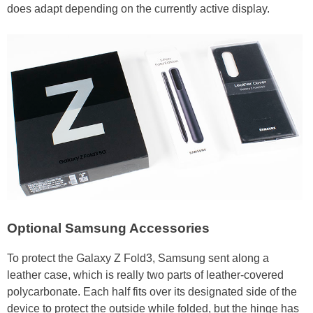
does adapt depending on the currently active display.
Optional Samsung Accessories
To protect the Galaxy Z Fold3, Samsung sent along a
leather case, which is really two parts of leather-covered
polycarbonate. Each half fits over its designated side of the
device to protect the outside while folded, but the hinge has