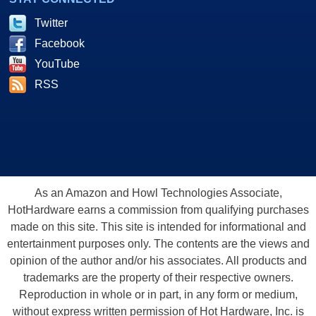
Twitter
Facebook
YouTube
RSS
As an Amazon and Howl Technologies Associate,
HotHardware earns a commission from qualifying purchases
made on this site. This site is intended for informational and
entertainment purposes only. The contents are the views and
opinion of the author and/or his associates. All products and
trademarks are the property of their respective owners.
Reproduction in whole or in part, in any form or medium,
without express written permission of Hot Hardware, Inc. is