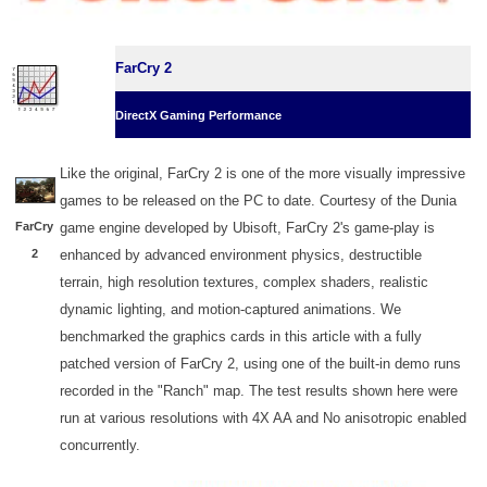
FarCry 2
DirectX Gaming Performance
Like the original, FarCry 2 is one of the more visually impressive
games to be released on the PC to date. Courtesy of the Dunia
FarCry
game engine developed by Ubisoft, FarCry 2's game-play is
2
enhanced by advanced environment physics, destructible
terrain, high resolution textures, complex shaders, realistic
dynamic lighting, and motion-captured animations. We
benchmarked the graphics cards in this article with a fully
patched version of FarCry 2, using one of the built-in demo runs
recorded in the "Ranch" map. The test results shown here were
run at various resolutions with 4X AA and No anisotropic enabled
concurrently.