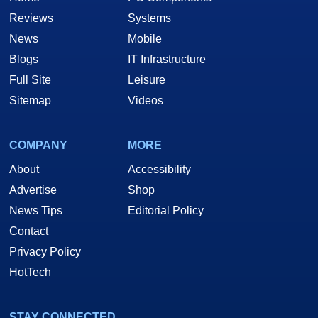
Reviews
Systems
News
Mobile
Blogs
IT Infrastructure
Full Site
Leisure
Sitemap
Videos
COMPANY
MORE
About
Accessibility
Advertise
Shop
News Tips
Editorial Policy
Contact
Privacy Policy
HotTech
STAY CONNECTED