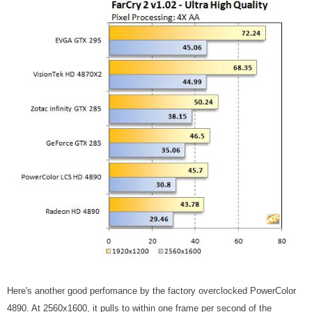
Here's another good perfomance by the factory overclocked PowerColor
4890. At 2560x1600, it pulls to within one frame per second of the