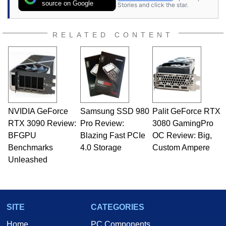
source on Google
Stories and click the star.
RELATED CONTENT
NVIDIA GeForce
Samsung SSD 980
Palit GeForce RTX
RTX 3090 Review:
Pro Review:
3080 GamingPro
BFGPU
Blazing Fast PCIe
OC Review: Big,
Benchmarks
4.0 Storage
Custom Ampere
Unleashed
SITE
CATEGORIES
Home
PC Components