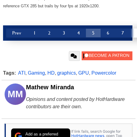
reference GTX 285 but trails by four fps at 1920x1200.
Prev
1
2
3
4
5
6
7
Tags:
ATI
,
Gaming
,
HD
,
graphics
,
GPU
,
Powercolor
Mathew Miranda
MM
Opinions and content posted by HotHardware
contributors are their own.
If link fails, search Google for
Add as a preferred
HotHardware news
, open Top