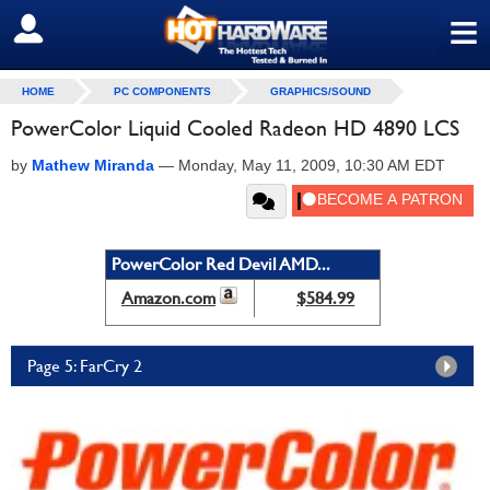
≡
SIGN OUT
HOME
PC COMPONENTS
GRAPHICS/SOUND
PowerColor Liquid Cooled Radeon HD 4890 LCS
by
Mathew Miranda
—
Monday, May 11, 2009, 10:30 AM EDT
PowerColor Red Devil AMD...
Amazon.com
$584.99
Page 5: FarCry 2